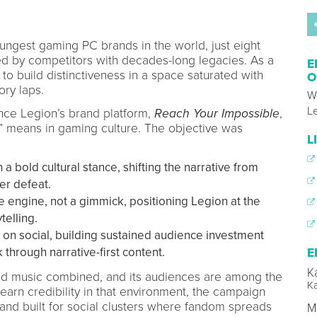
ungest gaming PC brands in the world, just eight
ed by competitors with decades-long legacies. As a
E
to build distinctiveness in a space saturated with
O
ory laps.
W
L
nce Legion’s brand platform,
Reach Your Impossible
,
 means in gaming culture. The objective was
L
a bold cultural stance, shifting the narrative from
er defeat.
e engine, not a gimmick, positioning Legion at the
telling.
on social, building sustained audience investment
through narrative-first content.
E
K
nd music combined, and its audiences are among the
K
earn credibility in that environment, the campaign
 and built for social clusters where fandom spreads
M