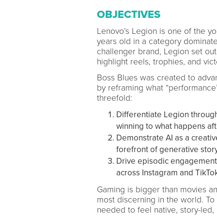
OBJECTIVES
Lenovo’s Legion is one of the yo
years old in a category dominat
challenger brand, Legion set out 
highlight reels, trophies, and vict
Boss Blues was created to adva
by reframing what “performance”
threefold:
Differentiate Legion through 
winning to what happens aft
Demonstrate AI as a creativ
forefront of generative story
Drive episodic engagement 
across Instagram and TikTok 
Gaming is bigger than movies a
most discerning in the world. To 
needed to feel native, story-led,