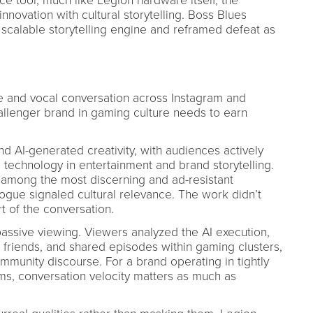
ce tool, much like Legion hardware itself, the
novation with cultural storytelling. Boss Blues
 scalable storytelling engine and reframed defeat as
 and vocal conversation across Instagram and
hallenger brand in gaming culture needs to earn
 AI-generated creativity, with audiences actively
 technology in entertainment and brand storytelling.
among the most discerning and ad-resistant
ogue signaled cultural relevance. The work didn’t
t of the conversation.
sive viewing. Viewers analyzed the AI execution,
d friends, and shared episodes within gaming clusters,
mmunity discourse. For a brand operating in tightly
s, conversation velocity matters as much as