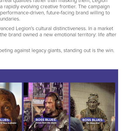
urreal qualities rather than masking them, Legion
f a rapidly evolving creative frontier. The campaign
 performance-driven, future-facing brand willing to
undaries.
anced Legion’s cultural distinctiveness. In a market
, the brand owned a new emotional territory: life after
ting against legacy giants, standing out is the win.