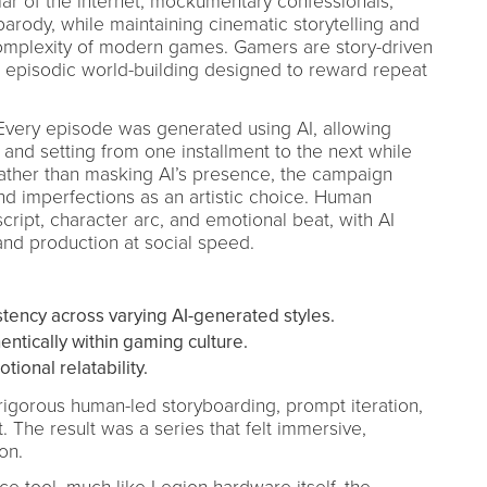
r of the internet, mockumentary confessionals,
parody, while maintaining cinematic storytelling and
complexity of modern games. Gamers are story-driven
 episodic world-building designed to reward repeat
 Every episode was generated using AI, allowing
le, and setting from one installment to the next while
Rather than masking AI’s presence, the campaign
and imperfections as an artistic choice. Human
cript, character arc, and emotional beat, with AI
and production at social speed.
stency across varying AI-generated styles.
ntically within gaming culture.
ional relatability.
gorous human-led storyboarding, prompt iteration,
t. The result was a series that felt immersive,
on.