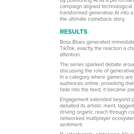
By positioning AI as a performan
campaign aligned technological in
transformed generative AI into a
the ultimate comeback story.
RESULTS
Boss Blues generated immediate
TikTok, exactly the reaction a c
attention.
The series sparked debate around
discussing the role of generative
In a category where gamers are 
audiences online, provoking dial
fade into the feed; it became par
Engagement extended beyond pas
debated its artistic merit, tagge
driving organic reach through co
networked multiplayer ecosystem
sentiment.