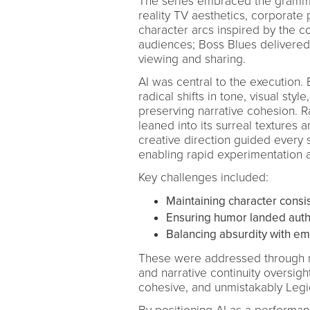
The series embraced the gramma
reality TV aesthetics, corporate 
character arcs inspired by the 
audiences; Boss Blues delivered
viewing and sharing.
AI was central to the execution.
radical shifts in tone, visual sty
preserving narrative cohesion. 
leaned into its surreal textures 
creative direction guided every s
enabling rapid experimentation 
Key challenges included:
Maintaining character consi
Ensuring humor landed authe
Balancing absurdity with emot
These were addressed through ri
and narrative continuity oversigh
cohesive, and unmistakably Legi