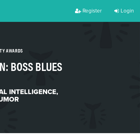
Register
Login
RTY AWARDS
N: BOSS BLUES
IAL INTELLIGENCE
,
UMOR