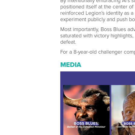
By intentionally embracing AI’s s
positioned itself at the center o
reinforced Legion’s identity as a
experiment publicly and push bo
Most importantly, Boss Blues adv
saturated with victory highlights
defeat.
For a 8-year-old challenger compe
MEDIA