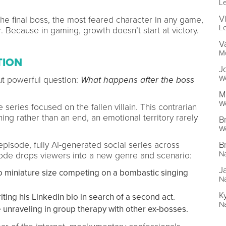
L
V
he final boss, the most feared character in any game,
L
. Because in gaming, growth doesn’t start at victory.
V
Mo
TION
J
We
t powerful question:
What happens after the boss
M
We
 series focused on the fallen villain. This contrarian
ng rather than an end, an emotional territory rarely
B
We
B
isode, fully AI-generated social series across
Na
ode drops viewers into a new genre and scenario:
J
to miniature size competing on a bombastic singing
Na
K
ng his LinkedIn bio in search of a second act.
Na
unraveling in group therapy with other ex-bosses.