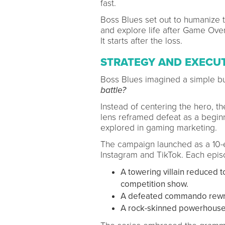
fast.
Boss Blues set out to humanize t
and explore life after Game Over
It starts after the loss.
STRATEGY AND EXECU
Boss Blues imagined a simple bu
battle?
Instead of centering the hero, the
lens reframed defeat as a beginni
explored in gaming marketing.
The campaign launched as a 10-ep
Instagram and TikTok. Each epis
A towering villain reduced 
competition show.
A defeated commando rewriti
A rock-skinned powerhouse 