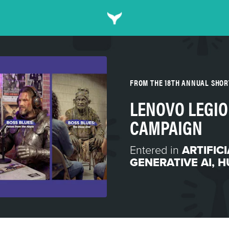
FROM THE 18TH ANNUAL SHO
LENOVO LEGIO
CAMPAIGN
Entered in
ARTIFIC
GENERATIVE AI
,
H