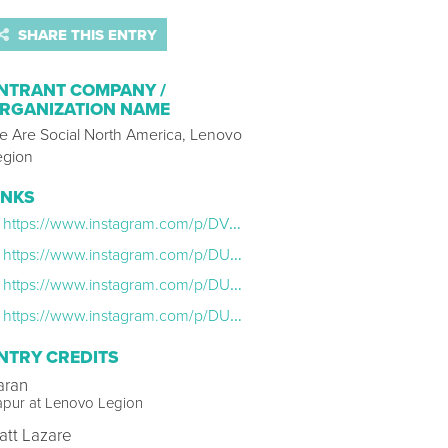
SHARE THIS ENTRY
NTRANT COMPANY /
RGANIZATION NAME
e Are Social North America, Lenovo
egion
INKS
https://www.instagram.com/p/DVOrk2XDm82/
https://www.instagram.com/p/DU8iOyjEv3o/
https://www.instagram.com/p/DUqcaMwAkE9/
https://www.instagram.com/p/DUWM1fDjB2c/
NTRY CREDITS
aran
apur at Lenovo Legion
att Lazare