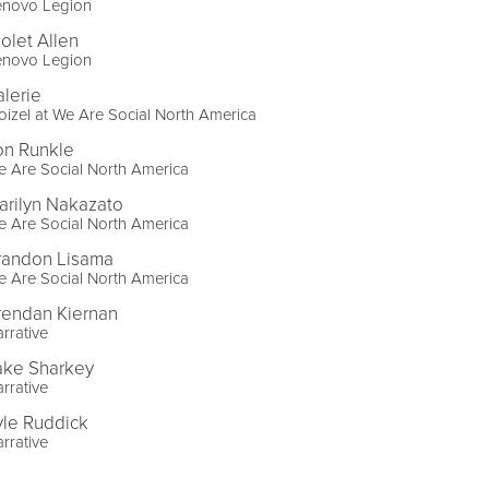
enovo Legion
iolet Allen
enovo Legion
alerie
izel at We Are Social North America
on Runkle
 Are Social North America
arilyn Nakazato
 Are Social North America
randon Lisama
 Are Social North America
rendan Kiernan
rrative
ake Sharkey
rrative
yle Ruddick
rrative