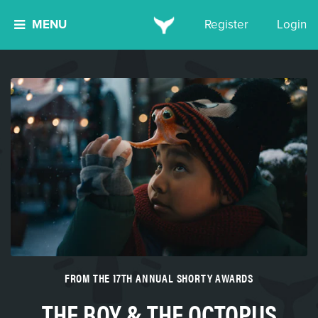
MENU
Register
Login
FROM THE 17TH ANNUAL SHORTY AWARDS
THE BOY & THE OCTOPUS