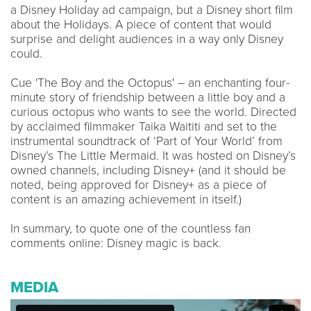
a Disney Holiday ad campaign, but a Disney short film
about the Holidays. A piece of content that would
surprise and delight audiences in a way only Disney
could.
Cue 'The Boy and the Octopus' – an enchanting four-
minute story of friendship between a little boy and a
curious octopus who wants to see the world. Directed
by acclaimed filmmaker Taika Waititi and set to the
instrumental soundtrack of ‘Part of Your World’ from
Disney’s The Little Mermaid. It was hosted on Disney’s
owned channels, including Disney+ (and it should be
noted, being approved for Disney+ as a piece of
content is an amazing achievement in itself.)
In summary, to quote one of the countless fan
comments online: Disney magic is back.
MEDIA