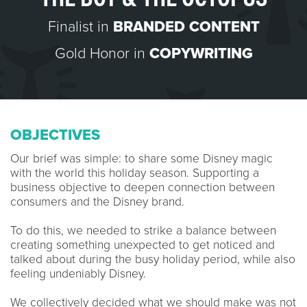
Finalist in
BRANDED CONTENT
Gold Honor in
COPYWRITING
OBJECTIVES
Our brief was simple: to share some Disney magic
with the world this holiday season. Supporting a
business objective to deepen connection between
consumers and the Disney brand.
To do this, we needed to strike a balance between
creating something unexpected to get noticed and
talked about during the busy holiday period, while also
feeling undeniably Disney.
We collectively decided what we should make was not