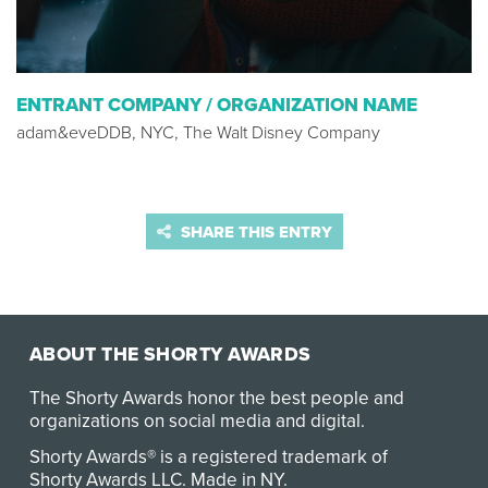
ENTRANT COMPANY / ORGANIZATION NAME
adam&eveDDB, NYC, The Walt Disney Company
SHARE THIS ENTRY
ABOUT THE SHORTY AWARDS
The Shorty Awards honor the best people and
organizations on social media and digital.
Shorty Awards® is a registered trademark of
Shorty Awards LLC.
Made in NY
.