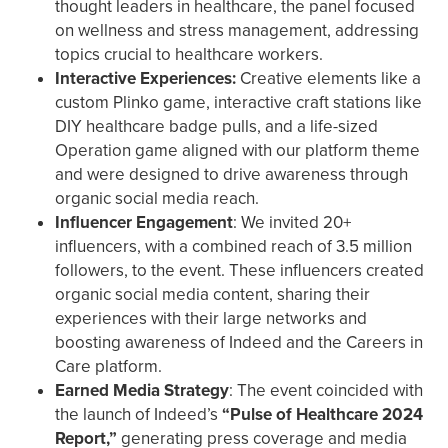
thought leaders in healthcare, the panel focused
on wellness and stress management, addressing
topics crucial to healthcare workers.
Interactive Experiences:
Creative elements like a
custom Plinko game, interactive craft stations like
DIY healthcare badge pulls, and a life-sized
Operation game aligned with our platform theme
and were designed to drive awareness through
organic social media reach.
Influencer Engagement
: We invited 20+
influencers, with a combined reach of 3.5 million
followers, to the event. These influencers created
organic social media content, sharing their
experiences with their large networks and
boosting awareness of Indeed and the Careers in
Care platform.
Earned Media Strategy
: The event coincided with
the launch of Indeed’s
“Pulse of Healthcare 2024
Report,”
generating press coverage and media