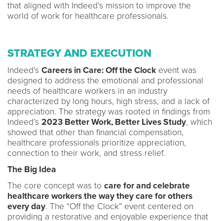
that aligned with Indeed’s mission to improve the
world of work for healthcare professionals.
STRATEGY AND EXECUTION
Indeed’s
Careers in Care: Off the Clock
event was
designed to address the emotional and professional
needs of healthcare workers in an industry
characterized by long hours, high stress, and a lack of
appreciation. The strategy was rooted in findings from
Indeed’s
2023 Better Work, Better Lives Study
, which
showed that other than financial compensation,
healthcare professionals prioritize appreciation,
connection to their work, and stress relief.
The Big Idea
The core concept was to
care for and celebrate
healthcare workers the way they care for others
every day
. The “Off the Clock” event centered on
providing a restorative and enjoyable experience that