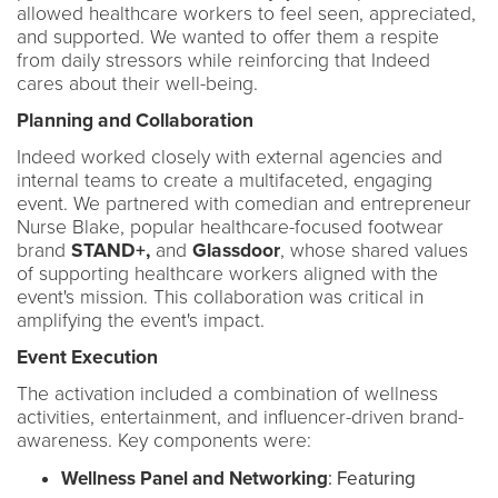
allowed healthcare workers to feel seen, appreciated,
and supported. We wanted to offer them a respite
from daily stressors while reinforcing that Indeed
cares about their well-being.
Planning and Collaboration
Indeed worked closely with external agencies and
internal teams to create a multifaceted, engaging
event. We partnered with comedian and entrepreneur
Nurse Blake, popular healthcare-focused footwear
brand
STAND+,
and
Glassdoor
, whose shared values
of supporting healthcare workers aligned with the
event's mission. This collaboration was critical in
amplifying the event's impact.
Event Execution
The activation included a combination of wellness
activities, entertainment, and influencer-driven brand-
awareness. Key components were:
Wellness Panel and Networking
: Featuring