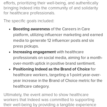
efforts, prioritizing their well-being, and authentically
bringing Indeed into the community of and solidarity
for healthcare professionals.
The specific goals included:
Boosting awareness
of the Careers in Care
platform, utilizing influencer marketing and earned
media to generate 12 influencer posts and six
press pickups.
Increasing engagement
with healthcare
professionals on social media, aiming for a month-
over-month uptick in positive brand sentiment.
Positioning Indeed as the Brand of Choice
for
healthcare workers, targeting a 1-point year-over-
year increase in the Brand of Choice metric for the
healthcare category.
Ultimately, the event aimed to show healthcare
workers that Indeed was committed to supporting
their well-being by providing a tangible experience