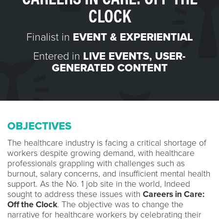
CLOCK
Finalist in
EVENT & EXPERIENTIAL
Entered in
LIVE EVENTS
,
USER-
GENERATED CONTENT
OBJECTIVES
The healthcare industry is facing a critical shortage of
workers despite growing demand, with healthcare
professionals grappling with challenges such as
burnout, salary concerns, and insufficient mental health
support. As the No. 1 job site in the world, Indeed
sought to address these issues with
Careers in Care:
Off the Clock
. The objective was to change the
narrative for healthcare workers by celebrating their