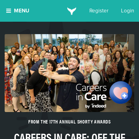
MENU
Register
Login
FROM THE 17TH ANNUAL SHORTY AWARDS
CAREERS IN CARE: OFF THE