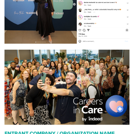
ENTRANT COMPANY / ORGANIZATION NAME