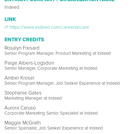
Indeed
LINK
https://www.indeed.com/careersincare
ENTRY CREDITS
Rosalyn Fresard
Senior Program Manager, Product Marketing at Indeed
Paige Albers-Logsdon
Senior Manager, Corporate Marketing at Indeed
Amber Krosel
Senior Program Manager, Job Seeker Experience at Indeed
Stephanie Gates
Marketing Manager at Indeed
Aurora Caruso
Corporate Marketing Senior Specialist at Indeed
Maggie McGrath
Senior Specialist, Job Seeker Experience at Indeed