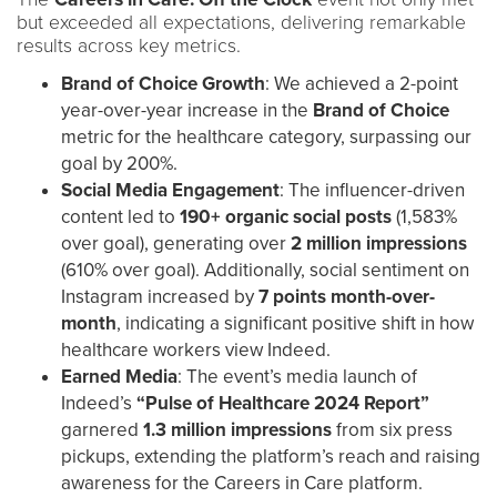
but exceeded all expectations, delivering remarkable
results across key metrics.
Brand of Choice Growth
: We achieved a 2-point
year-over-year increase in the
Brand of Choice
metric for the healthcare category, surpassing our
goal by 200%.
Social Media Engagement
: The influencer-driven
content led to
190+ organic social posts
(1,583%
over goal), generating over
2 million impressions
(610% over goal). Additionally, social sentiment on
Instagram increased by
7 points month-over-
month
, indicating a significant positive shift in how
healthcare workers view Indeed.
Earned Media
: The event’s media launch of
Indeed’s
“Pulse of Healthcare 2024 Report”
garnered
1.3 million impressions
from six press
pickups, extending the platform’s reach and raising
awareness for the Careers in Care platform.