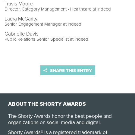
Travis Moore
Director, Category Management - Healthcare at Indeed
Laura McGarity
Senior Engagement Manager at Indeed
Gabrielle Davis
Public Relations Senior Specialist at Indeed
SHARE THIS ENTRY
ABOUT THE SHORTY AWARDS
The Shorty Awards honor the best people and
organizations on social media and digital.
Shorty Awards® is a registered trademark of