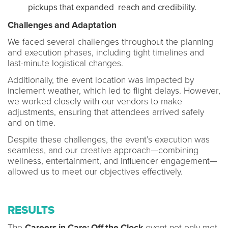
pickups that expanded reach and credibility.
Challenges and Adaptation
We faced several challenges throughout the planning
and execution phases, including tight timelines and
last-minute logistical changes.
Additionally, the event location was impacted by
inclement weather, which led to flight delays. However,
we worked closely with our vendors to make
adjustments, ensuring that attendees arrived safely
and on time.
Despite these challenges, the event’s execution was
seamless, and our creative approach—combining
wellness, entertainment, and influencer engagement—
allowed us to meet our objectives effectively.
RESULTS
The
Careers in Care: Off the Clock
event not only met