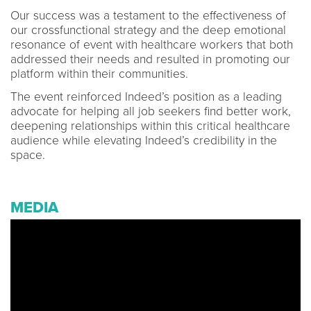
Our success was a testament to the effectiveness of
our crossfunctional strategy and the deep emotional
resonance of event with healthcare workers that both
addressed their needs and resulted in promoting our
platform within their communities.
The event reinforced Indeed’s position as a leading
advocate for helping all job seekers find better work,
deepening relationships within this critical healthcare
audience while elevating Indeed’s credibility in the
space.
MEDIA