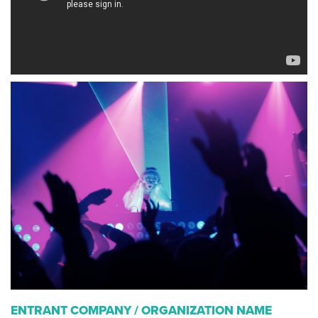
ENTRANT COMPANY / ORGANIZATION NAME