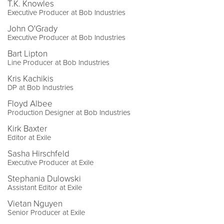
T.K. Knowles
Executive Producer at Bob Industries
John O'Grady
Executive Producer at Bob Industries
Bart Lipton
Line Producer at Bob Industries
Kris Kachikis
DP at Bob Industries
Floyd Albee
Production Designer at Bob Industries
Kirk Baxter
Editor at Exile
Sasha Hirschfeld
Executive Producer at Exile
Stephania Dulowski
Assistant Editor at Exile
Vietan Nguyen
Senior Producer at Exile