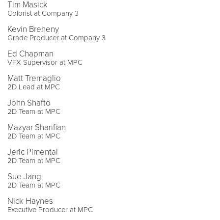
Tim Masick
Colorist at Company 3
Kevin Breheny
Grade Producer at Company 3
Ed Chapman
VFX Supervisor at MPC
Matt Tremaglio
2D Lead at MPC
John Shafto
2D Team at MPC
Mazyar Sharifian
2D Team at MPC
Jeric Pimental
2D Team at MPC
Sue Jang
2D Team at MPC
Nick Haynes
Executive Producer at MPC