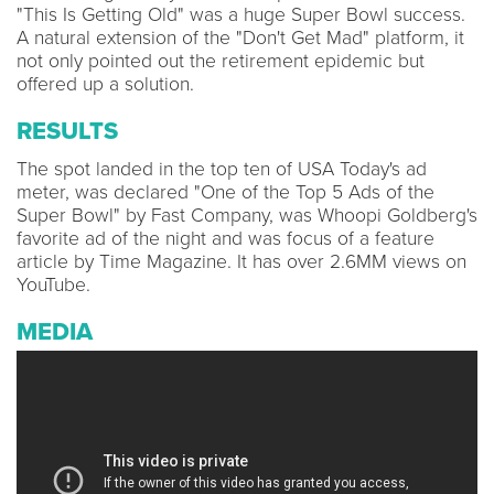
"This Is Getting Old" was a huge Super Bowl success.
A natural extension of the "Don't Get Mad" platform, it
not only pointed out the retirement epidemic but
offered up a solution.
RESULTS
The spot landed in the top ten of USA Today's ad
meter, was declared "One of the Top 5 Ads of the
Super Bowl" by Fast Company, was Whoopi Goldberg's
favorite ad of the night and was focus of a feature
article by Time Magazine. It has over 2.6MM views on
YouTube.
MEDIA