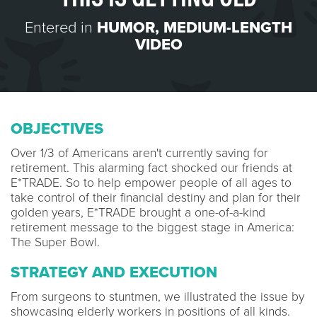
Entered in
HUMOR
,
MEDIUM-LENGTH
VIDEO
OBJECTIVES
Over 1/3 of Americans aren't currently saving for
retirement. This alarming fact shocked our friends at
E*TRADE. So to help empower people of all ages to
take control of their financial destiny and plan for their
golden years, E*TRADE brought a one-of-a-kind
retirement message to the biggest stage in America:
The Super Bowl.
STRATEGY AND EXECUTION
From surgeons to stuntmen, we illustrated the issue by
showcasing elderly workers in positions of all kinds.