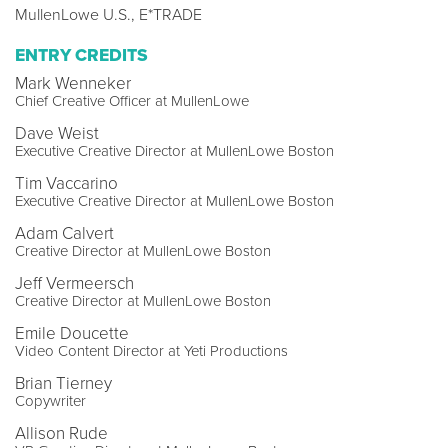
MullenLowe U.S., E*TRADE
ENTRY CREDITS
Mark Wenneker
Chief Creative Officer at MullenLowe
Dave Weist
Executive Creative Director at MullenLowe Boston
Tim Vaccarino
Executive Creative Director at MullenLowe Boston
Adam Calvert
Creative Director at MullenLowe Boston
Jeff Vermeersch
Creative Director at MullenLowe Boston
Emile Doucette
Video Content Director at Yeti Productions
Brian Tierney
Copywriter
Allison Rude