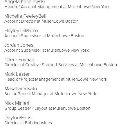
Angela Kosniewski
Head of Account Management at MullenLowe New York
Michelle FeeleyBell
Account Director at MullenLowe Boston
Hayley DiMarco
Account Supervisor at MullenLowe Boston
Jordan Jones
Account Supervisor at MullenLowe New York
Chere Furman
Director of Creative Support Services at MullenLowe Boston
Mark Lester
Head of Project Management at MullenLowe New York
Masahana Kato
Senior Project Manager at MullenLowe New York
Nick Minieri
Group Leader - Layout at MullenLowe Boston
Dayton/Faris
Director at Bob Industries