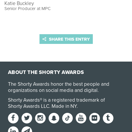
Katie Buckley
Senior Producer at MPC
SHARE THIS ENTRY
ABOUT THE SHORTY AWARDS
The Shorty Awards honor the best people and
organizations on social media and digital.
Shorty Awards® is a registered trademark of
Shorty Awards LLC.
Made in NY
.