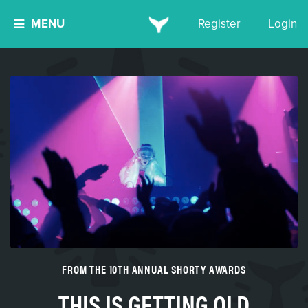
MENU
Register
Login
FROM THE 10TH ANNUAL SHORTY AWARDS
THIS IS GETTING OLD