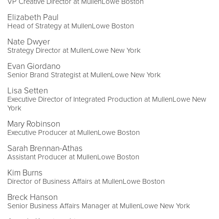
VP Creative Director at MullenLowe Boston
Elizabeth Paul
Head of Strategy at MullenLowe Boston
Nate Dwyer
Strategy Director at MullenLowe New York
Evan Giordano
Senior Brand Strategist at MullenLowe New York
Lisa Setten
Executive Director of Integrated Production at MullenLowe New
York
Mary Robinson
Executive Producer at MullenLowe Boston
Sarah Brennan-Athas
Assistant Producer at MullenLowe Boston
Kim Burns
Director of Business Affairs at MullenLowe Boston
Breck Hanson
Senior Business Affairs Manager at MullenLowe New York