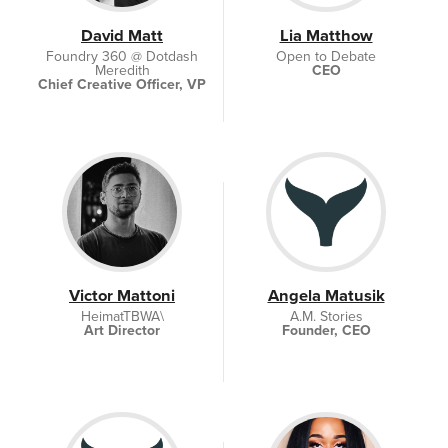
David Matt
Lia Matthow
Foundry 360 @ Dotdash
Open to Debate
Meredith
CEO
Chief Creative Officer, VP
Victor Mattoni
Angela Matusik
HeimatTBWA\
A.M. Stories
Art Director
Founder, CEO