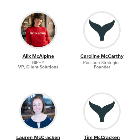
Alix McAlpine
Caroline McCarthy
GIPHY
Raccoon Strategies
VP, Client Solutions
Founder
Lauren McCracken
Tim McCracken