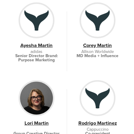
Ayesha Martin
Corey Martin
adidas
Allison Worldwide
Senior Director Brand:
MD Media + Influence
Purpose Marketing
Lori Martin
Rodrigo Martinez
.
Cappuccino
Group Creative Director
Co-president