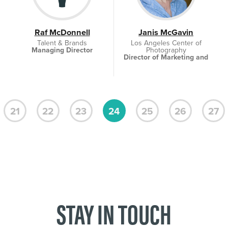
Raf McDonnell
Janis McGavin
Talent & Brands
Los Angeles Center of
Managing Director
Photography
Director of Marketing and
Social Media
21
22
23
24
25
26
27
STAY IN TOUCH