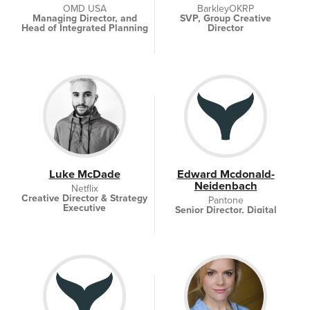
OMD USA
BarkleyOKRP
Managing Director, and
SVP, Group Creative
Head of Integrated Planning
Director
Luke McDade
Edward Mcdonald-
Neidenbach
Netflix
Creative Director & Strategy
Pantone
Executive
Senior Director, Digital
Strategy and Operations