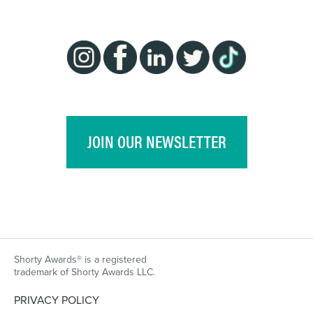
JOIN OUR NEWSLETTER
Shorty Awards® is a registered
trademark of Shorty Awards LLC.
PRIVACY POLICY