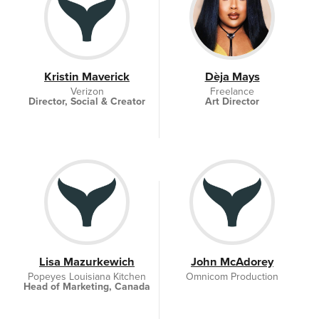
Kristin Maverick
Dèja Mays
Verizon
Freelance
Director, Social & Creator
Art Director
Lisa Mazurkewich
John McAdorey
Popeyes Louisiana Kitchen
Omnicom Production
Head of Marketing, Canada