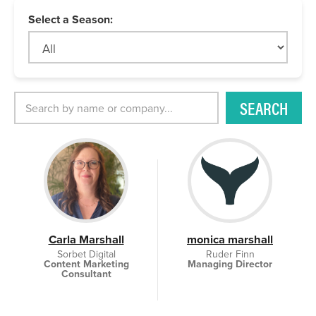
Select a Season:
SEARCH
Carla Marshall
monica marshall
Sorbet Digital
Ruder Finn
Content Marketing
Managing Director
Consultant