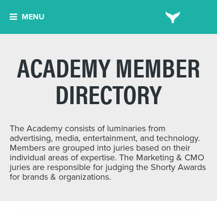
MENU
ACADEMY MEMBER
DIRECTORY
The Academy consists of luminaries from
advertising, media, entertainment, and technology.
Members are grouped into juries based on their
individual areas of expertise. The Marketing & CMO
juries are responsible for judging the Shorty Awards
for brands & organizations.