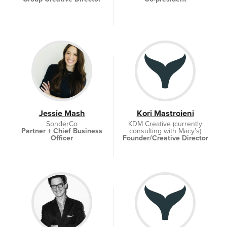
Jessie Mash
Kori Mastroieni
SonderCo
KDM Creative (currently
Partner + Chief Business
consulting with Macy’s)
Officer
Founder/Creative Director