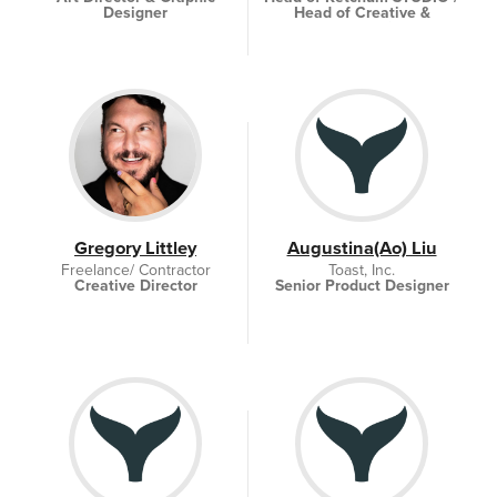
Designer
Head of Creative &
Collaboration
Gregory Littley
Augustina(Ao) Liu
Freelance/ Contractor
Toast, Inc.
Creative Director
Senior Product Designer