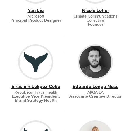
Yan Liu
Nicole Loher
Microsoft
Climate Communications
Principal Product Designer
Collective
Founder
Eirasmin Lokpez-Cobo
Eduardo Longa Nose
Republica Havas Health
AKQA LA
Executive Vice President,
Associate Creative Director
Brand Strategy Health