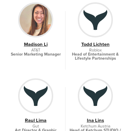
Madison Li
Todd Lichten
AT&T
Roblox
Senior Marketing Manager
Head of Entertainment &
Lifestyle Partnerships
Raul Lima
Ina Lins
Gut
Ketchum Austria
Art Director & Graphic
Head of Ketchum STUDIO /