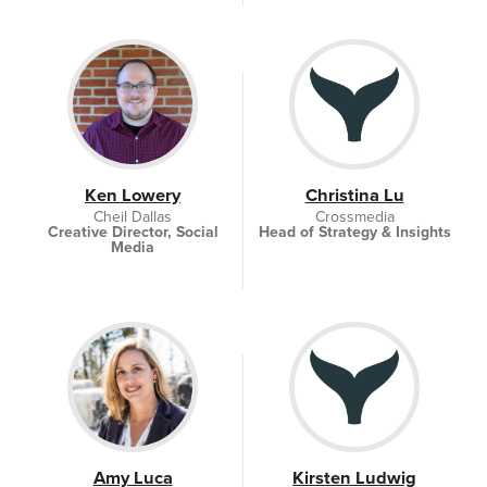
Ken Lowery
Christina Lu
Cheil Dallas
Crossmedia
Creative Director, Social
Head of Strategy & Insights
Media
Amy Luca
Kirsten Ludwig