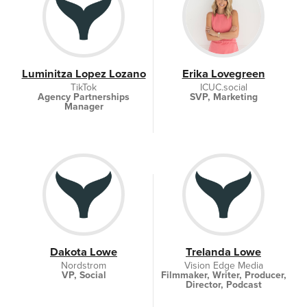
Luminitza Lopez Lozano
Erika Lovegreen
TikTok
ICUC.social
Agency Partnerships
SVP, Marketing
Manager
Dakota Lowe
Trelanda Lowe
Nordstrom
Vision Edge Media
VP, Social
Filmmaker, Writer, Producer,
Director, Podcast
creator/host