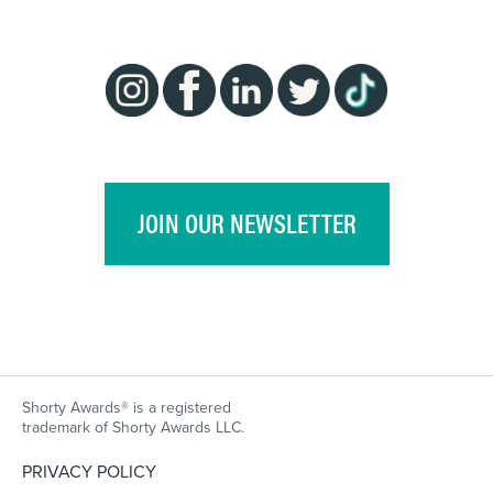
JOIN OUR NEWSLETTER
Shorty Awards® is a registered
trademark of Shorty Awards LLC.
PRIVACY POLICY