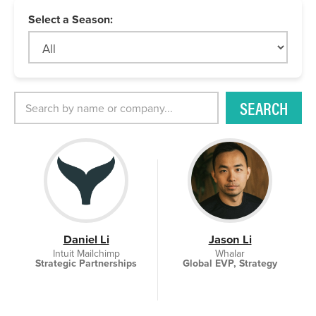
Select a Season:
SEARCH
Daniel Li
Jason Li
Intuit Mailchimp
Whalar
Strategic Partnerships
Global EVP, Strategy