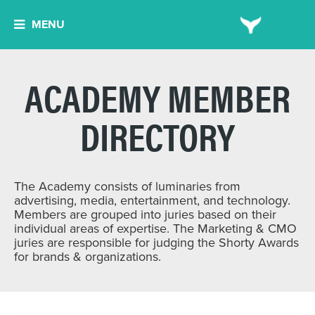
MENU
ACADEMY MEMBER
DIRECTORY
The Academy consists of luminaries from
advertising, media, entertainment, and technology.
Members are grouped into juries based on their
individual areas of expertise. The Marketing & CMO
juries are responsible for judging the Shorty Awards
for brands & organizations.