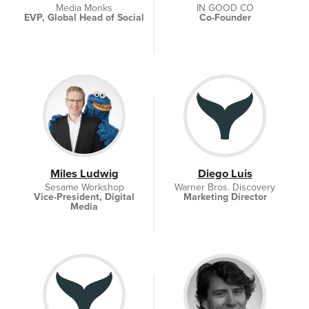
Media Monks
IN GOOD CO
EVP, Global Head of Social
Co-Founder
Miles Ludwig
Diego Luis
Sesame Workshop
Warner Bros. Discovery
Vice-President, Digital
Marketing Director
Media