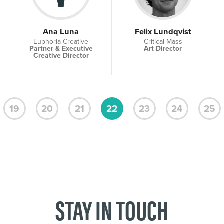
Ana Luna
Felix Lundqvist
Euphoria Creative
Critical Mass
Partner & Executive
Art Director
Creative Director
19
20
21
22
23
24
25
STAY IN TOUCH