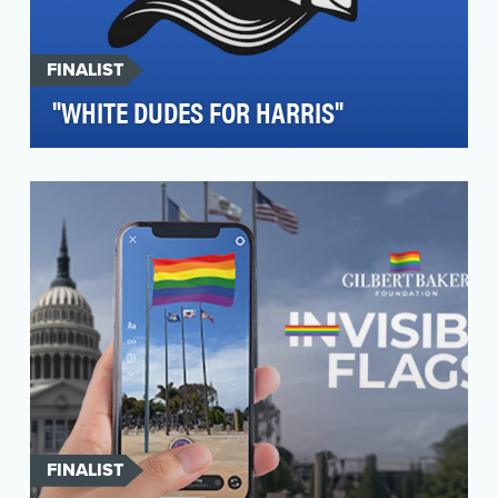
FINALIST
"WHITE DUDES FOR HARRIS"
White Dudes for Harris, inspired by the success
of other volunteer-led calls for Kamala Harris—
such…
FINALIST