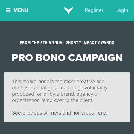
MENU
Register
Login
FROM THE 9TH ANNUAL SHORTY IMPACT AWARDS
PRO BONO CAMPAIGN
This award honors the most creative and
effective social good campaign voluntarily
produced for or by a brand, agency or
organization at no cost to the client.
See previous winners and honorees here.