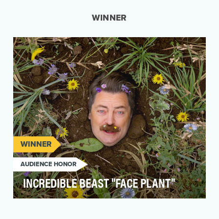
WINNER
WINNER
AUDIENCE HONOR
INCREDIBLE BEAST "FACE PLANT"
Incredible Beast and the Natural Resources
Defense Council (NRDC) asked Amp to develop