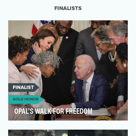
a campaign t…
FINALISTS
FINALIST
GOLD HONOR
OPAL'S WALK FOR FREEDOM
The driving idea behind our work was to
support Ms. Opal Lee’s lifelong dream of