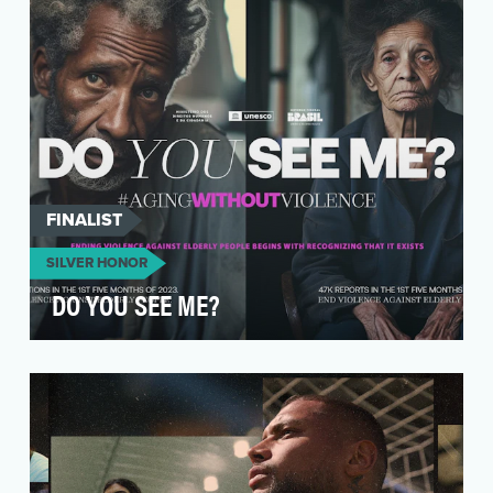
making Juneteenth …
FINALIST
SILVER HONOR
DO YOU SEE ME?
In a country where the elderly often suffer in
silence, the “Do You See Me?” campaign
emerged as a …