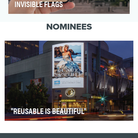
INVISIBLE FLAGS
Fifty cities across the United States have
banned pride flags, making the community
NOMINEES
invisible. INNO…
"REUSABLE IS BEAUTIFUL"
Heal the Bay, a nonprofit organization dedicated to
protecting Southern California’s coastal waters…