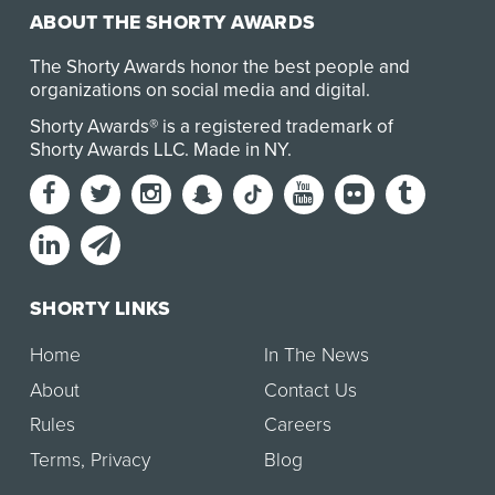
ABOUT THE SHORTY AWARDS
The Shorty Awards honor the best people and
organizations on social media and digital.
Shorty Awards® is a registered trademark of
Shorty Awards LLC.
Made in NY
.
SHORTY LINKS
Home
In The News
About
Contact Us
Rules
Careers
Terms
,
Privacy
Blog