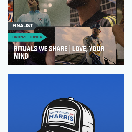
FINALIST
BRONZE HONOR
RITUALS WE SHARE | LOVE, YOUR
MIND
The "Love, Your Mind" campaign from Huntsman
Mental Health Institute and the Ad Council is a
love l…