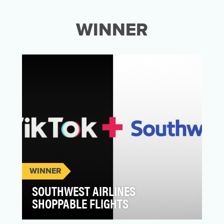
WINNER
WINNER
SOUTHWEST AIRLINES
SHOPPABLE FLIGHTS