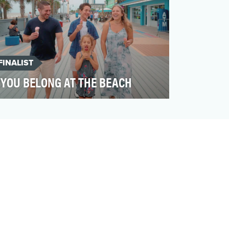
FINALIST
YOU BELONG AT THE BEACH
Myrtle Beach has long been a beloved
summer destination. But what if we could
make travelers see it…