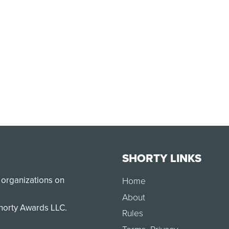
SHORTY LINKS
 organizations on
Home
About
Shorty Awards LLC.
Rules