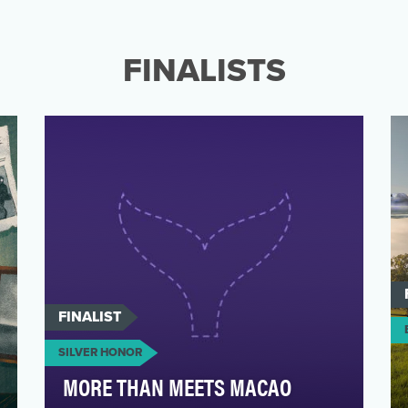
This Information is Confidential.
FINALISTS
FINALIST
SILVER HONOR
MORE THAN MEETS MACAO