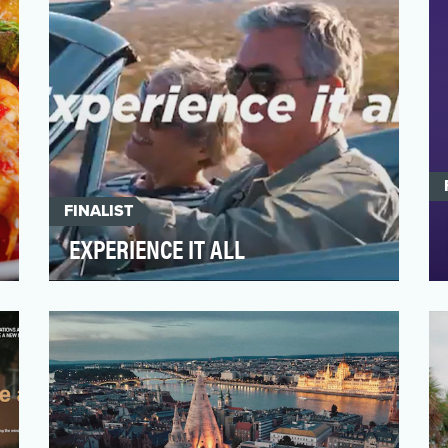
FINALIST
EXPERIENCE IT ALL
As the destination marketing organization
for the United States, Brand USA aimed to
increase intern…