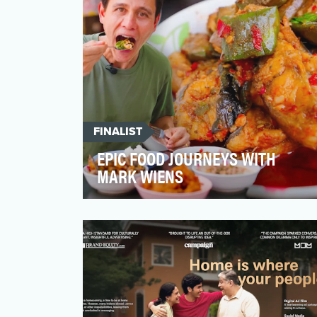
FINALIST
EPIC FOOD JOURNEYS WITH
MARK WIENS
From the bustling streets of Bangkok to
the rural village of the Karen Tribe, Mark
goes on an adven…