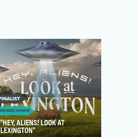
FINALIST
BRONZE HONOR
"HEY, ALIENS! LOOK AT
LEXINGTON"