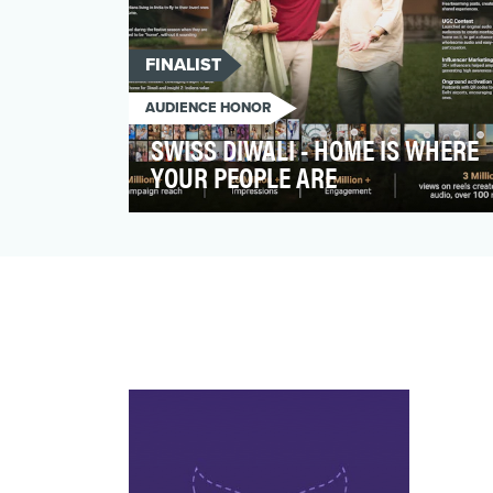
FINALIST
AUDIENCE HONOR
SWISS DIWALI - HOME IS WHERE
YOUR PEOPLE ARE
The task at hand was to create a
heartwarming ad, that positions SWISS as
a premium airline, seamle…