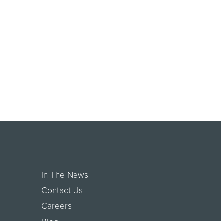
In The News
Contact Us
Careers