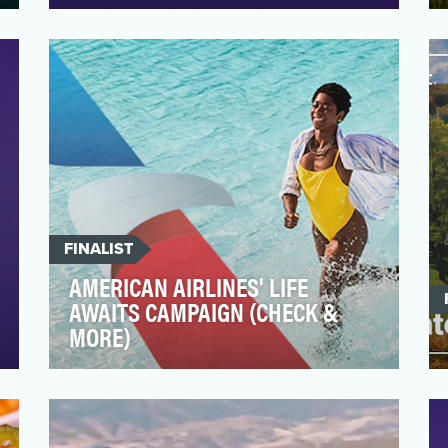
Macao on the south coast of China is a
stunning, small city loved by many. The
special administr…
FINALIST
AMERICAN AIRLINES' LIFE
AWAITS CAMPAIGN (CHECK &
MORE)
Build Consideration for American Airlines
and the AAdvantage Rewards program
AAdvantage & non…