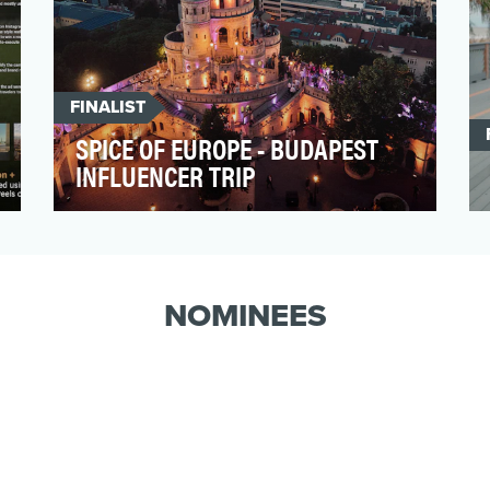
FINALIST
SPICE OF EUROPE - BUDAPEST
INFLUENCER TRIP
The Spice of Europe –
BudapestInfluencer Trip was designed to
authentically position Budapest as a …
NOMINEES