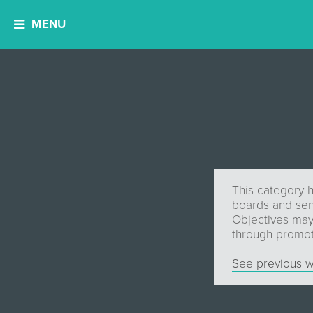
MENU
This category h
boards and serv
Objectives may 
through promot
See previous w