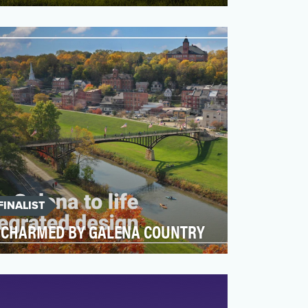
Our goal was to drive awareness of
Lexington, KY as a fun and friendly travel
destination via earne…
FINALIST
CHARMED BY GALENA COUNTRY
Galena Country, a collection of 11 small
towns nestled three hours northwest of
Chicago, is a desti…