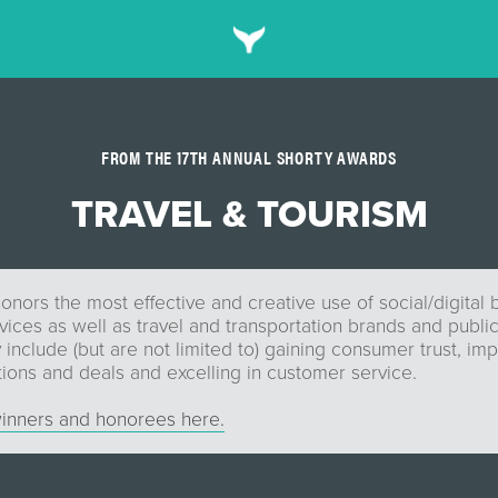
FROM THE 17TH ANNUAL SHORTY AWARDS
TRAVEL & TOURISM
onors the most effective and creative use of social/digital 
ices as well as travel and transportation brands and public
include (but are not limited to) gaining consumer trust, imp
ions and deals and excelling in customer service.
inners and honorees here.