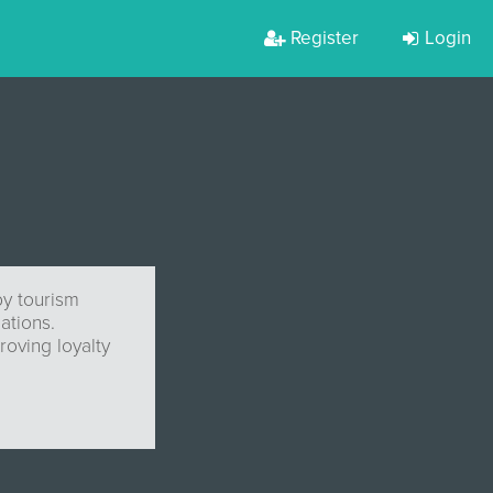
Register
Login
by tourism
ations.
roving loyalty