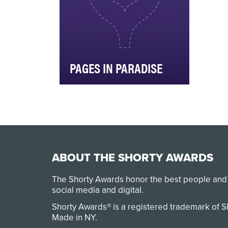
PAGES IN PARADISE
Apple Vacations teamed up
with Belletrist Book Club and
Penguin Random House to
launch a “Pages in …
ABOUT THE SHORTY AWARDS
The Shorty Awards honor the best people and
social media and digital.
Shorty Awards® is a registered trademark of 
Made in NY
.