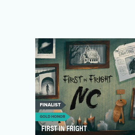
FINALIST
GOLD HONOR
FIRST IN FRIGHT