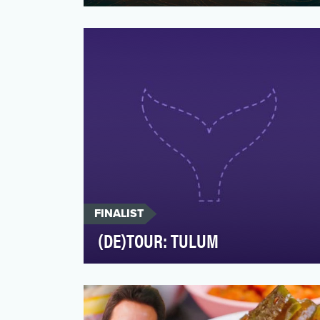
For decades, tourism marketing has been
a series of postcard-perfect stills and
generalized message…
FINALIST
(DE)TOUR: TULUM
Conde Nast Traveler belives in the world
made local, and that stories should be
told by, not about …