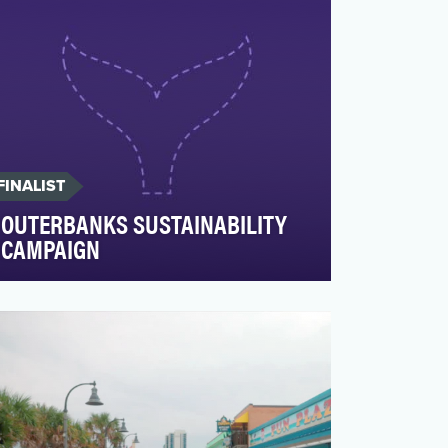
FINALIST
OUTERBANKS SUSTAINABILITY
CAMPAIGN
The Outer Banks Visitors Bureau’s social
media campaign aimed to position OBX
as a year-round trave…