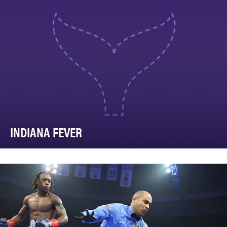
INDIANA FEVER
As the world’s largest social network, we knew we had
an incredible opportunity to build the Fever …