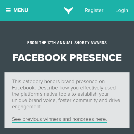
MENU
Register
Login
FROM THE 17TH ANNUAL SHORTY AWARDS
FACEBOOK PRESENCE
This category honors brand presence on
Facebook. Describe how you effectively used
the platform's native tools to establish your
unique brand voice, foster community and drive
engagement.
See previous winners and honorees here.