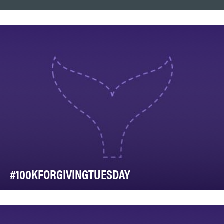
#100KFORGIVINGTUESDAY
Western Communities Foundation, the non-profit arm of
Western Financial Group, worked in partnershi…