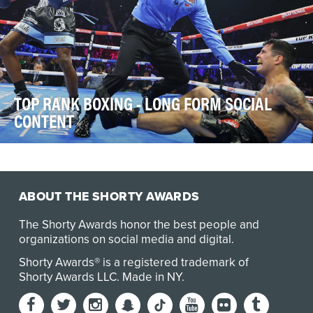
TOP RANK BOXING - LONG FORM SOCIAL
CONTENT
In 2024, Top Rank Boxing’s mission was twofold: to
preserve boxing’s storied legacy while championi…
ABOUT THE SHORTY AWARDS
The Shorty Awards honor the best people and
organizations on social media and digital.
Shorty Awards® is a registered trademark of
Shorty Awards LLC.
Made in NY
.