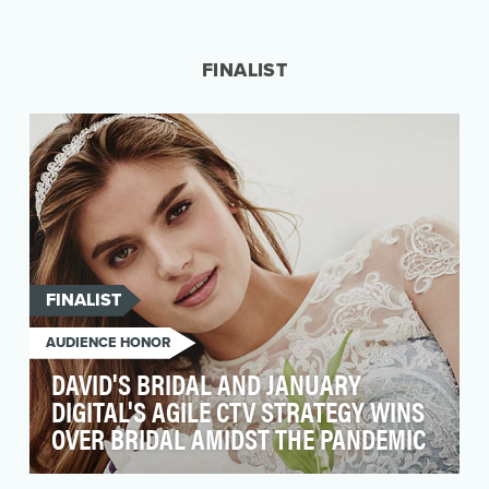
As stay-at-home orders went into effect, it was
evident in early 2020 that social media usage
was c…
FINALIST
FINALIST
AUDIENCE HONOR
DAVID'S BRIDAL AND JANUARY
DIGITAL'S AGILE CTV STRATEGY WINS
OVER BRIDAL AMIDST THE PANDEMIC
With 70 years of experience dressing