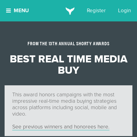
MENU
Register
Login
FROM THE 13TH ANNUAL SHORTY AWARDS
BEST REAL TIME MEDIA
BUY
This award honors campaigns with the most
impressive real-time media buying strategies
across platforms including social, mobile and
video.
See previous winners and honorees here.