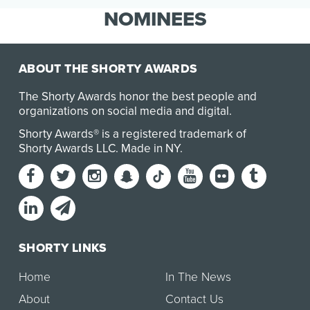
customers for all of life's special occasions,
NOMINEES
David's Bridal …
ABOUT THE SHORTY AWARDS
The Shorty Awards honor the best people and
organizations on social media and digital.
Shorty Awards® is a registered trademark of
Shorty Awards LLC.
Made in NY
.
SHORTY LINKS
Home
In The News
About
Contact Us