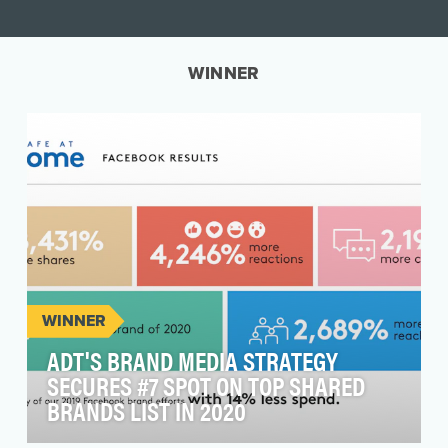
WINNER
WINNER
ADT'S BRAND MEDIA STRATEGY
SECURES #7 SPOT ON TOP SHARED
BRANDS LIST IN 2020