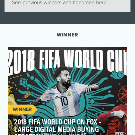
See previous winners and honorees here.
WINNER
WINNER
2018 FIFA WORLD CUP ON FOX -
LARGE DIGITAL MEDIA BUYING