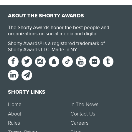
ABOUT THE SHORTY AWARDS
The Shorty Awards honor the best people and
organizations on social media and digital.
Shorty Awards® is a registered trademark of
Shorty Awards LLC.
Made in NY
.
SHORTY LINKS
Home
In The News
About
Contact Us
Rules
Careers