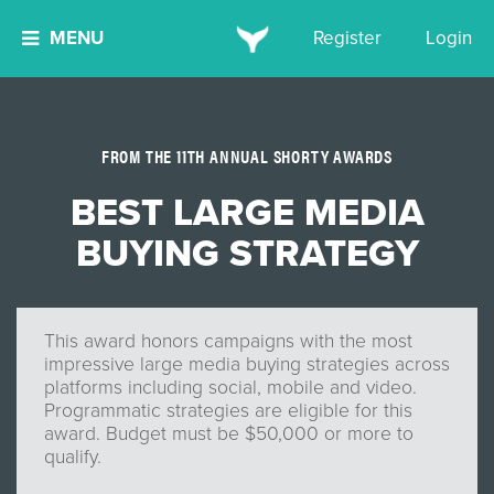
MENU
Register
Login
FROM THE 11TH ANNUAL SHORTY AWARDS
BEST LARGE MEDIA
BUYING STRATEGY
This award honors campaigns with the most
impressive large media buying strategies across
platforms including social, mobile and video.
Programmatic strategies are eligible for this
award. Budget must be $50,000 or more to
qualify.