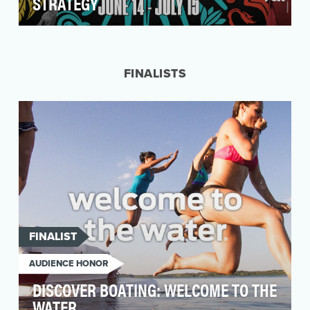
STRATEGY
In the summer of 2018 for the first time ever FOX
would broadcast the FIFA World Cup – the
world's …
FINALISTS
FINALIST
AUDIENCE HONOR
DISCOVER BOATING: WELCOME TO THE
WATER