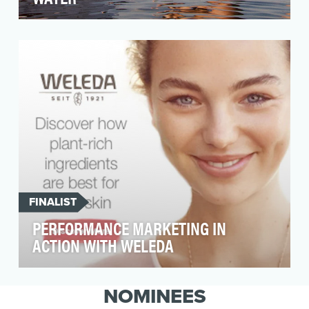
Discover Boating focuses on increasing
participation in recreational boating by
demonstrating the b…
FINALIST
PERFORMANCE MARKETING IN
ACTION WITH WELEDA
Weleda is a leading European Natural Beauty
brand that is virtually unknown in the US. While
NOMINEES
the Na…