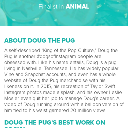
Finalist in
ANIMAL
ABOUT DOUG THE PUG
A self-described “King of the Pop Culture," Doug the
Pug is another #dogsofInstagram people are
obsessed with. Like his name entails, Doug is a pug
living in Nashville, Tennessee. He has widely popular
Vine and Snapchat accounts, and even has a whole
website of Doug the Pug merchandise with his
likeness on it. In 2015, his recreation of Taylor Swift
Instagram photos made a splash, and his owner Leslie
Mosier even quit her job to manage Doug’s career. A
video of Doug running around with a balloon version of
him tied to his waist garnered 20 million views.
DOUG THE PUG'S BEST WORK ON