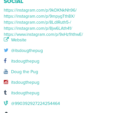
SOCIAL
https://instagram.com/p/9kDKNkNh96/
https://instagram.com/p/9mpygTth8X/
https://instagram.com/p/8LdIRuth5-/
https://instagram.com/p/8jw6LAth41/
https://www.instagram.com/p/9xHz1hthwE/
Website
@itsdougthepug
itsdougthepug
Doug the Pug
itsdougthepug
itsdougthepug
@990392927224254464