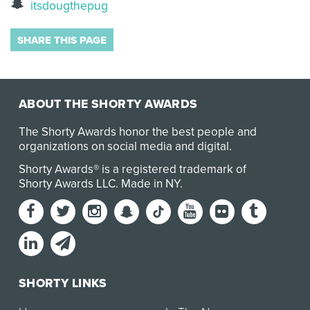
itsdougthepug
SHARE THIS PAGE
ABOUT THE SHORTY AWARDS
The Shorty Awards honor the best people and
organizations on social media and digital.
Shorty Awards® is a registered trademark of
Shorty Awards LLC.
Made in NY
.
SHORTY LINKS