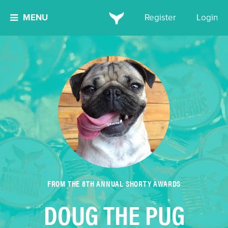
MENU
Register
Login
FROM THE 8TH ANNUAL SHORTY AWARDS
DOUG THE PUG