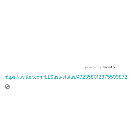
https://twitter.com/LLSusa/status/472358012875599872