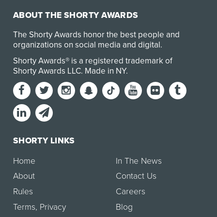
ABOUT THE SHORTY AWARDS
The Shorty Awards honor the best people and
organizations on social media and digital.
Shorty Awards® is a registered trademark of
Shorty Awards LLC.
Made in NY
.
SHORTY LINKS
Home
In The News
About
Contact Us
Rules
Careers
Terms
,
Privacy
Blog