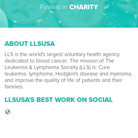
Finalist in
CHARITY
ABOUT LLSUSA
LLS is the world's largest voluntary health agency
dedicated to blood cancer. The mission of The
Leukemia & Lymphoma Society (LLS) is: Cure
leukemia, lymphoma, Hodgkin's disease and myeloma,
and improve the quality of life of patients and their
families.
LLSUSA'S BEST WORK ON SOCIAL