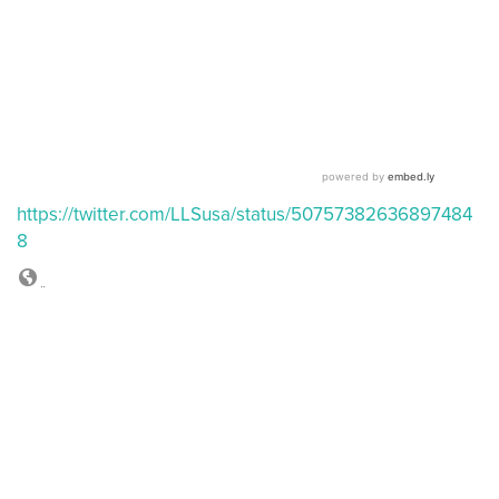
https://twitter.com/LLSusa/status/50757382636897484
8