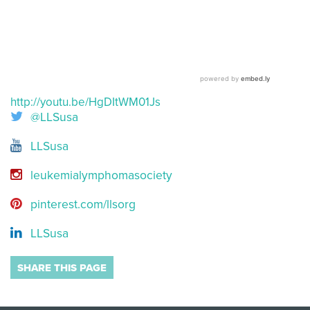
http://youtu.be/HgDItWM01Js
@LLSusa
LLSusa
leukemialymphomasociety
pinterest.com/llsorg
LLSusa
SHARE THIS PAGE