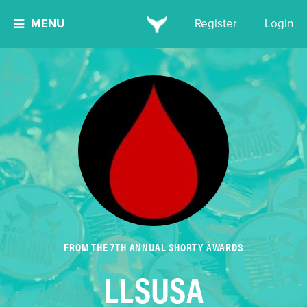
MENU
Register
Login
FROM THE 7TH ANNUAL SHORTY AWARDS
LLSUSA