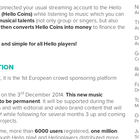
N
connected your usual streaming account to the Hello
Ac
 (Hello Coins)
while listening to music which you can
musical talents
(not only group or singers, but also
T
 then converts Hello Coins into money
to finance the
A
D
A
e and simple for all Hello players!
G
Co
TION
R
Ar
n", it is the 1st European crowd sponsoring platform
F
De
rd
 on the 3
December 2014.
This new music
T
 to be permanent
. It will be supported during the
Mo
and with editorial and video brand content that will
ay! while following for several months 3 up and coming
O
projects.
Pr
J
amme, more than
6000 users
registered,
one million
S
ough Hello play! and Helloplayers distributed more