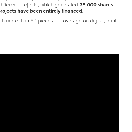
different projects, which generated
75 000 shares
projects have been entirely financed
.
th more than 60 pieces of coverage on digital, print