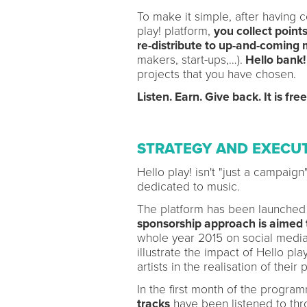
To make it simple, after having 
play! platform,
you collect points
re-distribute to up-and-coming 
makers, start-ups,…).
Hello bank!
projects that you have chosen.
Listen. Earn. Give back. It is fre
STRATEGY AND EXECU
Hello play! isn't "just a campaig
dedicated to music.
The platform has been launched
sponsorship approach is aimed
whole year 2015 on social media 
illustrate the impact of Hello pl
artists in the realisation of their 
In the first month of the progr
tracks
have been listened to thr