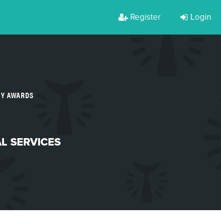
Register
Login
TY AWARDS
L SERVICES