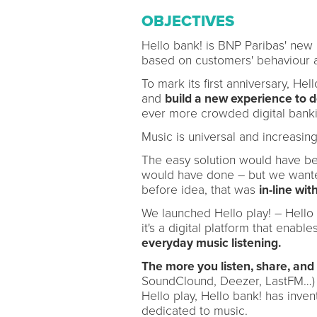
OBJECTIVES
Hello bank! is BNP Paribas' new b
based on customers' behaviour 
To mark its first anniversary, He
and
build a new experience to 
ever more crowded digital banki
Music is universal and increasing
The easy solution would have be
would have done – but we wanted 
before idea, that was
in-line wi
We launched Hello play! – Hello pl
it's a digital platform that enab
everyday music listening.
The more you listen, share, and 
SoundClound, Deezer, LastFM…
Hello play, Hello bank! has inve
dedicated to music.