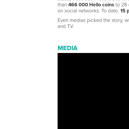
than
466 000 Hello coins
to 28 
on social networks. To date,
15 
Even medias picked the story, wi
and TV.
MEDIA