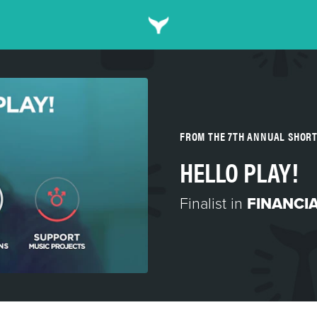
FROM THE 7TH ANNUAL SHOR
HELLO PLAY!
Finalist in
FINANCIA