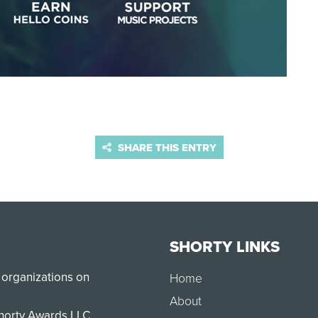
SHARE THIS ENTRY
SHORTY LINKS
 organizations on
Home
About
Shorty Awards LLC.