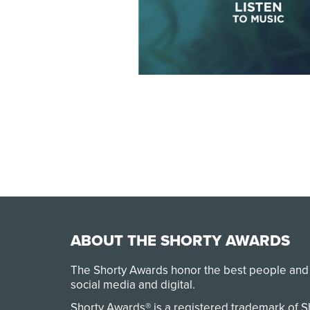
ABOUT THE SHORTY AWARDS
The Shorty Awards honor the best people and
social media and digital.
Shorty Awards® is a registered trademark of 