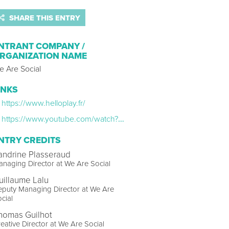
SHARE THIS ENTRY
NTRANT COMPANY /
RGANIZATION NAME
e Are Social
INKS
https://www.helloplay.fr/
https://www.youtube.com/watch?v=f3WmRl5dG34
NTRY CREDITS
andrine Plasseraud
naging Director at We Are Social
uillaume Lalu
puty Managing Director at We Are
cial
homas Guilhot
eative Director at We Are Social