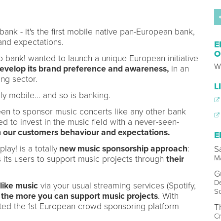
ank - it's the first mobile native pan-European bank,
and expectations.
E
O
llo bank! wanted to launch a unique European initiative
W
develop its brand preference and awareness,
in an
ng sector.
L
ly mobile... and so is banking.
en to sponsor music concerts like any other bank
to invest in the music field with a never-seen-
th our customers behaviour and expectations.
E
ay! is a totally
new music sponsorship approach
:
S
Ma
les its users to support music projects through
their
G
De
like music
via your usual streaming services (Spotify,
So
)
the more you can support music projects
. With
nted the 1st European crowd sponsoring platform
T
Cr