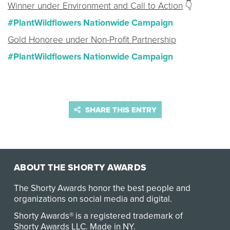
Winner under Environment and Call to Action
👇
#PlantWildflowers Nationwide Campaign
Gold Honoree under Non-Profit Partnership
#PlantWildflowers Nationwide Campaign
SHARE THIS ENTRY
ABOUT THE SHORTY AWARDS
The Shorty Awards honor the best people and
organizations on social media and digital.
Shorty Awards® is a registered trademark of
Shorty Awards LLC.
Made in NY
.