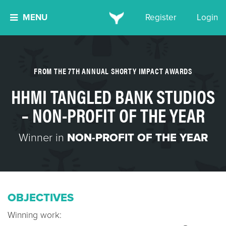
MENU
Register
Login
FROM THE 7TH ANNUAL SHORTY IMPACT AWARDS
HHMI TANGLED BANK STUDIOS
– NON-PROFIT OF THE YEAR
Winner in
NON-PROFIT OF THE YEAR
OBJECTIVES
Winning work: