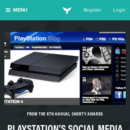
MENU
Register
Login
FROM THE 6TH ANNUAL SHORTY AWARDS
PLAYSTATION’S SOCIAL MEDIA