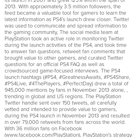
its launch in 2007 and grew 125% within the span of
2013. With approximately 3.5 million followers, the
feed became a valuable tool for gamers to learn the
latest information as PS4’s launch drew closer. Twitter
was used to communicate and spread information to
the gaming community, The social media team at
PlayStation took an active role in monitoring Twitter
during the launch activities of the PS4, and took time
to answer fan questions, retweet fan comments that
brought value to other gamers, and curated Twitter
questions for an official PS4 FAQ as well as
crowdsourced game-focused interviews. The PS4
launch hashtags (#PS4, #GreatnessAwaits, #PS4Share,
#PS4Live, #4ThePlayers, #PerfectDay) drew a total of
945,000 mentions by fans in November 2013 alone, ,
trending in global and US regions. The PlayStation
Twitter handle sent over 150 tweets, all carefully
vetted and intended to provide value to gamers,
during the PS4 launch in November 2013 and resulted
in over 79,000 retweets from fans across the world.
With 36 million fans on Facebook
(www.facebook.com/PlayStation), PlayStation’s strategy