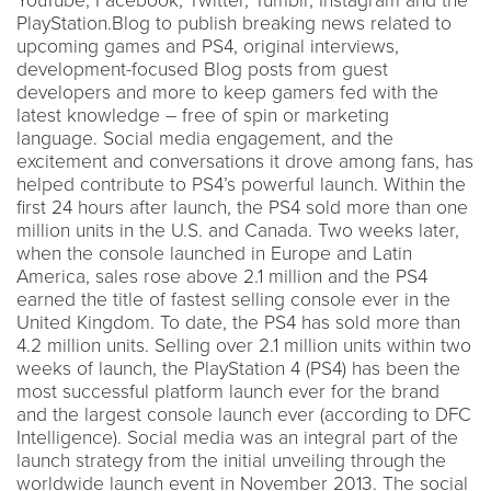
YouTube, Facebook, Twitter, Tumblr, Instagram and the
PlayStation.Blog to publish breaking news related to
upcoming games and PS4, original interviews,
development-focused Blog posts from guest
developers and more to keep gamers fed with the
latest knowledge – free of spin or marketing
language. Social media engagement, and the
excitement and conversations it drove among fans, has
helped contribute to PS4’s powerful launch. Within the
first 24 hours after launch, the PS4 sold more than one
million units in the U.S. and Canada. Two weeks later,
when the console launched in Europe and Latin
America, sales rose above 2.1 million and the PS4
earned the title of fastest selling console ever in the
United Kingdom. To date, the PS4 has sold more than
4.2 million units. Selling over 2.1 million units within two
weeks of launch, the PlayStation 4 (PS4) has been the
most successful platform launch ever for the brand
and the largest console launch ever (according to DFC
Intelligence). Social media was an integral part of the
launch strategy from the initial unveiling through the
worldwide launch event in November 2013. The social