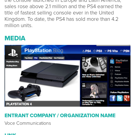
the console launched in Europe and Latin America,
sales rose above 2.1 million and the PS4 earned the
title of fastest selling console ever in the United
Kingdom. To date, the PS4 has sold more than 4.2
million units.
MEDIA
ENTRANT COMPANY / ORGANIZATION NAME
Voce Communications