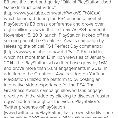
E3 was the short and quirky “Official PlayStation Used
Game Instructional Video"
(http://www.youtube.com/watch?v=kWSIFh8ICaA),
which launched during the PS4 announcement at
PlayStation’s E3 press conference and drove over
eight million views in the first day. As PS4 neared its
November 15, 2013 launch, PlayStation kicked off the
second part of the Greatness Awaits campaign by
releasing the official PS4 Perfect Day commercial
(https://www.youtube.com/watch?v=s0d9d-cdxhk),
which has more than 13 million views as of January
2014. The PlayStation subscriber base grew by 1.6M
and drove more than 5.6M engagements in 2013. In
addition to the Greatness Awaits video on YouTube,
PlayStation utilized the platform to by posting an
interactive video experience for the PS4. The
Greatness Awaits campaign allowed fans engage
directly with the video by clicking to discover ‘easter
eggs’ hidden throughout the video. PlayStation’s
Twitter presence @PlayStation
(www.twitter.com/PlayStation) has grown steadily since