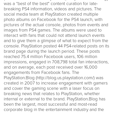
was a “best of the best" content curation for late-
breaking PS4 information, videos and pictures. The
social media team at PlayStation created multiple
photo albums on Facebook for the PS4 launch, with
pictures of the actual console, photos from events and
images from PS4 games. The albums were used to
interact with fans that could not attend launch events
and to give them a glimpse of what to expect from the
console. PlayStation posted 44 PS4-related posts on its
brand page during the launch period. These posts
reached 75.4 million Facebook users, 106 million
impressions, engaged in 708,798 total fan interactions,
and on average, each post received over 16,000
engagements from Facebook fans. The
PlayStation.Blog (http://blog.us.playstation.com/) was
created in 2007 to increase engagement with gamers
and cover the gaming scene with a laser focus on
breaking news that relates to PlayStation, whether
internal or external to the brand. PlayStation.Blog has
been the largest, most successful and most-read
corporate blog in the entertainment industry and the