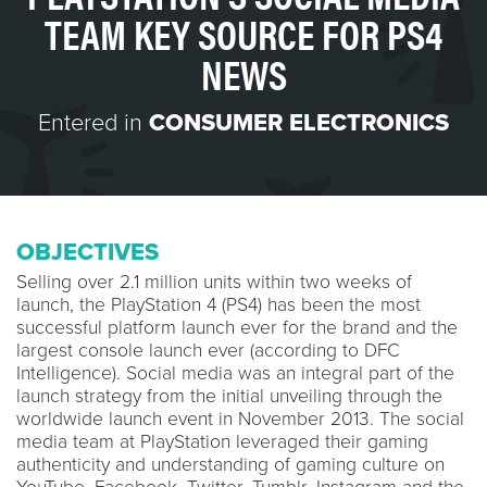
TEAM KEY SOURCE FOR PS4
NEWS
Entered in
CONSUMER ELECTRONICS
OBJECTIVES
Selling over 2.1 million units within two weeks of
launch, the PlayStation 4 (PS4) has been the most
successful platform launch ever for the brand and the
largest console launch ever (according to DFC
Intelligence). Social media was an integral part of the
launch strategy from the initial unveiling through the
worldwide launch event in November 2013. The social
media team at PlayStation leveraged their gaming
authenticity and understanding of gaming culture on