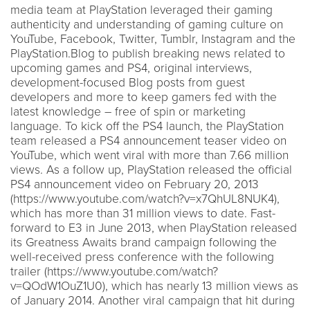
media team at PlayStation leveraged their gaming
authenticity and understanding of gaming culture on
YouTube, Facebook, Twitter, Tumblr, Instagram and the
PlayStation.Blog to publish breaking news related to
upcoming games and PS4, original interviews,
development-focused Blog posts from guest
developers and more to keep gamers fed with the
latest knowledge – free of spin or marketing
language. To kick off the PS4 launch, the PlayStation
team released a PS4 announcement teaser video on
YouTube, which went viral with more than 7.66 million
views. As a follow up, PlayStation released the official
PS4 announcement video on February 20, 2013
(https://www.youtube.com/watch?v=x7QhUL8NUK4),
which has more than 31 million views to date. Fast-
forward to E3 in June 2013, when PlayStation released
its Greatness Awaits brand campaign following the
well-received press conference with the following
trailer (https://www.youtube.com/watch?
v=QOdW1OuZ1U0), which has nearly 13 million views as
of January 2014. Another viral campaign that hit during