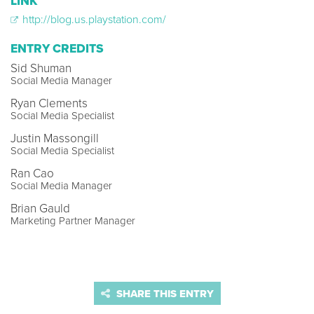
LINK
http://blog.us.playstation.com/
ENTRY CREDITS
Sid Shuman
Social Media Manager
Ryan Clements
Social Media Specialist
Justin Massongill
Social Media Specialist
Ran Cao
Social Media Manager
Brian Gauld
Marketing Partner Manager
SHARE THIS ENTRY