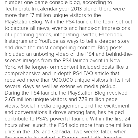
number one game console blog, according to
Technorati. In calendar year 2013 alone, there were
more than 17 million unique visitors to the
PlayStation.Blog. With the PS4 launch, the team set out
to capture all news, events and hands-on impressions
of upcoming games, integrating Twitter, Facebook,
Instagram and YouTube as ways to tell a deeper story
and drive the most compelling content. Blog posts
included an unboxing video of the PS4 and behind-the-
scenes images from the PS4 launch event in New
York, while longer-form content included posts like a
comprehensive and in-depth PS4 FAQ article that
received more than 900,000 unique visitors in its first
several days as well as extensive media pickup.
During the PS4 launch, the PlayStation.Blog received
2.65 million unique visitors and 7.78 million page
views. Social media engagement, and the excitement
and conversations it drove among fans, has helped
contribute to PS4’s powerful launch. Within the first 24
hours after launch, the PS4 sold more than one million
units in the U.S. and Canada. Two weeks later, when