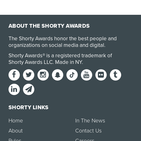
ABOUT THE SHORTY AWARDS
The Shorty Awards honor the best people and
organizations on social media and digital.
Shorty Awards® is a registered trademark of
Shorty Awards LLC.
Made in NY
.
SHORTY LINKS
Home
In The News
About
Contact Us
Rules
Careers