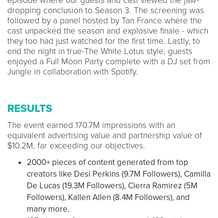
episode where our guests and cast viewed the jaw-
dropping conclusion to Season 3. The screening was
followed by a panel hosted by Tan France where the
cast unpacked the season and explosive finale - which
they too had just watched for the first time. Lastly, to
end the night in true-The White Lotus style, guests
enjoyed a Full Moon Party complete with a DJ set from
Jungle in collaboration with Spotify.
RESULTS
The event earned 170.7M impressions with an
equivalent advertising value and partnership value of
$10.2M, far exceeding our objectives.
2000+ pieces of content generated from top
creators like Desi Perkins (9.7M Followers), Camilla
De Lucas (19.3M Followers), Cierra Ramirez (5M
Followers), Kallen Allen (8.4M Followers), and
many more.