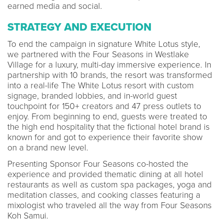
earned media and social.
STRATEGY AND EXECUTION
To end the campaign in signature White Lotus style,
we partnered with the Four Seasons in Westlake
Village for a luxury, multi-day immersive experience. In
partnership with 10 brands, the resort was transformed
into a real-life The White Lotus resort with custom
signage, branded lobbies, and in-world guest
touchpoint for 150+ creators and 47 press outlets to
enjoy. From beginning to end, guests were treated to
the high end hospitality that the fictional hotel brand is
known for and got to experience their favorite show
on a brand new level.
Presenting Sponsor Four Seasons co-hosted the
experience and provided thematic dining at all hotel
restaurants as well as custom spa packages, yoga and
meditation classes, and cooking classes featuring a
mixologist who traveled all the way from Four Seasons
Koh Samui.