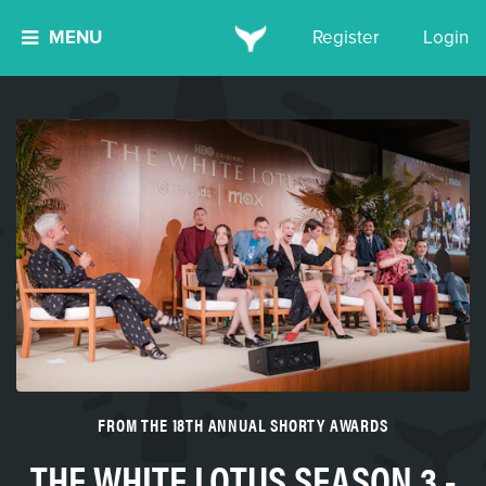
MENU
Register
Login
FROM THE 18TH ANNUAL SHORTY AWARDS
THE WHITE LOTUS SEASON 3 -