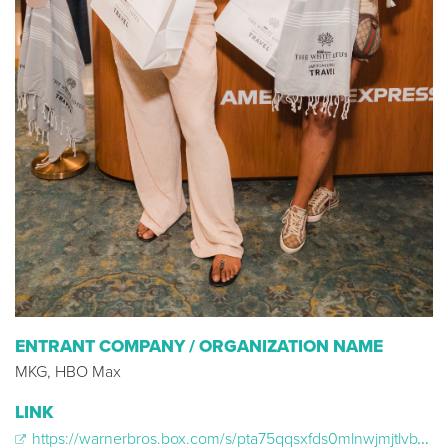
ENTRANT COMPANY / ORGANIZATION NAME
MKG, HBO Max
LINK
https://warnerbros.box.com/s/pta75qqsxfds0mlnwjmjtlvbxfkvwi2t