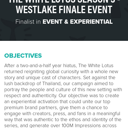
WESTLAKE FINALE EVENT
Finalist in
EVENT & EXPERIENTIAL
OBJECTIVES
After a two-and-a-half year hiatus, The White Lotus
returned reigniting global curiosity with a whole new
story and unique cast of characters. Set against the
lush backdrop of Thailand, our campaign aimed to
portray the people and culture of this new setting with
respect and authenticity. Our objective was to create
an experiential activation that could unite our top
premium brand partners, give them a chance to
engage with creators, press, and fans in a meaningful
way that was authentic to the ethos and identity of the
series, and generate over 100M Impressions across