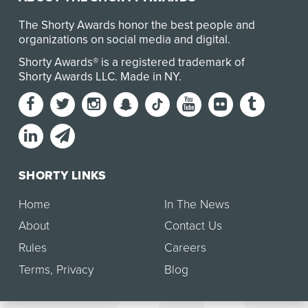
The Shorty Awards honor the best people and
organizations on social media and digital.
Shorty Awards® is a registered trademark of
Shorty Awards LLC.
Made in NY
.
SHORTY LINKS
Home
In The News
About
Contact Us
Rules
Careers
Terms
,
Privacy
Blog