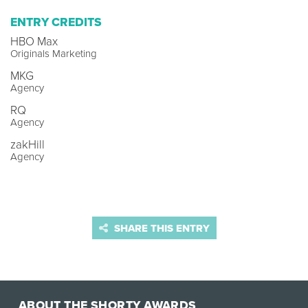
ENTRY CREDITS
HBO Max
Originals Marketing
MKG
Agency
RQ
Agency
zakHill
Agency
SHARE THIS ENTRY
ABOUT THE SHORTY AWARDS