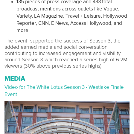
135 pieces of press coverage and 433 total
broadcast mentions across outlets like Vogue,
Variety, LA Magazine, Travel + Leisure, Hollywood
Reporter, CNN, E News, Access Hollywood, and
more.
The event supported the success of Season 3, the
added earned media and social conversation
contributing to increased engagement and visibility
around Season 3 which reached a series high of 6.2M
viewers (30% above previous series highs).
MEDIA
Video for The White Lotus Season 3 - Westlake Finale
Event