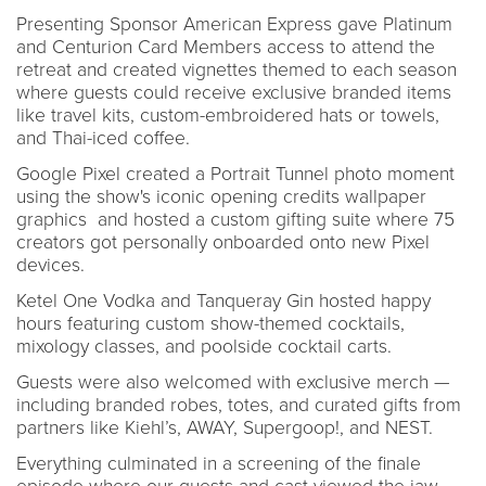
Presenting Sponsor American Express gave Platinum
and Centurion Card Members access to attend the
retreat and created vignettes themed to each season
where guests could receive exclusive branded items
like travel kits, custom-embroidered hats or towels,
and Thai-iced coffee.
Google Pixel created a Portrait Tunnel photo moment
using the show's iconic opening credits wallpaper
graphics and hosted a custom gifting suite where 75
creators got personally onboarded onto new Pixel
devices.
Ketel One Vodka and Tanqueray Gin hosted happy
hours featuring custom show-themed cocktails,
mixology classes, and poolside cocktail carts.
Guests were also welcomed with exclusive merch —
including branded robes, totes, and curated gifts from
partners like Kiehl’s, AWAY, Supergoop!, and NEST.
Everything culminated in a screening of the finale