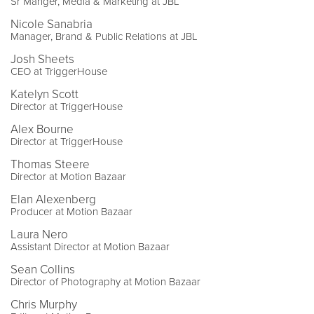
Sr Manger, Media & Marketing at JBL
Nicole Sanabria
Manager, Brand & Public Relations at JBL
Josh Sheets
CEO at TriggerHouse
Katelyn Scott
Director at TriggerHouse
Alex Bourne
Director at TriggerHouse
Thomas Steere
Director at Motion Bazaar
Elan Alexenberg
Producer at Motion Bazaar
Laura Nero
Assistant Director at Motion Bazaar
Sean Collins
Director of Photography at Motion Bazaar
Chris Murphy