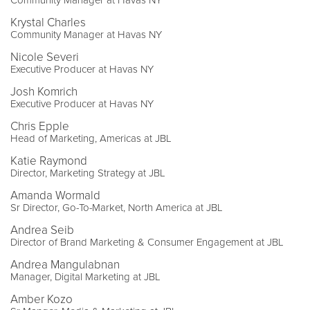
Krystal Charles
Community Manager at Havas NY
Nicole Severi
Executive Producer at Havas NY
Josh Komrich
Executive Producer at Havas NY
Chris Epple
Head of Marketing, Americas at JBL
Katie Raymond
Director, Marketing Strategy at JBL
Amanda Wormald
Sr Director, Go-To-Market, North America at JBL
Andrea Seib
Director of Brand Marketing & Consumer Engagement at JBL
Andrea Mangulabnan
Manager, Digital Marketing at JBL
Amber Kozo