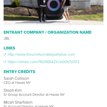
ENTRANT COMPANY / ORGANIZATION NAME
JBL
LINKS
http://www.theunreturnablepartybox.com
https://vimeo.com/1162666421/cb00b7a703
ENTRY CREDITS
Sarah Collison
CEO at Havas NY
Steph Kim
Sr Group Account Director at Havas NY
Micah Sharfstein
Sr Account Director at Havas NY