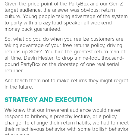
Given the price point of the PartyBox and our Gen Z
target audience, the answer was obvious: return
culture. Young people taking advantage of the system
to party with a crazy-loud speaker all weekend—
money back guaranteed.
So, what do you do when you realize customers are
taking advantage of your free returns policy, driving
returns up 80%? You hire the greatest return man of
all time, Devin Hester, to drop a nine-foot, thousand-
pound PartyBox on the doorstep of one real serial
returner.
And teach them not to make returns they might regret
in the future.
STRATEGY AND EXECUTION
We knew that our irreverent audience would never
respond to bribery, a preachy lecture, or a policy
change. To change their return habits, we had to meet
their mischievous behavior with some trollish behavior