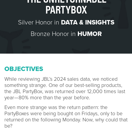
PARTYBOX
Silver Honor in
DATA & INSIGHTS
Bronze Honor in
HUMOR
OBJECTIVES
While reviewing JBL’s 2024 sales data, we noticed
something strange. One of our best-selling products,
the JBL PartyBox, was returned over 12,000 times last
year—80% more than the year before.
Even more strange was the return pattern: the
PartyBoxes were being bought on Fridays, only to be
returned on the following Monday. Now, why could that
be?