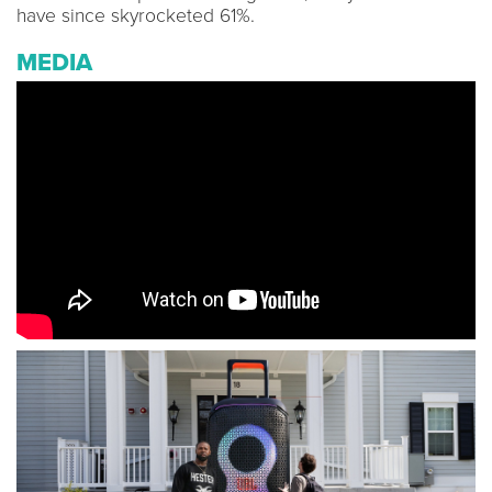
have since skyrocketed 61%.
MEDIA