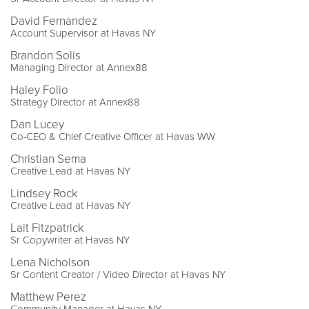
David Fernandez
Account Supervisor at Havas NY
Brandon Solis
Managing Director at Annex88
Haley Folio
Strategy Director at Annex88
Dan Lucey
Co-CEO & Chief Creative Officer at Havas WW
Christian Sema
Creative Lead at Havas NY
Lindsey Rock
Creative Lead at Havas NY
Lait Fitzpatrick
Sr Copywriter at Havas NY
Lena Nicholson
Sr Content Creator / Video Director at Havas NY
Matthew Perez
Community Manager at Havas NY