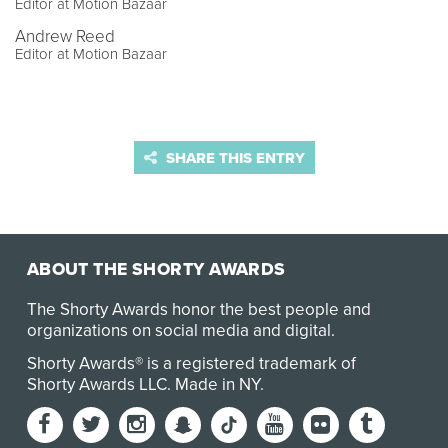
Editor at Motion Bazaar
Andrew Reed
Editor at Motion Bazaar
SHARE THIS ENTRY
ABOUT THE SHORTY AWARDS
The Shorty Awards honor the best people and
organizations on social media and digital.
Shorty Awards® is a registered trademark of
Shorty Awards LLC.
Made in NY
.