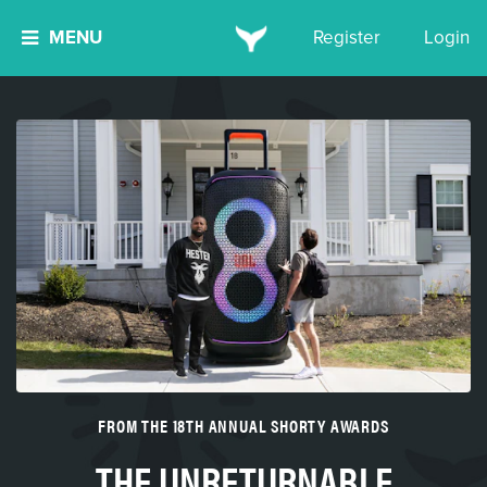
MENU
Register
Login
FROM THE 18TH ANNUAL SHORTY AWARDS
THE UNRETURNABLE