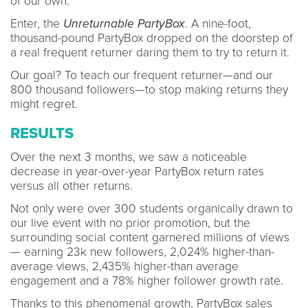
of our own.
Enter, the
Unreturnable PartyBox
. A nine-foot,
thousand-pound PartyBox dropped on the doorstep of
a real frequent returner daring them to try to return it.
Our goal? To teach our frequent returner—and our
800 thousand followers—to stop making returns they
might regret.
RESULTS
Over the next 3 months, we saw a noticeable
decrease in year-over-year PartyBox return rates
versus all other returns.
Not only were over 300 students organically drawn to
our live event with no prior promotion, but the
surrounding social content garnered millions of views
— earning 23k new followers, 2,024% higher-than-
average views, 2,435% higher-than average
engagement and a 78% higher follower growth rate.
Thanks to this phenomenal growth, PartyBox sales