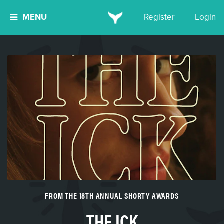
MENU
Register
Login
FROM THE 18TH ANNUAL SHORTY AWARDS
THE ICK