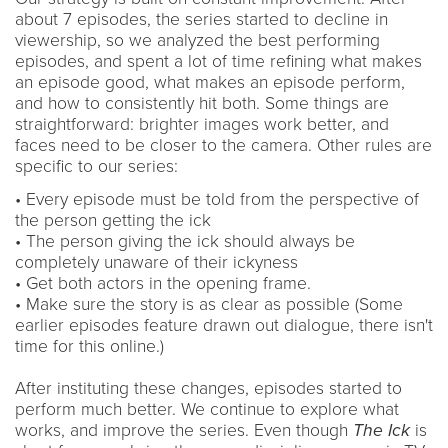
about 7 episodes, the series started to decline in
viewership, so we analyzed the best performing
episodes, and spent a lot of time refining what makes
an episode good, what makes an episode perform,
and how to consistently hit both. Some things are
straightforward: brighter images work better, and
faces need to be closer to the camera. Other rules are
specific to our series:
• Every episode must be told from the perspective of
the person getting the ick
• The person giving the ick should always be
completely unaware of their ickyness
• Get both actors in the opening frame.
• Make sure the story is as clear as possible (Some
earlier episodes feature drawn out dialogue, there isn't
time for this online.)
After instituting these changes, episodes started to
perform much better. We continue to explore what
works, and improve the series. Even though
The Ick
is