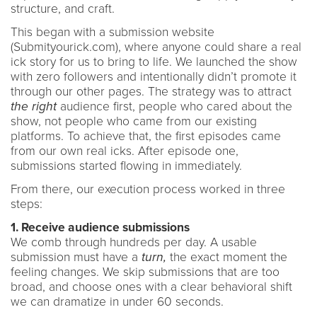
structure, and craft.
This began with a submission website
(Submityourick.com), where anyone could share a real
ick story for us to bring to life. We launched the show
with zero followers and intentionally didn’t promote it
through our other pages. The strategy was to attract
the right
audience first, people who cared about the
show, not people who came from our existing
platforms. To achieve that, the first episodes came
from our own real icks. After episode one,
submissions started flowing in immediately.
From there, our execution process worked in three
steps:
1. Receive audience submissions
We comb through hundreds per day. A usable
submission must have a
turn,
the exact moment the
feeling changes. We skip submissions that are too
broad, and choose ones with a clear behavioral shift
we can dramatize in under 60 seconds.