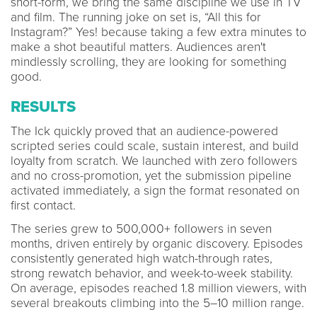
short-form, we bring the same discipline we use in TV
and film. The running joke on set is, “All this for
Instagram?” Yes! because taking a few extra minutes to
make a shot beautiful matters. Audiences aren't
mindlessly scrolling, they are looking for something
good.
RESULTS
The Ick quickly proved that an audience-powered
scripted series could scale, sustain interest, and build
loyalty from scratch. We launched with zero followers
and no cross-promotion, yet the submission pipeline
activated immediately, a sign the format resonated on
first contact.
The series grew to 500,000+ followers in seven
months, driven entirely by organic discovery. Episodes
consistently generated high watch-through rates,
strong rewatch behavior, and week-to-week stability.
On average, episodes reached 1.8 million viewers, with
several breakouts climbing into the 5–10 million range.