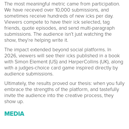
The most meaningful metric came from participation.
We have receved over 10,000 submissions, and
sometimes receive hundreds of new icks per day.
Viewers compete to have their ick selected, tag
friends, quote episodes, and send multi-paragraph
submissions. The audience isn’t just watching the
show, they’re helping write it.
The impact extended beyond social platforms. In
2026, viewers will see their icks published in a book
with Simon Element (US) and HarperCollins (UK), along
with a judges-choice card game inspired directly by
audience submissions.
Ultimately, the results proved our thesis: when you fully
embrace the strengths of the platform, and tastefully
invite the audience into the creative process, they
show up.
MEDIA