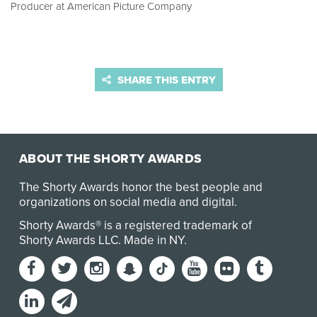
Producer at American Picture Company
SHARE THIS ENTRY
ABOUT THE SHORTY AWARDS
The Shorty Awards honor the best people and
organizations on social media and digital.
Shorty Awards® is a registered trademark of
Shorty Awards LLC.
Made in NY
.