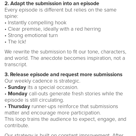
2. Adapt the submission into an episode
Every episode is different but relies on the same
spine:
• Instantly compelling hook
• Clear premise, ideally with a red herring
• Strong emotional turn
• The Ick!
We rewrite the submission to fit our tone, characters,
and world. The anecdote becomes inspiration, not a
transcript.
3. Release episode and request more submissions
Our weekly cadence is strategic.
•
Sunday
its a special occasion.
•
Monday
call-outs generate fresh stories while the
episode is still circulating.
•
Thursday
runner-ups reinforce that submissions
matter and encourage more participation.
This loop trains the audience to expect, engage, and
contribute.
Our strategy is built on constant improvement. After