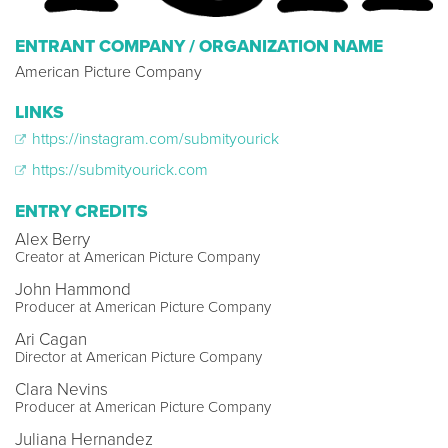
ENTRANT COMPANY / ORGANIZATION NAME
American Picture Company
LINKS
https://instagram.com/submityourick
https://submityourick.com
ENTRY CREDITS
Alex Berry
Creator at American Picture Company
John Hammond
Producer at American Picture Company
Ari Cagan
Director at American Picture Company
Clara Nevins
Producer at American Picture Company
Juliana Hernandez