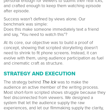
personal enough for viewers to submit their real icks,
and crafted enough to keep them watching episode
after episode.
Success wasn’t defined by views alone. Our
benchmark was simple:
Does this make someone immediately text a friend
and say, “You need to watch this”?
At its core, our objective was to build a proof of
concept, showing that scripted storytelling doesn’t
need to shrink to fit phone screens. Instead, it can
evolve with them, using audience participation as fuel
and cinematic craft as structure.
STRATEGY AND EXECUTION
The strategy behind
The Ick
was to make the
audience an active member of the writing process.
Most short-form scripted shows struggle because they
feel disconnected from viewers. We designed a
system that let the audience supply the raw
experiences, and let our filmmaking supply the clarity,