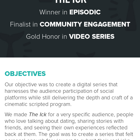
Winner in
EPISODIC
Finalist in
COMMUNITY ENGAGEMENT
Gold Honor in
VIDEO SERIES
OBJECTIVES
Our objective was to create a digital series that
harnesses the audience participation of social
platforms while still delivering the depth and craft of a
cinematic scripted program.
We made
The Ick
for a very specific audience, people
who love talking about dating, sharing stories with
friends, and seeing their own experiences reflected
back at them. The goal was to create a series that felt