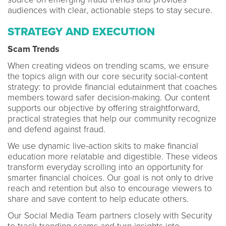
audiences with clear, actionable steps to stay secure.
STRATEGY AND EXECUTION
Scam Trends
When creating videos on trending scams, we ensure
the topics align with our core security social-content
strategy: to provide financial edutainment that coaches
members toward safer decision-making. Our content
supports our objective by offering straightforward,
practical strategies that help our community recognize
and defend against fraud.
We use dynamic live-action skits to make financial
education more relatable and digestible. These videos
transform everyday scrolling into an opportunity for
smarter financial choices. Our goal is not only to drive
reach and retention but also to encourage viewers to
share and save content to help educate others.
Our Social Media Team partners closely with Security