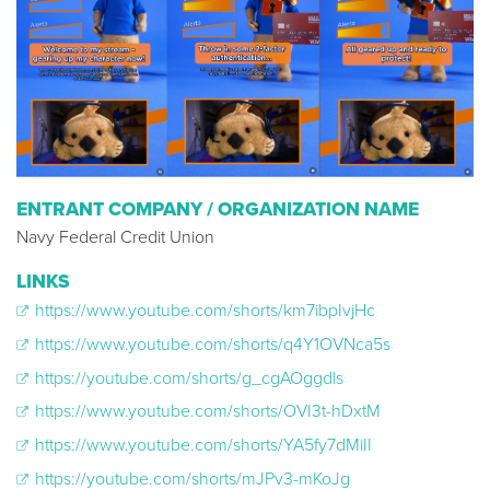
ENTRANT COMPANY / ORGANIZATION NAME
Navy Federal Credit Union
LINKS
https://www.youtube.com/shorts/km7ibpIvjHc
https://www.youtube.com/shorts/q4Y1OVNca5s
https://youtube.com/shorts/g_cgAOggdls
https://www.youtube.com/shorts/OVI3t-hDxtM
https://www.youtube.com/shorts/YA5fy7dMiII
https://youtube.com/shorts/mJPv3-mKoJg