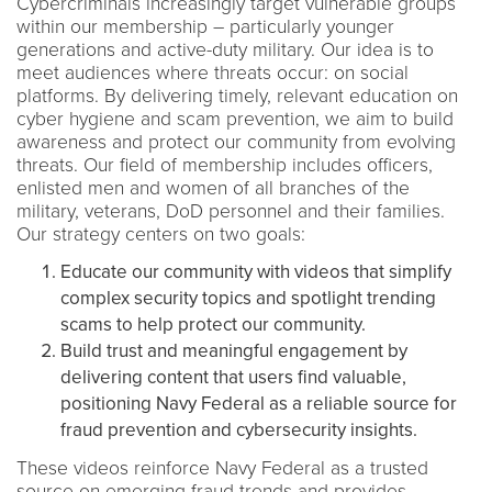
Cybercriminals increasingly target vulnerable groups
within our membership – particularly younger
generations and active-duty military. Our idea is to
meet audiences where threats occur: on social
platforms. By delivering timely, relevant education on
cyber hygiene and scam prevention, we aim to build
awareness and protect our community from evolving
threats. Our field of membership includes officers,
enlisted men and women of all branches of the
military, veterans, DoD personnel and their families.
Our strategy centers on two goals:
Educate our community with videos that simplify
complex security topics and spotlight trending
scams to help protect our community.
Build trust and meaningful engagement by
delivering content that users find valuable,
positioning Navy Federal as a reliable source for
fraud prevention and cybersecurity insights.
These videos reinforce Navy Federal as a trusted
source on emerging fraud trends and provides