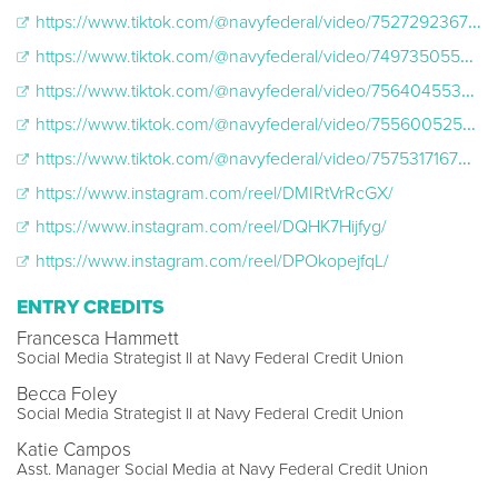
https://www.tiktok.com/@navyfederal/video/7527292367469137207
https://www.tiktok.com/@navyfederal/video/7497350554218384686
https://www.tiktok.com/@navyfederal/video/7564045538128088375
https://www.tiktok.com/@navyfederal/video/7556005256530791694
https://www.tiktok.com/@navyfederal/video/7575317167021755661
https://www.instagram.com/reel/DMIRtVrRcGX/
https://www.instagram.com/reel/DQHK7Hijfyg/
https://www.instagram.com/reel/DPOkopejfqL/
ENTRY CREDITS
Francesca Hammett
Social Media Strategist II at Navy Federal Credit Union
Becca Foley
Social Media Strategist II at Navy Federal Credit Union
Katie Campos
Asst. Manager Social Media at Navy Federal Credit Union