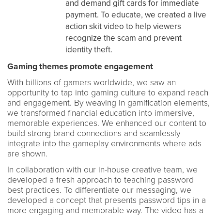
and demand gift cards for immediate
payment. To educate, we created a live
action skit video to help viewers
recognize the scam and prevent
identity theft.
Gaming themes promote engagement
With billions of gamers worldwide, we saw an
opportunity to tap into gaming culture to expand reach
and engagement. By weaving in gamification elements,
we transformed financial education into immersive,
memorable experiences. We enhanced our content to
build strong brand connections and seamlessly
integrate into the gameplay environments where ads
are shown.
In collaboration with our in-house creative team, we
developed a fresh approach to teaching password
best practices. To differentiate our messaging, we
developed a concept that presents password tips in a
more engaging and memorable way. The video has a