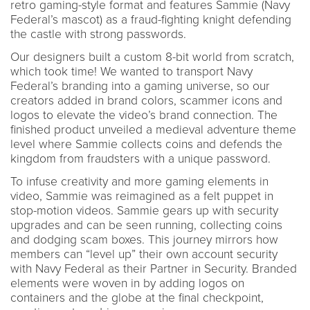
retro gaming-style format and features Sammie (Navy
Federal’s mascot) as a fraud-fighting knight defending
the castle with strong passwords.
Our designers built a custom 8-bit world from scratch,
which took time! We wanted to transport Navy
Federal’s branding into a gaming universe, so our
creators added in brand colors, scammer icons and
logos to elevate the video’s brand connection. The
finished product unveiled a medieval adventure theme
level where Sammie collects coins and defends the
kingdom from fraudsters with a unique password.
To infuse creativity and more gaming elements in
video, Sammie was reimagined as a felt puppet in
stop-motion videos. Sammie gears up with security
upgrades and can be seen running, collecting coins
and dodging scam boxes. This journey mirrors how
members can “level up” their own account security
with Navy Federal as their Partner in Security. Branded
elements were woven in by adding logos on
containers and the globe at the final checkpoint,