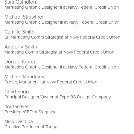
Sara Quindlen
Marketing Graphic Designer II at Navy Federal Credit Union
Michael Strawther
Marketing Graphic Designer III at Navy Federal Credit Union
Camille Smith
Sr. Marketing Comm Strategist at Navy Federal Credit Union
Amber V Smith
Marketing Comm Strategist at Navy Federal Credit Union
Donald Kropp
Marketing Graphic Designer II at Navy Federal Credit Union
Michael Manduley
Project Manager III at Navy Federal Credit Union
Chad Sugg
Principal Designer/Owner at Expo 86 Design Company
Jordan Hall
President/CEO at Siege Inc.
Nick Laspina
Creative Producer at Tongal