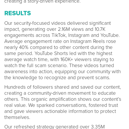
creating a story-driven experience.
RESULTS
Our security-focused videos delivered significant
impact, generating over 2.16M views and 10.7K
engagements across TikTok, Instagram and YouTube.
Average engagement rate on Instagram Reels rose
nearly 40% compared to other content during the
same period. YouTube Shorts led with the highest
average watch time, with 160K+ viewers staying to
watch the full scam scenario. These videos turned
awareness into action, equipping our community with
the knowledge to recognize and prevent scams.
Hundreds of followers shared and saved our content,
creating a community-driven movement to educate
others. This organic amplification shows our content’s
real value. We sparked conversations, fostered trust
and gave viewers actionable information to protect
themselves.
Our refreshed strategy generated over 3.35M