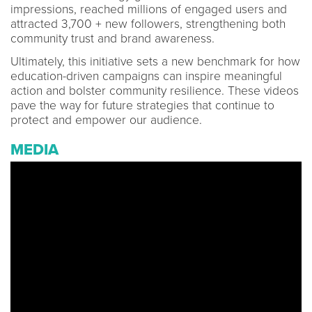
impressions, reached millions of engaged users and
attracted 3,700 + new followers, strengthening both
community trust and brand awareness.
Ultimately, this initiative sets a new benchmark for how
education-driven campaigns can inspire meaningful
action and bolster community resilience. These videos
pave the way for future strategies that continue to
protect and empower our audience.
MEDIA