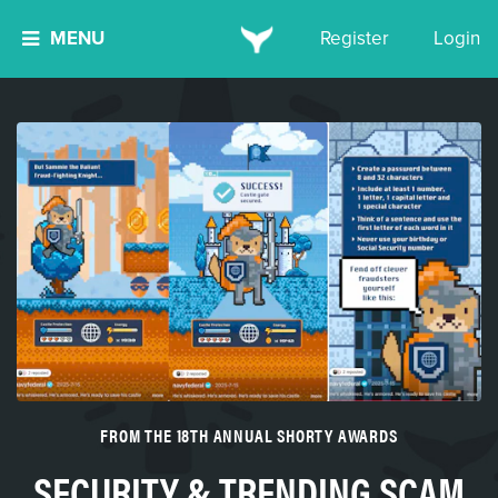
MENU
Register
Login
FROM THE 18TH ANNUAL SHORTY AWARDS
SECURITY & TRENDING SCAM