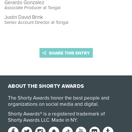
Gerardo Gonzalez
Associate Producer at Tongal
Justin David Brink
Senior Account Director at Tongal
SHARE THIS ENTRY
ABOUT THE SHORTY AWARDS
The Shorty Awards honor the best people and
organizations on social media and digital.
Shorty Awards® is a registered trademark of
Shorty Awards LLC.
Made in NY
.