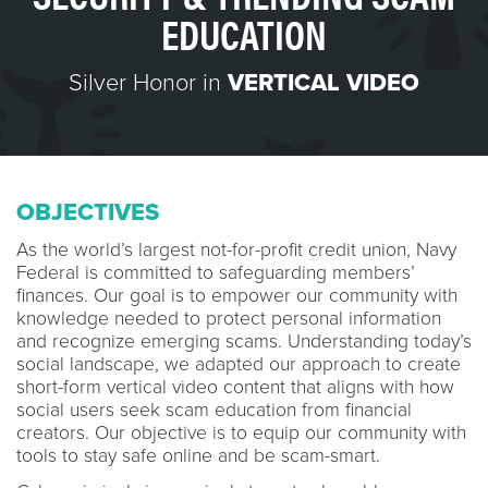
EDUCATION
Silver Honor in
VERTICAL VIDEO
OBJECTIVES
As the world’s largest not-for-profit credit union, Navy
Federal is committed to safeguarding members’
finances. Our goal is to empower our community with
knowledge needed to protect personal information
and recognize emerging scams. Understanding today’s
social landscape, we adapted our approach to create
short-form vertical video content that aligns with how
social users seek scam education from financial
creators. Our objective is to equip our community with
tools to stay safe online and be scam-smart.