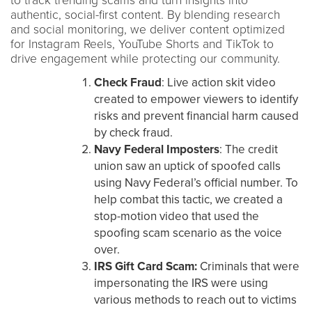
to track trending scams and turn insights into
authentic, social-first content. By blending research
and social monitoring, we deliver content optimized
for Instagram Reels, YouTube Shorts and TikTok to
drive engagement while protecting our community.
Check Fraud
: Live action skit video
created to empower viewers to identify
risks and prevent financial harm caused
by check fraud.
Navy Federal Imposters
: The credit
union saw an uptick of spoofed calls
using Navy Federal’s official number. To
help combat this tactic, we created a
stop-motion video that used the
spoofing scam scenario as the voice
over.
IRS Gift Card Scam:
Criminals that were
impersonating the IRS were using
various methods to reach out to victims