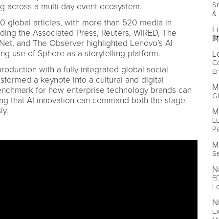
Sr
ng across a multi-day event ecosystem.
&
global articles, with more than 520 media in
L
luding the Associated Press, Reuters, WIRED, The
财
DNet, and The Observer highlighted Lenovo’s AI
g use of Sphere as a storytelling platform.
L
C
oduction with a fully integrated global social
E
sformed a keynote into a cultural and digital
M
nchmark for how enterprise technology brands can
Gl
ing that AI innovation can command both the stage
ly.
M
ED
Pa
M
Se
N
ED
L
N
E