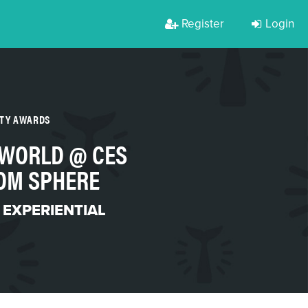
Register
Login
RTY AWARDS
 WORLD @ CES
ROM SPHERE
 EXPERIENTIAL