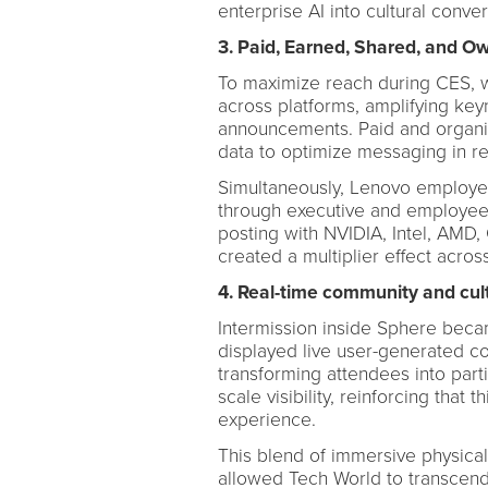
enterprise AI into cultural conver
3. Paid, Earned, Shared, and O
To maximize reach during CES, 
across platforms, amplifying ke
announcements. Paid and organi
data to optimize messaging in re
Simultaneously, Lenovo employe
through executive and employee 
posting with NVIDIA, Intel, AMD
created a multiplier effect acros
4. Real-time community and cult
Intermission inside Sphere becam
displayed live user-generated co
transforming attendees into part
scale visibility, reinforcing that 
experience.
This blend of immersive physical 
allowed Tech World to transcen