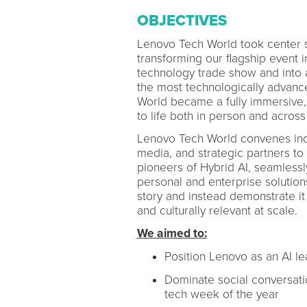
OBJECTIVES
Lenovo Tech World took center s
transforming our flagship event in
technology trade show and into a 
the most technologically advanc
World became a fully immersive, 
to life both in person and across
Lenovo Tech World convenes indu
media, and strategic partners to
pioneers of Hybrid AI, seamlessl
personal and enterprise solution
story and instead demonstrate it 
and culturally relevant at scale.
We aimed to:
Position Lenovo as an AI l
Dominate social conversati
tech week of the year