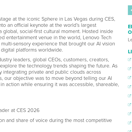
tage at the iconic Sphere in Las Vegas during CES,
to an official keynote at the world’s largest
E
global, social-first cultural moment. Hosted inside
O
ed entertainment venue in the world, Lenovo Tech
L
multi-sensory experience that brought our AI vision
 digital platforms worldwide.
L
stry leaders, global CEOs, customers, creators,
 explore the technology trends shaping the future. As
y integrating private and public clouds across
s, our objective was to move beyond telling our AI
in action while ensuring it was accessible, shareable,
eader at CES 2026
on and share of voice during the most competitive