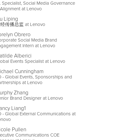
. Specialist, Social Media Governance
 Alignment at Lenovo
iu Liping
经传播总监 at Lenovo
orelyn Obrero
orporate Social Media Brand
ngagement Intern at Lenovo
atilde Alberici
obal Events Specialist at Lenovo
ichael Cunningham
 - Global Events, Sponsorships and
rtnerships at Lenovo
urphy Zhang
nior Brand Designer at Lenovo
ancy Liang1
 - Global External Communications at
enovo
icole Pullen
xecutive Communications COE