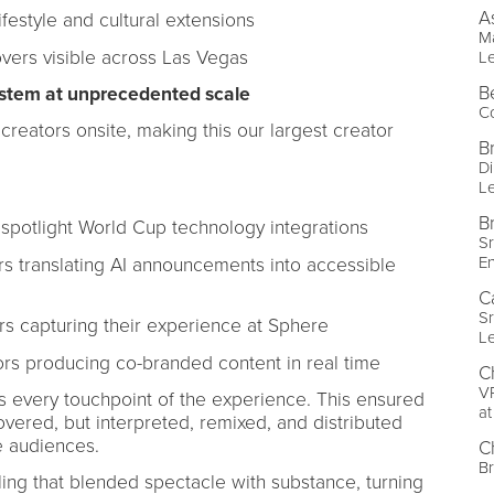
A
festyle and cultural extensions
Ma
ers visible across Las Vegas
L
B
ystem at unprecedented scale
Co
reators onsite, making this our largest creator
Br
Di
L
B
 spotlight World Cup technology integrations
S
E
rs translating AI announcements into accessible
C
Sr
ors capturing their experience at Sphere
L
ors producing co-branded content in real time
C
V
every touchpoint of the experience. This ensured
a
ered, but interpreted, remixed, and distributed
e audiences.
C
B
ling that blended spectacle with substance, turning