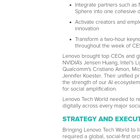
Integrate partners such as 
Sphere into one cohesive di
Activate creators and empl
innovation
Transform a two-hour keynot
throughout the week of CE
Lenovo brought top CEOs and glo
NVIDIA’s Jensen Huang, Intel’s Lip
Qualcomm's Cristiano Amon, Micr
Jennifer Koester. Their unified 
the strength of our AI ecosystem
for social amplification.
Lenovo Tech World needed to not
digitally across every major soci
STRATEGY AND EXECU
Bringing Lenovo Tech World to li
required a global, social-first o