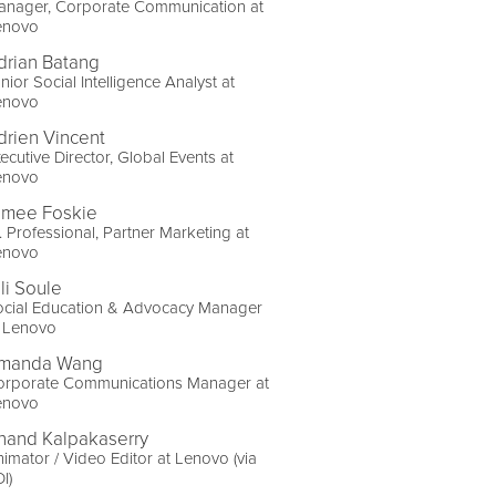
anager, Corporate Communication at
enovo
drian Batang
nior Social Intelligence Analyst at
enovo
drien Vincent
ecutive Director, Global Events at
enovo
imee Foskie
. Professional, Partner Marketing at
enovo
li Soule
ocial Education & Advocacy Manager
t Lenovo
manda Wang
orporate Communications Manager at
enovo
nand Kalpakaserry
imator / Video Editor at Lenovo (via
I)