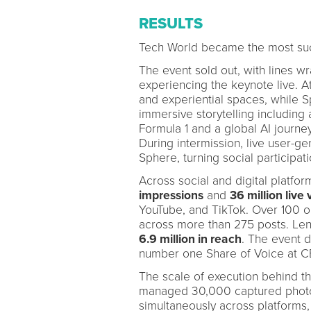
RESULTS
Tech World became the most succ
The event sold out, with lines w
experiencing the keynote live. 
and experiential spaces, while 
immersive storytelling including
Formula 1 and a global AI journey
During intermission, live user-g
Sphere, turning social participati
Across social and digital platfo
impressions
and
36 million live
YouTube, and TikTok. Over 100 o
across more than 275 posts. Le
6.9 million in reach
. The event 
number one Share of Voice at C
The scale of execution behind 
managed 30,000 captured photos
simultaneously across platforms,