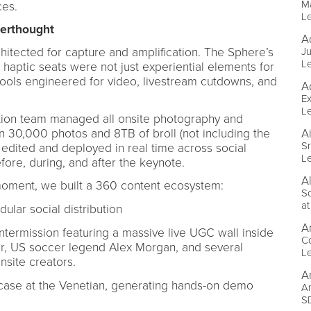
M
ces.
L
fterthought
A
itected for capture and amplification. The Sphere’s
Ju
L
aptic seats were not just experiential elements for
 tools engineered for video, livestream cutdowns, and
A
Ex
L
ction team managed all onsite photography and
n 30,000 photos and 8TB of broll (not including the
A
Sr
 edited and deployed in real time across social
L
re, during, and after the keynote.
Al
moment, we built a 360 content ecosystem:
S
a
lar social distribution
A
ermission featuring a massive live UGC wall inside
C
r, US soccer legend Alex Morgan, and several
L
nsite creators.
A
ase at the Venetian, generating hands-on demo
An
SD