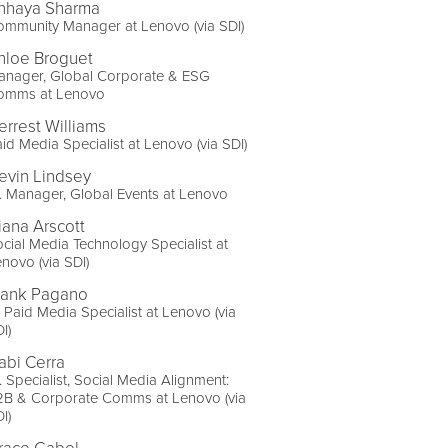
hhaya Sharma
mmunity Manager at Lenovo (via SDI)
hloe Broguet
anager, Global Corporate & ESG
omms at Lenovo
errest Williams
id Media Specialist at Lenovo (via SDI)
evin Lindsey
. Manager, Global Events at Lenovo
iana Arscott
cial Media Technology Specialist at
novo (via SDI)
rank Pagano
 Paid Media Specialist at Lenovo (via
I)
abi Cerra
. Specialist, Social Media Alignment:
2B & Corporate Comms at Lenovo (via
I)