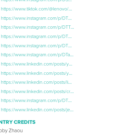
https://www.tiktok.com/@lenovo/video/7592054050523286814
https://www.instagram.com/p/DTRnM7AD26o/
https://www.instagram.com/p/DTTn51BCRP7/
https://www.instagram.com/p/DTMrF2LCHcl/
https://www.instagram.com/p/DTTGrJwgsiQ/
https://www.instagram.com/p/DTa8q1dkmGr/
https://www.linkedin.com/posts/yuanqinglenovo_lenovotechworld-ces2026-activity-7414852812234203137-okvR?utm_source=share&utm_medium=member_desktop&rcm=ACoAAAkSdfYBOsVQs3eI_9GDrhxe0zqeU7wdCYc
https://www.linkedin.com/posts/yuanqinglenovo_ces2026-activity-7415105336271020032-qXBp?utm_source=share&utm_medium=member_desktop&rcm=ACoAAAkSdfYBOsVQs3eI_9GDrhxe0zqeU7wdCYc
https://www.linkedin.com/posts/lip-bu-tan-284a7846_delighted-to-join-my-good-friend-and-partner-activity-7414695389653602304-LSk4?utm_source=share&utm_medium=member_desktop&rcm=ACoAAAkSdfYBOsVQs3eI_9
https://www.linkedin.com/posts/cristiano-r-amon_lenovotechworld-activity-7416479144961609728-O-oi?utm_source=share&utm_medium=member_desktop&rcm=ACoAAAkSdfYBOsVQs3eI_9GDrhxe0zqeU7wdCYc
https://www.instagram.com/p/DTTbsx2Ae8M/
https://www.linkedin.com/posts/jennifer-koester-83184258_yesterday-i-was-proud-to-joinlenovoon-activity-7414771695271759873-0EML?utm_source=share&utm_medium=member_desktop&rcm=ACoAAAkSdfYBOsVQs3eI_9GD
NTRY CREDITS
bby Zhaou