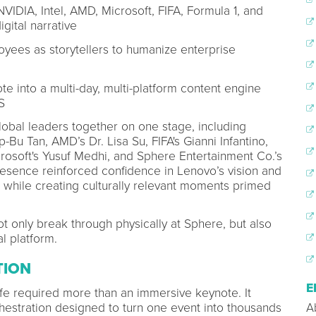
NVIDIA, Intel, AMD, Microsoft, FIFA, Formula 1, and
gital narrative
oyees as storytellers to humanize enterprise
e into a multi-day, multi-platform content engine
S
bal leaders together on one stage, including
-Bu Tan, AMD’s Dr. Lisa Su, FIFA's Gianni Infantino,
osoft's Yusuf Medhi, and Sphere Entertainment Co.’s
presence reinforced confidence in Lenovo’s vision and
 while creating culturally relevant moments primed
 only break through physically at Sphere, but also
al platform.
TION
E
fe required more than an immersive keynote. It
rchestration designed to turn one event into thousands
A