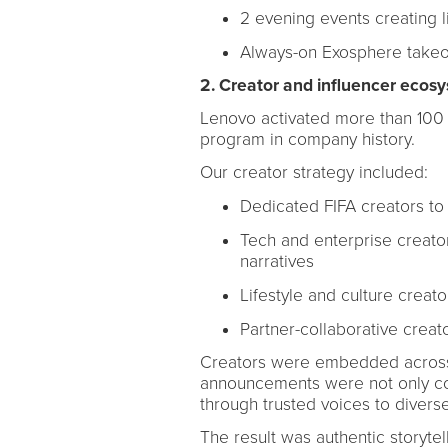
2 evening events creating li
Always-on Exosphere takeov
2. Creator and influencer ecos
Lenovo activated more than 100 c
program in company history.
Our creator strategy included:
Dedicated FIFA creators to
Tech and enterprise creato
narratives
Lifestyle and culture creat
Partner-collaborative creat
Creators were embedded across 
announcements were not only cov
through trusted voices to divers
The result was authentic storytel