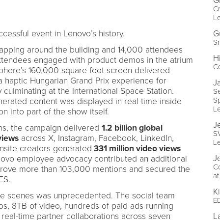
G
Cr
Le
essful event in Lenovo’s history.
G
Sr
rapping around the building and 14,000 attendees
H
Attendees engaged with product demos in the atrium
Co
Sphere’s 160,000 square foot screen delivered
 a haptic Hungarian Grand Prix experience for
J
 culminating at the International Space Station.
S
Sp
enerated content was displayed in real time inside
L
on into part of the show itself.
J
rms, the campaign delivered
1.2 billion global
S
 views
across X, Instagram, Facebook, LinkedIn,
L
nsite creators generated
331 million video views
J
novo employee advocacy contributed an additional
C
drove more than 103,000 mentions and secured the
at
ES.
K
the scenes was unprecedented. The social team
ED
, 8TB of video, hundreds of paid ads running
 real-time partner collaborations across seven
L