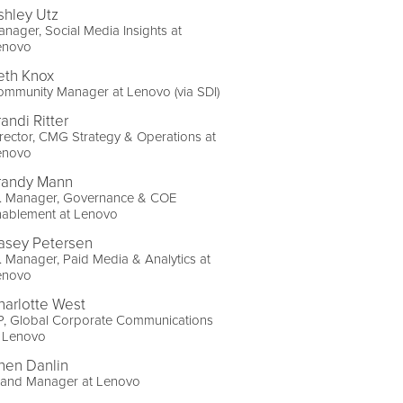
shley Utz
nager, Social Media Insights at
enovo
eth Knox
mmunity Manager at Lenovo (via SDI)
andi Ritter
rector, CMG Strategy & Operations at
enovo
randy Mann
r. Manager, Governance & COE
nablement at Lenovo
asey Petersen
. Manager, Paid Media & Analytics at
enovo
harlotte West
P, Global Corporate Communications
t Lenovo
hen Danlin
rand Manager at Lenovo