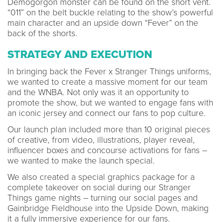
Demogorgon monster can be found on the short vent.
“011” on the belt buckle relating to the show’s powerful
main character and an upside down “Fever” on the
back of the shorts.
STRATEGY AND EXECUTION
In bringing back the Fever x Stranger Things uniforms,
we wanted to create a massive moment for our team
and the WNBA. Not only was it an opportunity to
promote the show, but we wanted to engage fans with
an iconic jersey and connect our fans to pop culture.
Our launch plan included more than 10 original pieces
of creative, from video, illustrations, player reveal,
influencer boxes and concourse activations for fans –
we wanted to make the launch special.
We also created a special graphics package for a
complete takeover on social during our Stranger
Things game nights – turning our social pages and
Gainbridge Fieldhouse into the Upside Down, making
it a fully immersive experience for our fans.