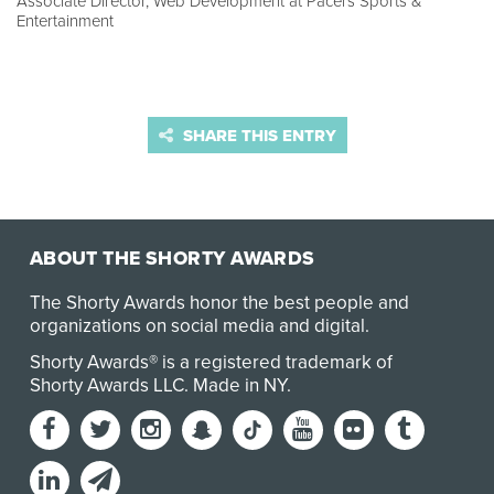
Associate Director, Web Development at Pacers Sports &
Entertainment
SHARE THIS ENTRY
ABOUT THE SHORTY AWARDS
The Shorty Awards honor the best people and
organizations on social media and digital.
Shorty Awards® is a registered trademark of
Shorty Awards LLC.
Made in NY
.