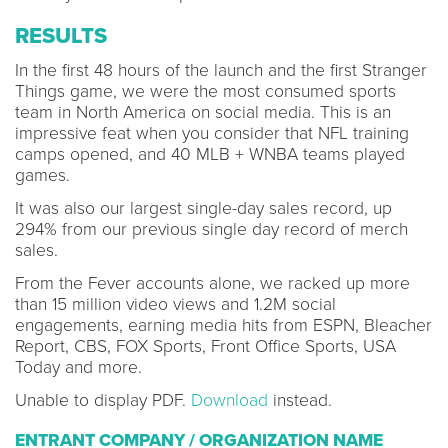
RESULTS
In the first 48 hours of the launch and the first Stranger
Things game, we were the most consumed sports
team in North America on social media. This is an
impressive feat when you consider that NFL training
camps opened, and 40 MLB + WNBA teams played
games.
It was also our largest single-day sales record, up
294% from our previous single day record of merch
sales.
From the Fever accounts alone, we racked up more
than 15 million video views and 1.2M social
engagements, earning media hits from ESPN, Bleacher
Report, CBS, FOX Sports, Front Office Sports, USA
Today and more.
Unable to display PDF.
Download
instead.
ENTRANT COMPANY / ORGANIZATION NAME