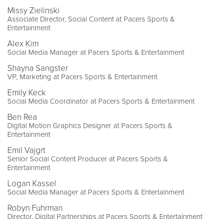
Missy Zielinski
Associate Director, Social Content at Pacers Sports &
Entertainment
Alex Kim
Social Media Manager at Pacers Sports & Entertainment
Shayna Sangster
VP, Marketing at Pacers Sports & Entertainment
Emily Keck
Social Media Coordinator at Pacers Sports & Entertainment
Ben Rea
Digital Motion Graphics Designer at Pacers Sports &
Entertainment
Emil Vajgrt
Senior Social Content Producer at Pacers Sports &
Entertainment
Logan Kassel
Social Media Manager at Pacers Sports & Entertainment
Robyn Fuhrman
Director, Digital Partnerships at Pacers Sports & Entertainment