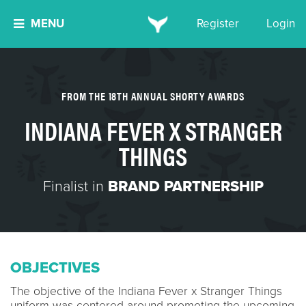
MENU
Register
Login
FROM THE 18TH ANNUAL SHORTY AWARDS
INDIANA FEVER X STRANGER
THINGS
Finalist in
BRAND PARTNERSHIP
OBJECTIVES
The objective of the Indiana Fever x Stranger Things
uniform was centered around promoting the upcoming