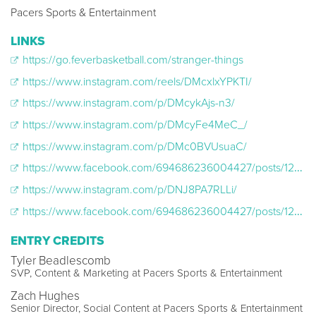
Pacers Sports & Entertainment
LINKS
https://go.feverbasketball.com/stranger-things
https://www.instagram.com/reels/DMcxlxYPKTI/
https://www.instagram.com/p/DMcykAjs-n3/
https://www.instagram.com/p/DMcyFe4MeC_/
https://www.instagram.com/p/DMc0BVUsuaC/
https://www.facebook.com/694686236004427/posts/1252460843560294
https://www.instagram.com/p/DNJ8PA7RLLi/
https://www.facebook.com/694686236004427/posts/1293629909443387
ENTRY CREDITS
Tyler Beadlescomb
SVP, Content & Marketing at Pacers Sports & Entertainment
Zach Hughes
Senior Director, Social Content at Pacers Sports & Entertainment