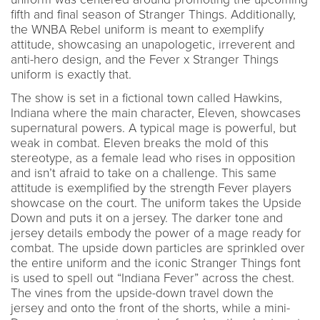
fifth and final season of Stranger Things. Additionally,
the WNBA Rebel uniform is meant to exemplify
attitude, showcasing an unapologetic, irreverent and
anti-hero design, and the Fever x Stranger Things
uniform is exactly that.
The show is set in a fictional town called Hawkins,
Indiana where the main character, Eleven, showcases
supernatural powers. A typical mage is powerful, but
weak in combat. Eleven breaks the mold of this
stereotype, as a female lead who rises in opposition
and isn’t afraid to take on a challenge. This same
attitude is exemplified by the strength Fever players
showcase on the court. The uniform takes the Upside
Down and puts it on a jersey. The darker tone and
jersey details embody the power of a mage ready for
combat. The upside down particles are sprinkled over
the entire uniform and the iconic Stranger Things font
is used to spell out “Indiana Fever” across the chest.
The vines from the upside-down travel down the
jersey and onto the front of the shorts, while a mini-