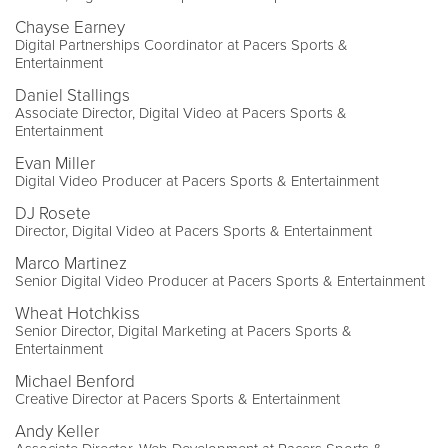
Chayse Earney
Digital Partnerships Coordinator at Pacers Sports &
Entertainment
Daniel Stallings
Associate Director, Digital Video at Pacers Sports &
Entertainment
Evan Miller
Digital Video Producer at Pacers Sports & Entertainment
DJ Rosete
Director, Digital Video at Pacers Sports & Entertainment
Marco Martinez
Senior Digital Video Producer at Pacers Sports & Entertainment
Wheat Hotchkiss
Senior Director, Digital Marketing at Pacers Sports &
Entertainment
Michael Benford
Creative Director at Pacers Sports & Entertainment
Andy Keller