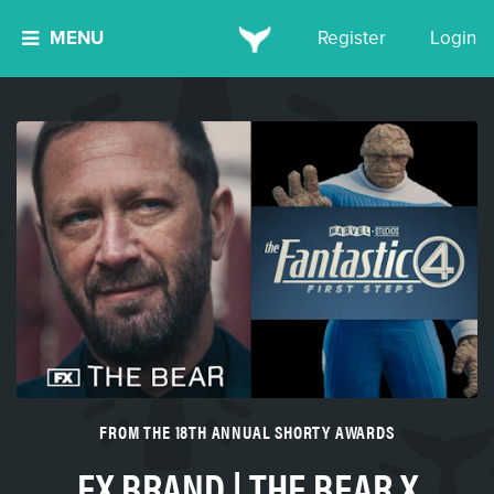
MENU
Register
Login
FROM THE 18TH ANNUAL SHORTY AWARDS
FX BRAND | THE BEAR X