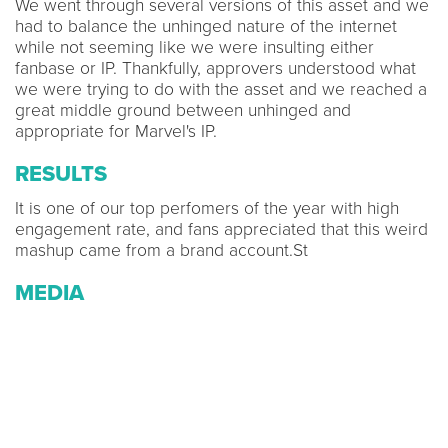
We went through several versions of this asset and we
had to balance the unhinged nature of the internet
while not seeming like we were insulting either
fanbase or IP. Thankfully, approvers understood what
we were trying to do with the asset and we reached a
great middle ground between unhinged and
appropriate for Marvel's IP.
RESULTS
It is one of our top perfomers of the year with high
engagement rate, and fans appreciated that this weird
mashup came from a brand account.St
MEDIA