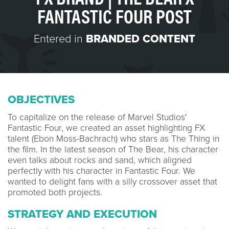
FANTASTIC FOUR POST
Entered in
BRANDED CONTENT
OBJECTIVES
To capitalize on the release of Marvel Studios'
Fantastic Four, we created an asset highlighting FX
talent (Ebon Moss-Bachrach) who stars as The Thing in
the film. In the latest season of The Bear, his character
even talks about rocks and sand, which aligned
perfectly with his character in Fantastic Four. We
wanted to delight fans with a silly crossover asset that
promoted both projects.
STRATEGY AND EXECUTION