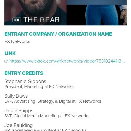
ENTRANT COMPANY / ORGANIZATION NAME
FX Networks
LINK
https://www.tiktok.com/@fxnetworks/video/7531824411377257783
ENTRY CREDITS
Stephanie Gibbons
President, Marketing at FX Networks
Sally Daws
EVP, Advertising, Strategy, & Digital at FX Networks
Jason Phipps
SVP, Digital Media Marketing at FX Networks
Joe Paulding
VP, Social Media & Content at FX Networks