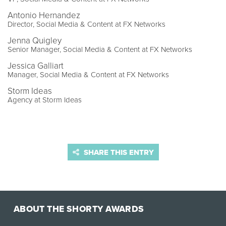
Antonio Hernandez
Director, Social Media & Content at FX Networks
Jenna Quigley
Senior Manager, Social Media & Content at FX Networks
Jessica Galliart
Manager, Social Media & Content at FX Networks
Storm Ideas
Agency at Storm Ideas
SHARE THIS ENTRY
ABOUT THE SHORTY AWARDS