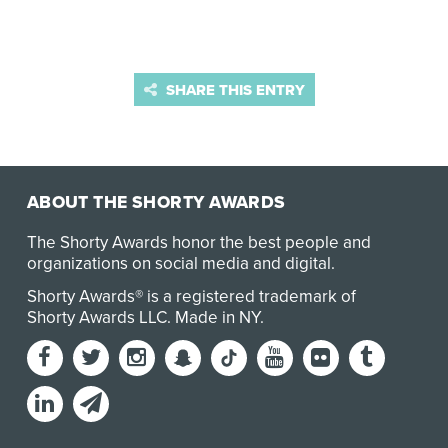
SHARE THIS ENTRY
ABOUT THE SHORTY AWARDS
The Shorty Awards honor the best people and
organizations on social media and digital.
Shorty Awards® is a registered trademark of
Shorty Awards LLC.
Made in NY
.