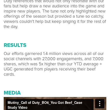
Duty references that would not only resonate with our
fans but help draw a new audience into the game and
inspire new players. The tune not only highlighted new
offerings of the season but provided a tune so catchy,
viewers couldn’t help but keep singing it for the rest of
the day.
RESULTS
Our efforts garnered 1.4 million views across all of our
social channels with 27,000 engagements, and 7,000
shares, which was 5x higher than our YTD average +
UGC generated from players receiving their beef
cards.
MEDIA