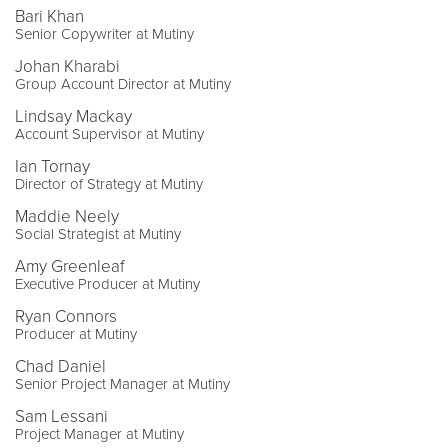
Bari Khan
Senior Copywriter at Mutiny
Johan Kharabi
Group Account Director at Mutiny
Lindsay Mackay
Account Supervisor at Mutiny
Ian Tornay
Director of Strategy at Mutiny
Maddie Neely
Social Strategist at Mutiny
Amy Greenleaf
Executive Producer at Mutiny
Ryan Connors
Producer at Mutiny
Chad Daniel
Senior Project Manager at Mutiny
Sam Lessani
Project Manager at Mutiny