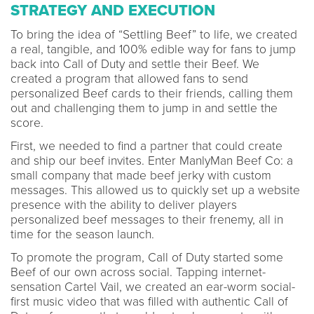
STRATEGY AND EXECUTION
To bring the idea of “Settling Beef” to life, we created
a real, tangible, and 100% edible way for fans to jump
back into Call of Duty and settle their Beef. We
created a program that allowed fans to send
personalized Beef cards to their friends, calling them
out and challenging them to jump in and settle the
score.
First, we needed to find a partner that could create
and ship our beef invites. Enter ManlyMan Beef Co: a
small company that made beef jerky with custom
messages. This allowed us to quickly set up a website
presence with the ability to deliver players
personalized beef messages to their frenemy, all in
time for the season launch.
To promote the program, Call of Duty started some
Beef of our own across social. Tapping internet-
sensation Cartel Vail, we created an ear-worm social-
first music video that was filled with authentic Call of