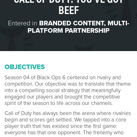
BEEF
Entered in
BRANDED CONTENT
,
MULTI-
PLATFORM PARTNERSHIP
OBJECTIVES
Season 04 of Black Ops 6 centered on rivalry and
competition. Our objective was to translate that theme
into a compelling social strategy that meaningfully
engaged our players and brought the competitive
spirit of the season to life across our channels.
Call of Duty has always been the arena where rivalries
begin and scores get settled. We tapped into a core
player truth that has existed since the first game:
everyone has that one opponent. The frenemy who