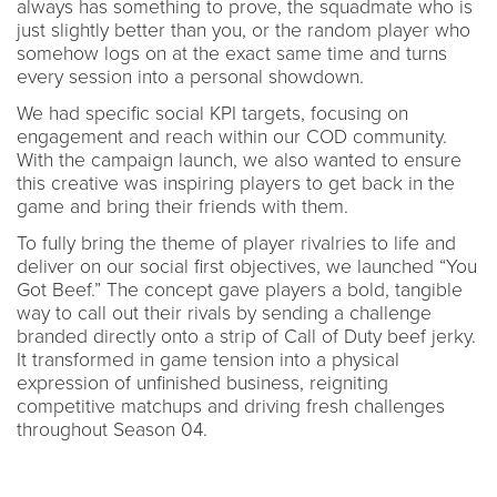
always has something to prove, the squadmate who is
just slightly better than you, or the random player who
somehow logs on at the exact same time and turns
every session into a personal showdown.
We had specific social KPI targets, focusing on
engagement and reach within our COD community.
With the campaign launch, we also wanted to ensure
this creative was inspiring players to get back in the
game and bring their friends with them.
To fully bring the theme of player rivalries to life and
deliver on our social first objectives, we launched “You
Got Beef.” The concept gave players a bold, tangible
way to call out their rivals by sending a challenge
branded directly onto a strip of Call of Duty beef jerky.
It transformed in game tension into a physical
expression of unfinished business, reigniting
competitive matchups and driving fresh challenges
throughout Season 04.