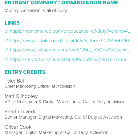
ENTRANT COMPANY / ORGANIZATION NAME
Mutiny, Activision, Call of Duty
LINKS
https://manlymanco.com/products/call-of-duty?variant=44725287813317
https://www.tiktok.com/@callofduty/video/7507316661905558827
https://www.instagram.com/reel/DJ9p_eOObw3/?igsh=NTc4MTIwNjQ2YQ==
https://x.com/CallofDuty/status/1925597637354627089
ENTRY CREDITS
Tyler Bahl
Chief Marketing Officer at Activision
Matt Gilhooley
VP of Consumer & Digital Marketing at Call of Duty, Activison
Paarth Trivedi
Senior Manager, Digital Marketing, Call of Duty at Activision
Oliver Cook
Manager, Digitial Marketing at Call of Duty, Activision