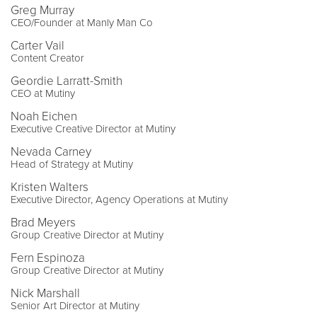
Greg Murray
CEO/Founder at Manly Man Co
Carter Vail
Content Creator
Geordie Larratt-Smith
CEO at Mutiny
Noah Eichen
Executive Creative Director at Mutiny
Nevada Carney
Head of Strategy at Mutiny
Kristen Walters
Executive Director, Agency Operations at Mutiny
Brad Meyers
Group Creative Director at Mutiny
Fern Espinoza
Group Creative Director at Mutiny
Nick Marshall
Senior Art Director at Mutiny