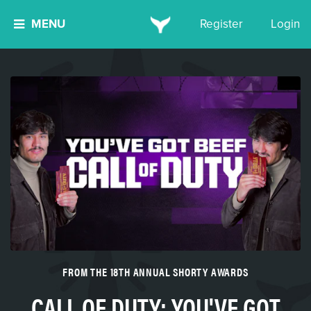
MENU
Register
Login
FROM THE 18TH ANNUAL SHORTY AWARDS
CALL OF DUTY: YOU'VE GOT