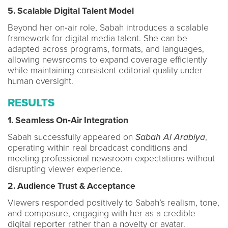
5. Scalable Digital Talent Model
Beyond her on‑air role, Sabah introduces a scalable
framework for digital media talent. She can be
adapted across programs, formats, and languages,
allowing newsrooms to expand coverage efficiently
while maintaining consistent editorial quality under
human oversight.
RESULTS
1. Seamless On‑Air Integration
Sabah successfully appeared on
Sabah Al Arabiya
,
operating within real broadcast conditions and
meeting professional newsroom expectations without
disrupting viewer experience.
2. Audience Trust & Acceptance
Viewers responded positively to Sabah’s realism, tone,
and composure, engaging with her as a credible
digital reporter rather than a novelty or avatar.