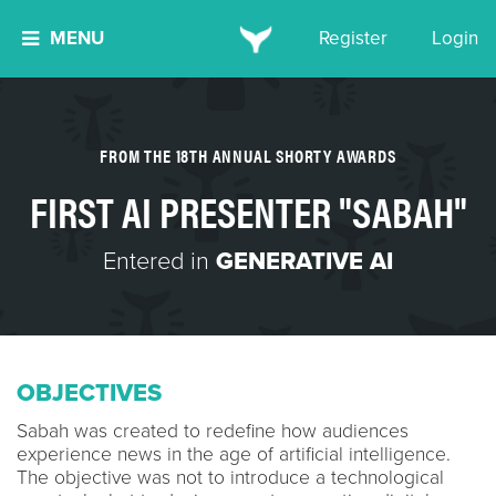
MENU
Register
Login
FROM THE 18TH ANNUAL SHORTY AWARDS
FIRST AI PRESENTER "SABAH"
Entered in
GENERATIVE AI
OBJECTIVES
Sabah was created to redefine how audiences
experience news in the age of artificial intelligence.
The objective was not to introduce a technological