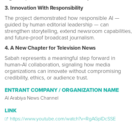
3. Innovation With Responsibility
The project demonstrated how responsible AI —
guided by human editorial leadership — can
strengthen storytelling, extend newsroom capabilities,
and future‑proof broadcast journalism.
4. A New Chapter for Television News
Sabah represents a meaningful step forward in
human‑AI collaboration, signaling how media
organizations can innovate without compromising
credibility, ethics, or audience trust.
ENTRANT COMPANY / ORGANIZATION NAME
Al Arabiya News Channel
LINK
https://www.youtube.com/watch?v=RgAGplDcSSE