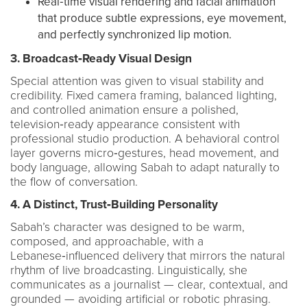
Real‑time visual rendering and facial animation
that produce subtle expressions, eye movement,
and perfectly synchronized lip motion.
3. Broadcast‑Ready Visual Design
Special attention was given to visual stability and
credibility. Fixed camera framing, balanced lighting,
and controlled animation ensure a polished,
television‑ready appearance consistent with
professional studio production. A behavioral control
layer governs micro‑gestures, head movement, and
body language, allowing Sabah to adapt naturally to
the flow of conversation.
4. A Distinct, Trust‑Building Personality
Sabah’s character was designed to be warm,
composed, and approachable, with a
Lebanese‑influenced delivery that mirrors the natural
rhythm of live broadcasting. Linguistically, she
communicates as a journalist — clear, contextual, and
grounded — avoiding artificial or robotic phrasing.