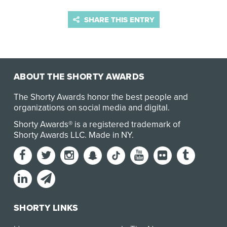
SHARE THIS ENTRY
ABOUT THE SHORTY AWARDS
The Shorty Awards honor the best people and
organizations on social media and digital.
Shorty Awards® is a registered trademark of
Shorty Awards LLC.
Made in NY
.
SHORTY LINKS