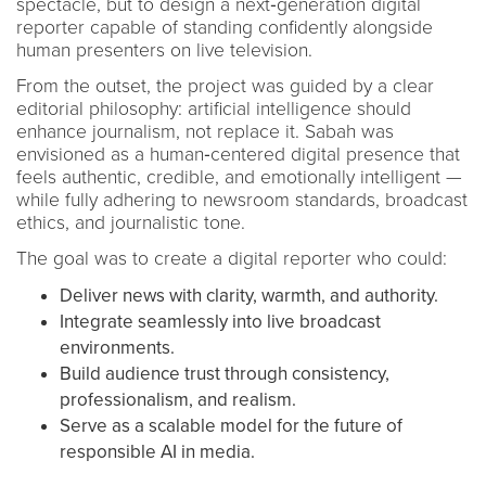
spectacle, but to design a next‑generation digital
reporter capable of standing confidently alongside
human presenters on live television.
From the outset, the project was guided by a clear
editorial philosophy: artificial intelligence should
enhance journalism, not replace it. Sabah was
envisioned as a human‑centered digital presence that
feels authentic, credible, and emotionally intelligent —
while fully adhering to newsroom standards, broadcast
ethics, and journalistic tone.
The goal was to create a digital reporter who could:
Deliver news with clarity, warmth, and authority.
Integrate seamlessly into live broadcast
environments.
Build audience trust through consistency,
professionalism, and realism.
Serve as a scalable model for the future of
responsible AI in media.