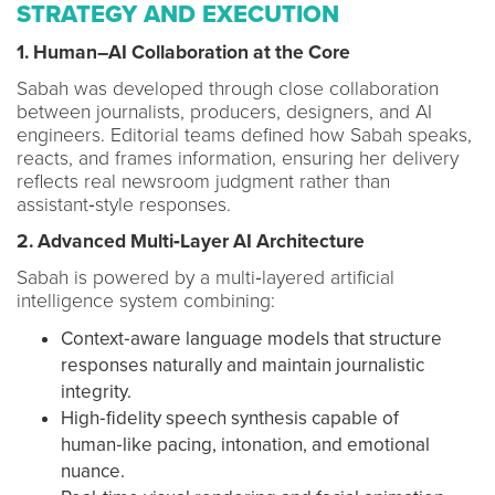
STRATEGY AND EXECUTION
1. Human–AI Collaboration at the Core
Sabah was developed through close collaboration
between journalists, producers, designers, and AI
engineers. Editorial teams defined how Sabah speaks,
reacts, and frames information, ensuring her delivery
reflects real newsroom judgment rather than
assistant‑style responses.
2. Advanced Multi‑Layer AI Architecture
Sabah is powered by a multi‑layered artificial
intelligence system combining:
Context‑aware language models that structure
responses naturally and maintain journalistic
integrity.
High‑fidelity speech synthesis capable of
human‑like pacing, intonation, and emotional
nuance.