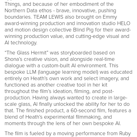
Things, and because of her embodiment of the
Northern Data ethos - brave, innovative, pushing
boundaries. TEAM LEWIS also brought on Emmy
award-winning production and innovation studio HELO
and motion design collective Blind Pig for their award-
winning production value, and cutting-edge visual and
AI technology.
“The Glass Hermit” was storyboarded based on
Shona’s creative vision, and alongside real-time
dialogue with a custom-built AI environment. This
bespoke LLM (language learning model) was educated
entirely on Heath’s own work and select imagery, and
functioned as another creative tool in her kit
throughout the film’s ideation, filming, and post-
production. Having always wanted to create in large-
scale glass, AI finally unlocked the ability for her to do
that. The finished product, a 60-second film, features a
blend of Heath’s experimental filmmaking, and
moments through the lens of her own bespoke AI.
The film is fueled by a moving performance from Ruby