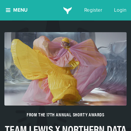
MENU
Register
Login
FROM THE 17TH ANNUAL SHORTY AWARDS
TEAM LEWIS X NORTHERN DATA