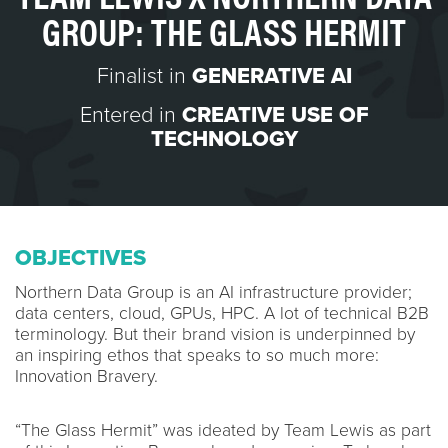
GROUP: THE GLASS HERMIT
Finalist in
GENERATIVE AI
Entered in
CREATIVE USE OF
TECHNOLOGY
OBJECTIVES
Northern Data Group is an AI infrastructure provider;
data centers, cloud, GPUs, HPC. A lot of technical B2B
terminology. But their brand vision is underpinned by
an inspiring ethos that speaks to so much more:
Innovation Bravery.
“The Glass Hermit” was ideated by Team Lewis as part