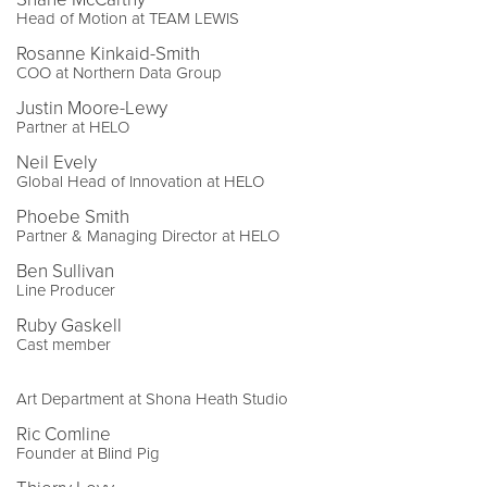
Head of Motion at TEAM LEWIS
Rosanne Kinkaid-Smith
COO at Northern Data Group
Justin Moore-Lewy
Partner at HELO
Neil Evely
Global Head of Innovation at HELO
Phoebe Smith
Partner & Managing Director at HELO
Ben Sullivan
Line Producer
Ruby Gaskell
Cast member
Art Department at Shona Heath Studio
Ric Comline
Founder at Blind Pig