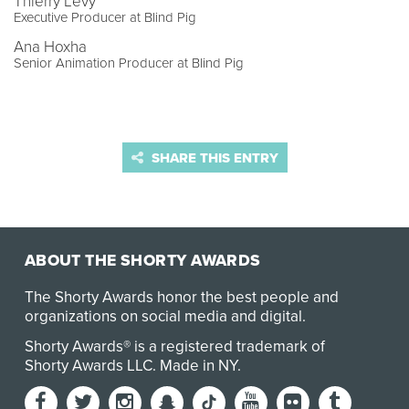
Thierry Levy
Executive Producer at Blind Pig
Ana Hoxha
Senior Animation Producer at Blind Pig
SHARE THIS ENTRY
ABOUT THE SHORTY AWARDS
The Shorty Awards honor the best people and
organizations on social media and digital.
Shorty Awards® is a registered trademark of
Shorty Awards LLC.
Made in NY
.