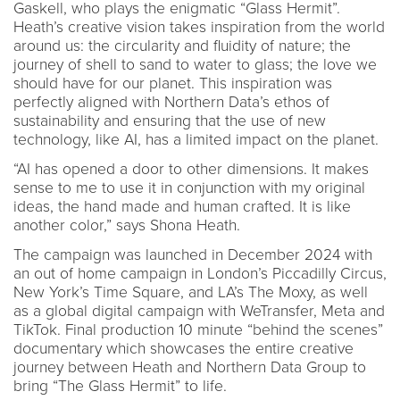
Gaskell, who plays the enigmatic “Glass Hermit”.
Heath’s creative vision takes inspiration from the world
around us: the circularity and fluidity of nature; the
journey of shell to sand to water to glass; the love we
should have for our planet. This inspiration was
perfectly aligned with Northern Data’s ethos of
sustainability and ensuring that the use of new
technology, like AI, has a limited impact on the planet.
“AI has opened a door to other dimensions. It makes
sense to me to use it in conjunction with my original
ideas, the hand made and human crafted. It is like
another color,” says Shona Heath.
The campaign was launched in December 2024 with
an out of home campaign in London’s Piccadilly Circus,
New York’s Time Square, and LA’s The Moxy, as well
as a global digital campaign with WeTransfer, Meta and
TikTok. Final production 10 minute “behind the scenes”
documentary which showcases the entire creative
journey between Heath and Northern Data Group to
bring “The Glass Hermit” to life.