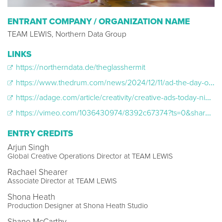
ENTRANT COMPANY / ORGANIZATION NAME
TEAM LEWIS, Northern Data Group
LINKS
https://northerndata.de/theglasshermit
https://www.thedrum.com/news/2024/12/11/ad-the-day-oscar-winner-shona-heath-mixes-ai-with-theatrical-dance-bonkers-b2b-spot
https://adage.com/article/creativity/creative-ads-today-nike-nivis-northern-data-toyota/2595671
https://vimeo.com/1036430974/8392c67374?ts=0&share=copy
ENTRY CREDITS
Arjun Singh
Global Creative Operations Director at TEAM LEWIS
Rachael Shearer
Associate Director at TEAM LEWIS
Shona Heath
Production Designer at Shona Heath Studio
Shane McCarthy