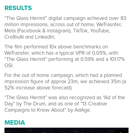
RESULTS
“The Glass Hermit” digital campaign achieved over 83
million impressions, across out of home, WeTrasnfer,
Meta (Facebook & Instagram), TikTok, YouTube,
Cre8ivAI and LinkedIn,
The film performed 10x above benchmarks on
WeTransfer, which has a typical VPR of 0.05%, with
“The Glass Hermit” performing at 0.59% and a 101.17%
OSI.
For the out of home campaign, which had a planned
impression figure of approx 23m, we achieved 35m (a
52% increase above forecast).
“The Glass Hermit” was also recognized as “Ad of the
Day” by The Drum, and as one of “13 Creative
Campaigns to Know About” by AdAge.
MEDIA