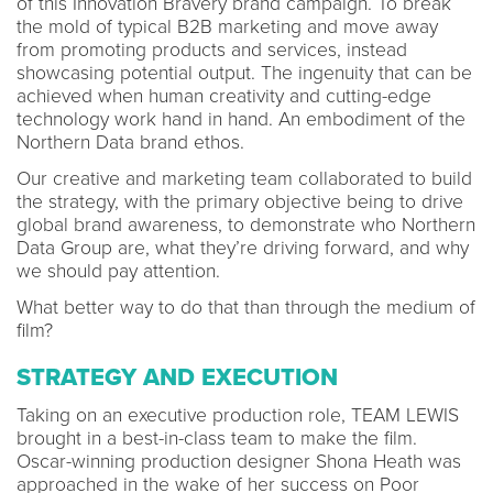
of this Innovation Bravery brand campaign. To break
the mold of typical B2B marketing and move away
from promoting products and services, instead
showcasing potential output. The ingenuity that can be
achieved when human creativity and cutting-edge
technology work hand in hand. An embodiment of the
Northern Data brand ethos.
Our creative and marketing team collaborated to build
the strategy, with the primary objective being to drive
global brand awareness, to demonstrate who Northern
Data Group are, what they’re driving forward, and why
we should pay attention.
What better way to do that than through the medium of
film?
STRATEGY AND EXECUTION
Taking on an executive production role, TEAM LEWIS
brought in a best-in-class team to make the film.
Oscar-winning production designer Shona Heath was
approached in the wake of her success on Poor