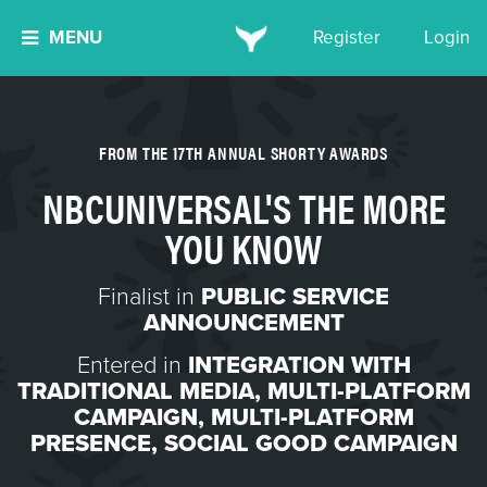
MENU
Register
Login
FROM THE 17TH ANNUAL SHORTY AWARDS
NBCUNIVERSAL'S THE MORE
YOU KNOW
Finalist in
PUBLIC SERVICE
ANNOUNCEMENT
Entered in
INTEGRATION WITH
TRADITIONAL MEDIA
,
MULTI-PLATFORM
CAMPAIGN
,
MULTI-PLATFORM
PRESENCE
,
SOCIAL GOOD CAMPAIGN