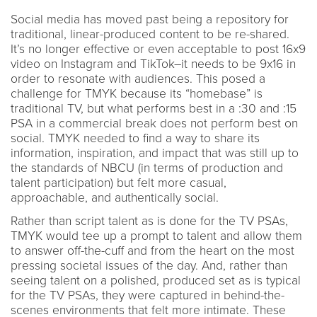
Social media has moved past being a repository for
traditional, linear-produced content to be re-shared.
It’s no longer effective or even acceptable to post 16x9
video on Instagram and TikTok–it needs to be 9x16 in
order to resonate with audiences. This posed a
challenge for TMYK because its “homebase” is
traditional TV, but what performs best in a :30 and :15
PSA in a commercial break does not perform best on
social. TMYK needed to find a way to share its
information, inspiration, and impact that was still up to
the standards of NBCU (in terms of production and
talent participation) but felt more casual,
approachable, and authentically social.
Rather than script talent as is done for the TV PSAs,
TMYK would tee up a prompt to talent and allow them
to answer off-the-cuff and from the heart on the most
pressing societal issues of the day. And, rather than
seeing talent on a polished, produced set as is typical
for the TV PSAs, they were captured in behind-the-
scenes environments that felt more intimate. These