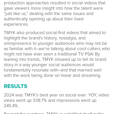
production approaches resulted in social videos that
gave viewers more insight into how the talent were
“just like us,” dealing with the same issues and
authentically opening up about their lived
experiences.
TMYK also produced social-first videos that aimed to
highlight the brand’s history, nostalgia, and
omnipresence to younger audiences who may not be
as familiar with it–we’re talking about cord cutters who
might not have ever seen a traditional TV PSA! By
leaning into trends, TMYK showed up to tell its brand
story in a way younger social audiences would
fundamentally resonate with–and that married well
with the work being done on linear and streaming.
RESULTS
2024 was TMYK’s best year on social ever. YOY, video
views went up 338.7% and impressions went up
245.4%.