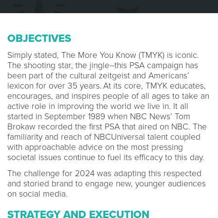
OBJECTIVES
Simply stated, The More You Know (TMYK) is iconic.
The shooting star, the jingle–this PSA campaign has
been part of the cultural zeitgeist and Americans’
lexicon for over 35 years. At its core, TMYK educates,
encourages, and inspires people of all ages to take an
active role in improving the world we live in. It all
started in September 1989 when NBC News’ Tom
Brokaw recorded the first PSA that aired on NBC. The
familiarity and reach of NBCUniversal talent coupled
with approachable advice on the most pressing
societal issues continue to fuel its efficacy to this day.
The challenge for 2024 was adapting this respected
and storied brand to engage new, younger audiences
on social media.
STRATEGY AND EXECUTION