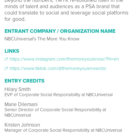
Beyond the numbers, TMYK re-solidified itself in the
minds of talent and audiences as a PSA brand that
could translate to social and leverage social platforms
for good.
ENTRANT COMPANY / ORGANIZATION NAME
NBCUniversal's The More You Know
LINKS
https://www.instagram.com/themoreyouknow/?hl=en
https://www.tiktok.com/@themoreyouknownbc
ENTRY CREDITS
Hilary Smith
EVP of Corporate Social Responsibility at NBCUniversal
Marie Dilemani
Senior Director of Corporate Social Responsibility at
NBCUniversal
Kristen Johnson
Manager of Corporate Social Responsibility at NBCUniversal