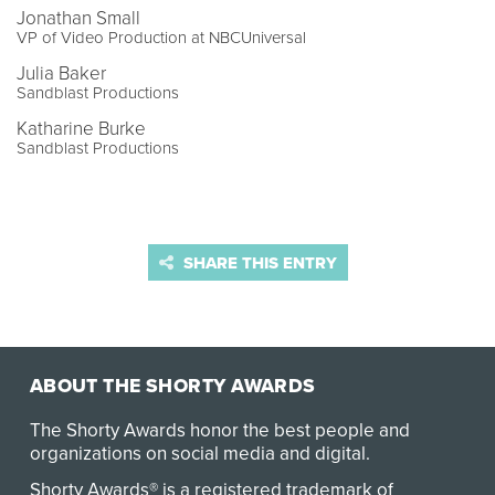
Jonathan Small
VP of Video Production at NBCUniversal
Julia Baker
Sandblast Productions
Katharine Burke
Sandblast Productions
SHARE THIS ENTRY
ABOUT THE SHORTY AWARDS
The Shorty Awards honor the best people and
organizations on social media and digital.
Shorty Awards® is a registered trademark of