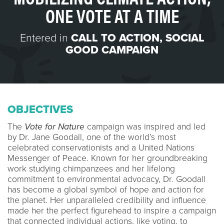
ONE VOTE AT A TIME
Entered in
CALL TO ACTION
,
SOCIAL
GOOD CAMPAIGN
OBJECTIVES
The
Vote for Nature
campaign was inspired and led
by Dr. Jane Goodall, one of the world’s most
celebrated conservationists and a United Nations
Messenger of Peace. Known for her groundbreaking
work studying chimpanzees and her lifelong
commitment to environmental advocacy, Dr. Goodall
has become a global symbol of hope and action for
the planet. Her unparalleled credibility and influence
made her the perfect figurehead to inspire a campaign
that connected individual actions, like voting, to