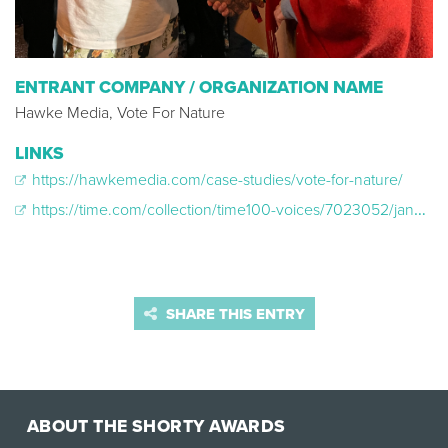
ENTRANT COMPANY / ORGANIZATION NAME
Hawke Media, Vote For Nature
LINKS
https://hawkemedia.com/case-studies/vote-for-nature/
https://time.com/collection/time100-voices/7023052/jane-goodall-vote-2024-election/
SHARE THIS ENTRY
ABOUT THE SHORTY AWARDS