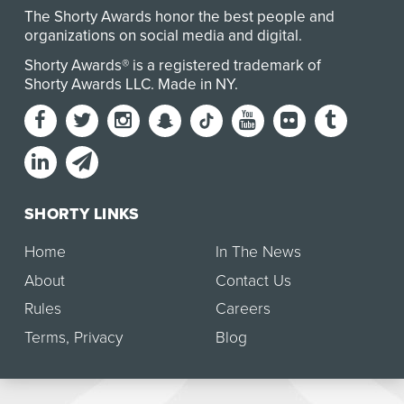
The Shorty Awards honor the best people and
organizations on social media and digital.
Shorty Awards® is a registered trademark of
Shorty Awards LLC.
Made in NY
.
SHORTY LINKS
Home
In The News
About
Contact Us
Rules
Careers
Terms
,
Privacy
Blog