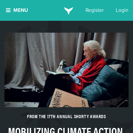
MENU
Register
Login
FROM THE 17TH ANNUAL SHORTY AWARDS
MOBILIZING CLIMATE ACTION,