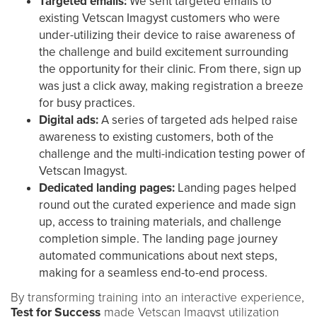
Targeted emails:
We sent targeted emails to
existing Vetscan Imagyst customers who were
under-utilizing their device to raise awareness of
the challenge and build excitement surrounding
the opportunity for their clinic. From there, sign up
was just a click away, making registration a breeze
for busy practices.
Digital ads:
A series of targeted ads helped raise
awareness to existing customers, both of the
challenge and the multi-indication testing power of
Vetscan Imagyst.
Dedicated landing pages:
Landing pages helped
round out the curated experience and made sign
up, access to training materials, and challenge
completion simple. The landing page journey
automated communications about next steps,
making for a seamless end-to-end process.
By transforming training into an interactive experience,
Test for Success
made Vetscan Imagyst utilization