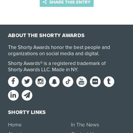
SHARE THIS ENTRY
ABOUT THE SHORTY AWARDS
The Shorty Awards honor the best people and
organizations on social media and digital.
Shorty Awards® is a registered trademark of
Shorty Awards LLC.
Made in NY
.
SHORTY LINKS
Home
In The News