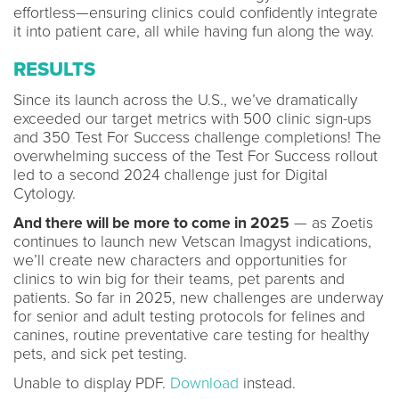
effortless—ensuring clinics could confidently integrate
it into patient care, all while having fun along the way.
RESULTS
Since its launch across the U.S., we’ve dramatically
exceeded our target metrics with 500 clinic sign-ups
and 350 Test For Success challenge completions! The
overwhelming success of the Test For Success rollout
led to a second 2024 challenge just for Digital
Cytology.
And there will be more to come in 2025
— as Zoetis
continues to launch new Vetscan Imagyst indications,
we’ll create new characters and opportunities for
clinics to win big for their teams, pet parents and
patients. So far in 2025, new challenges are underway
for senior and adult testing protocols for felines and
canines, routine preventative care testing for healthy
pets, and sick pet testing.
Unable to display PDF.
Download
instead.