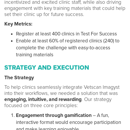
incentivized and excited clinic staff, while also driving
engagement with key training materials that could help
set their clinic up for future success.
Key Metrics:
Register at least 400 clinics in Test For Success
Enable at least 60% of registered clinics (240) to
complete the challenge with easy-to-access
training materials
STRATEGY AND EXECUTION
The Strategy
To help clinics seamlessly integrate Vetscan Imagyst
into their workflows, we needed a solution that was
engaging, intuitive, and rewarding
. Our strategy
focused on three core principles:
Engagement through gamification
– A fun,
interactive format would encourage participation
and make learning enjoyable.