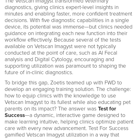
The Vetscan Imagyst transformed veterinary
diagnostics, giving clinics expert-level insights in
minutes and enabling faster, more confident treatment
decisions. With five diagnostic capabilities in a single
device, its potential was immense—but clinics needed
guidance on integrating each new function into their
workflow effectively. Because several of the tests
available on Vetscan Imagyst were not typically
conducted at the point of care, such as AI Fecal
analysis and Digital Cytology, encouraging and
supporting utilization was paramount to shaping the
future of in-clinic diagnostics.
To bridge this gap, Zoetis teamed up with FWD to
develop an engaging training solution. The challenge:
how to equip clinics with the knowledge to use
Vetscan Imagyst to its fullest while also educating pet
parents on its impact? The answer was
Test for
Success
—a dynamic, interactive game designed to
make learning intuitive, helping clinics optimize patient
care with every new advancement. Test For Success
gamified Vetscan Imagyst utilization in a way that