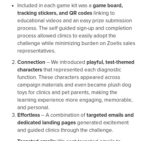
Included in each game kit was a
game board,
tracking stickers, and QR codes
linking to
educational videos and an easy prize submission
process. The self guided sign-up and completion
process allowed clinics to easily adopt the
challenge while minimizing burden on Zoetis sales
representatives.
Connection
– We introduced
playful, test-themed
characters
that represented each diagnostic
function. These characters appeared across
campaign materials and even became plush dog
toys for clinics and pet parents, making the
learning experience more engaging, memorable,
and personal.
Effortless
– A combination of
targeted emails and
dedicated landing pages
generated excitement
and guided clinics through the challenge.