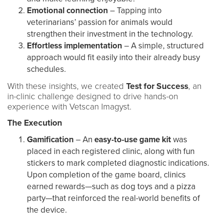
Emotional connection
– Tapping into
veterinarians’ passion for animals would
strengthen their investment in the technology.
Effortless implementation
– A simple, structured
approach would fit easily into their already busy
schedules.
With these insights, we created
Test for Success
, an
in-clinic challenge designed to drive hands-on
experience with Vetscan Imagyst.
The Execution
Gamification
– An
easy-to-use game kit
was
placed in each registered clinic, along with fun
stickers to mark completed diagnostic indications.
Upon completion of the game board, clinics
earned rewards—such as dog toys and a pizza
party—that reinforced the real-world benefits of
the device.