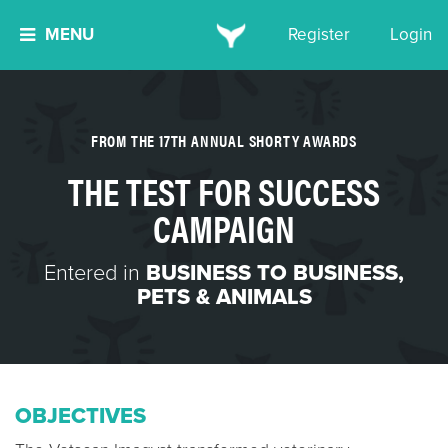
MENU
Register
Login
FROM THE 17TH ANNUAL SHORTY AWARDS
THE TEST FOR SUCCESS
CAMPAIGN
Entered in
BUSINESS TO BUSINESS
,
PETS & ANIMALS
OBJECTIVES