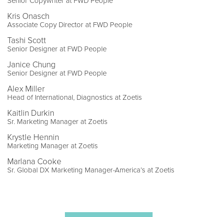
Senior Copywriter at FWD People
Kris Onasch
Associate Copy Director at FWD People
Tashi Scott
Senior Designer at FWD People
Janice Chung
Senior Designer at FWD People
Alex Miller
Head of International, Diagnostics at Zoetis
Kaitlin Durkin
Sr. Marketing Manager at Zoetis
Krystle Hennin
Marketing Manager at Zoetis
Marlana Cooke
Sr. Global DX Marketing Manager-America’s at Zoetis