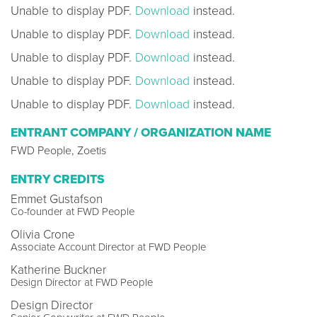
Unable to display PDF.
Download
instead.
Unable to display PDF.
Download
instead.
Unable to display PDF.
Download
instead.
Unable to display PDF.
Download
instead.
Unable to display PDF.
Download
instead.
ENTRANT COMPANY / ORGANIZATION NAME
FWD People, Zoetis
ENTRY CREDITS
Emmet Gustafson
Co-founder at FWD People
Olivia Crone
Associate Account Director at FWD People
Katherine Buckner
Design Director at FWD People
Design Director