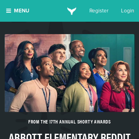
MENU
Register
Login
FROM THE 17TH ANNUAL SHORTY AWARDS
ABBOTT ELEMENTARY REDDIT