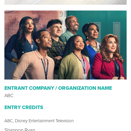
ENTRANT COMPANY / ORGANIZATION NAME
ABC
ENTRY CREDITS
ABC, Disney Entertainment Television
Shannon Ryan