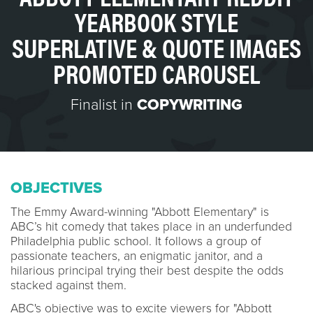
YEARBOOK STYLE
SUPERLATIVE & QUOTE IMAGES
PROMOTED CAROUSEL
Finalist in
COPYWRITING
OBJECTIVES
The Emmy Award-winning "Abbott Elementary" is
ABC’s hit comedy that takes place in an underfunded
Philadelphia public school. It follows a group of
passionate teachers, an enigmatic janitor, and a
hilarious principal trying their best despite the odds
stacked against them.
ABC's objective was to excite viewers for "Abbott