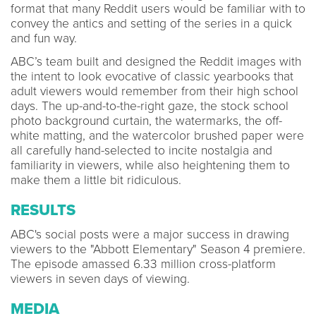
format that many Reddit users would be familiar with to
convey the antics and setting of the series in a quick
and fun way.
ABC’s team built and designed the Reddit images with
the intent to look evocative of classic yearbooks that
adult viewers would remember from their high school
days. The up-and-to-the-right gaze, the stock school
photo background curtain, the watermarks, the off-
white matting, and the watercolor brushed paper were
all carefully hand-selected to incite nostalgia and
familiarity in viewers, while also heightening them to
make them a little bit ridiculous.
RESULTS
ABC's social posts were a major success in drawing
viewers to the "Abbott Elementary" Season 4 premiere.
The episode amassed 6.33 million cross-platform
viewers in seven days of viewing.
MEDIA