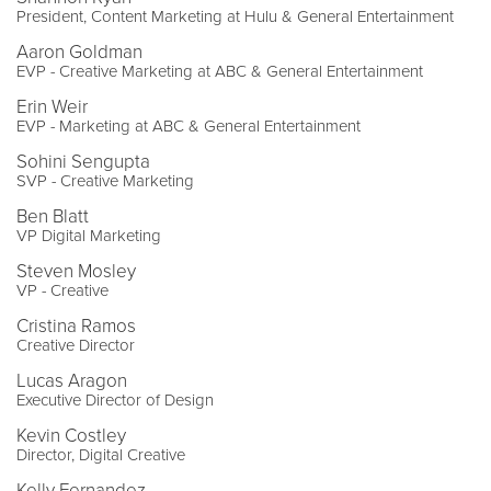
President, Content Marketing at Hulu & General Entertainment
Aaron Goldman
EVP - Creative Marketing at ABC & General Entertainment
Erin Weir
EVP - Marketing at ABC & General Entertainment
Sohini Sengupta
SVP - Creative Marketing
Ben Blatt
VP Digital Marketing
Steven Mosley
VP - Creative
Cristina Ramos
Creative Director
Lucas Aragon
Executive Director of Design
Kevin Costley
Director, Digital Creative
Kelly Fernandez