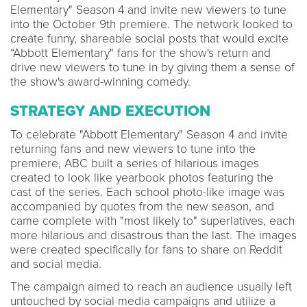
Elementary" Season 4 and invite new viewers to tune
into the October 9th premiere. The network looked to
create funny, shareable social posts that would excite
“Abbott Elementary" fans for the show's return and
drive new viewers to tune in by giving them a sense of
the show's award-winning comedy.
STRATEGY AND EXECUTION
To celebrate "Abbott Elementary" Season 4 and invite
returning fans and new viewers to tune into the
premiere, ABC built a series of hilarious images
created to look like yearbook photos featuring the
cast of the series. Each school photo-like image was
accompanied by quotes from the new season, and
came complete with "most likely to" superlatives, each
more hilarious and disastrous than the last. The images
were created specifically for fans to share on Reddit
and social media.
The campaign aimed to reach an audience usually left
untouched by social media campaigns and utilize a