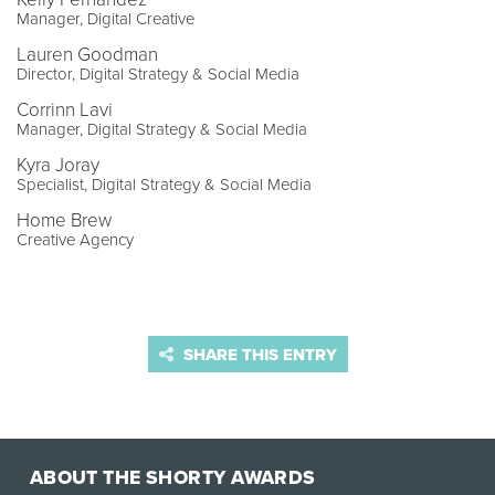
Manager, Digital Creative
Lauren Goodman
Director, Digital Strategy & Social Media
Corrinn Lavi
Manager, Digital Strategy & Social Media
Kyra Joray
Specialist, Digital Strategy & Social Media
Home Brew
Creative Agency
SHARE THIS ENTRY
ABOUT THE SHORTY AWARDS