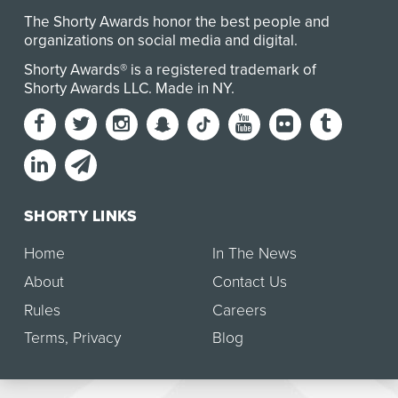
The Shorty Awards honor the best people and
organizations on social media and digital.
Shorty Awards® is a registered trademark of
Shorty Awards LLC.
Made in NY
.
SHORTY LINKS
Home
In The News
About
Contact Us
Rules
Careers
Terms
,
Privacy
Blog