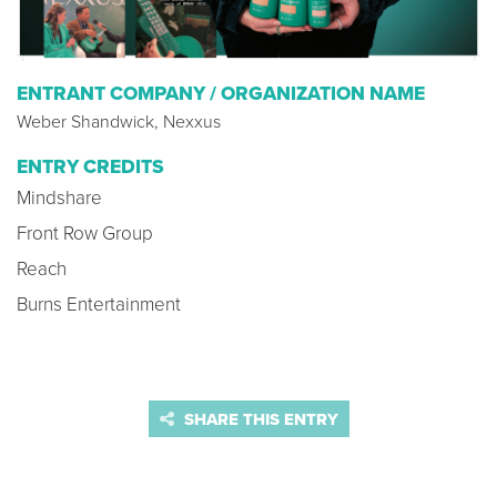
ENTRANT COMPANY / ORGANIZATION NAME
Weber Shandwick, Nexxus
ENTRY CREDITS
Mindshare
Front Row Group
Reach
Burns Entertainment
SHARE THIS ENTRY