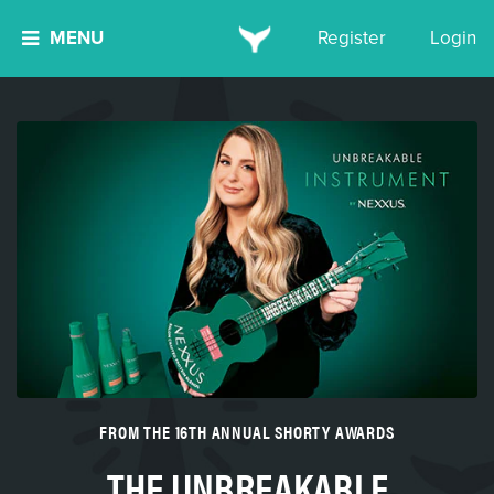
MENU
Register
Login
FROM THE 16TH ANNUAL SHORTY AWARDS
THE UNBREAKABLE