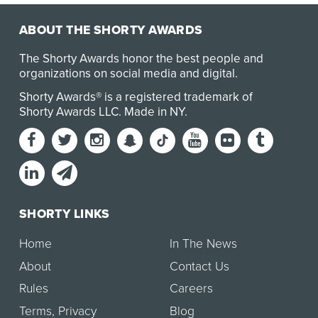
ABOUT THE SHORTY AWARDS
The Shorty Awards honor the best people and
organizations on social media and digital.
Shorty Awards® is a registered trademark of
Shorty Awards LLC.
Made in NY
.
SHORTY LINKS
Home
In The News
About
Contact Us
Rules
Careers
Terms
,
Privacy
Blog