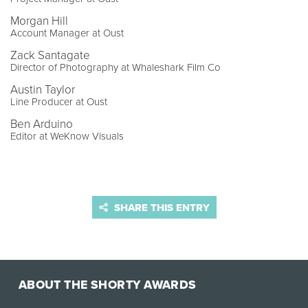
Morgan Hill
Account Manager at Oust
Zack Santagate
Director of Photography at Whaleshark Film Co
Austin Taylor
Line Producer at Oust
Ben Arduino
Editor at WeKnow Visuals
SHARE THIS ENTRY
ABOUT THE SHORTY AWARDS