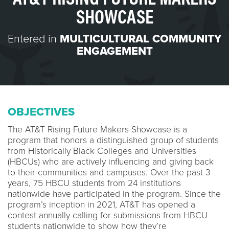
SHOWCASE
Entered in
MULTICULTURAL COMMUNITY
ENGAGEMENT
OBJECTIVES
The AT&T Rising Future Makers Showcase is a
program that honors a distinguished group of students
from Historically Black Colleges and Universities
(HBCUs) who are actively influencing and giving back
to their communities and campuses. Over the past 3
years, 75 HBCU students from 24 institutions
nationwide have participated in the program. Since the
program’s inception in 2021, AT&T has opened a
contest annually calling for submissions from HBCU
students nationwide to show how they’re