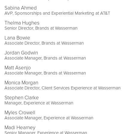
Sabina Ahmed
AVP, Sponsorships and Experiential Marketing at AT&T
Thelma Hughes
Senior Director, Brands at Wasserman
Lana Bowie
Associate Director, Brands at Wasserman
Jordan Godwin
Associate Manager, Brands at Wasserman
Matt Asenjo
Associate Manager, Brands at Wasserman
Monica Morgan
Associate Director, Client Services Experience at Wasserman
Stephen Clarke
Manager, Experience at Wasserman
Myles Crowell
Associate Manager, Experience at Wasserman
Madi Hearney
Senior Manager, Experience at Wasserman