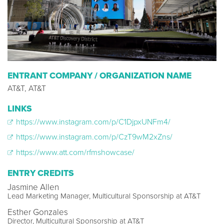
ENTRANT COMPANY / ORGANIZATION NAME
AT&T, AT&T
LINKS
https://www.instagram.com/p/C1DjpxUNFm4/
https://www.instagram.com/p/CzT9wM2xZns/
https://www.att.com/rfmshowcase/
ENTRY CREDITS
Jasmine Allen
Lead Marketing Manager, Multicultural Sponsorship at AT&T
Esther Gonzales
Director, Multicultural Sponsorship at AT&T