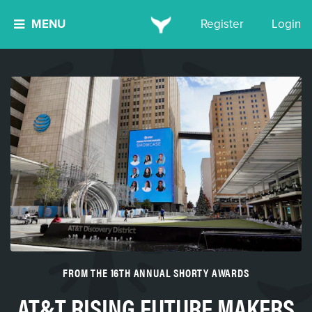
MENU
Register
Login
FROM THE 16TH ANNUAL SHORTY AWARDS
AT&T RISING FUTURE MAKERS