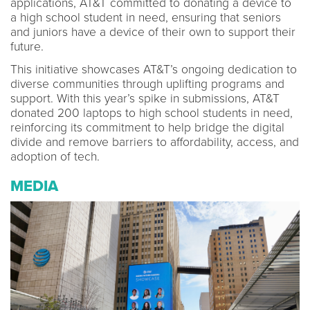
applications, AT&T committed to donating a device to
a high school student in need, ensuring that seniors
and juniors have a device of their own to support their
future.
This initiative showcases AT&T’s ongoing dedication to
diverse communities through uplifting programs and
support. With this year’s spike in submissions, AT&T
donated 200 laptops to high school students in need,
reinforcing its commitment to help bridge the digital
divide and remove barriers to affordability, access, and
adoption of tech.
MEDIA