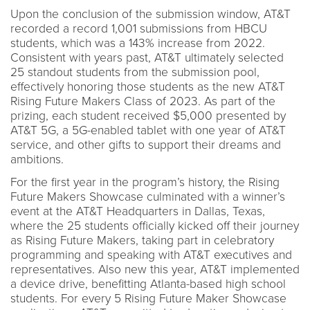
Upon the conclusion of the submission window, AT&T
recorded a record 1,001 submissions from HBCU
students, which was a 143% increase from 2022.
Consistent with years past, AT&T ultimately selected
25 standout students from the submission pool,
effectively honoring those students as the new AT&T
Rising Future Makers Class of 2023. As part of the
prizing, each student received $5,000 presented by
AT&T 5G, a 5G-enabled tablet with one year of AT&T
service, and other gifts to support their dreams and
ambitions.
For the first year in the program’s history, the Rising
Future Makers Showcase culminated with a winner’s
event at the AT&T Headquarters in Dallas, Texas,
where the 25 students officially kicked off their journey
as Rising Future Makers, taking part in celebratory
programming and speaking with AT&T executives and
representatives. Also new this year, AT&T implemented
a device drive, benefitting Atlanta-based high school
students. For every 5 Rising Future Maker Showcase