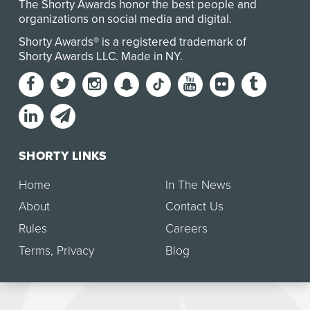
The Shorty Awards honor the best people and
organizations on social media and digital.
Shorty Awards® is a registered trademark of
Shorty Awards LLC.
Made in NY
.
SHORTY LINKS
Home
In The News
About
Contact Us
Rules
Careers
Terms
,
Privacy
Blog