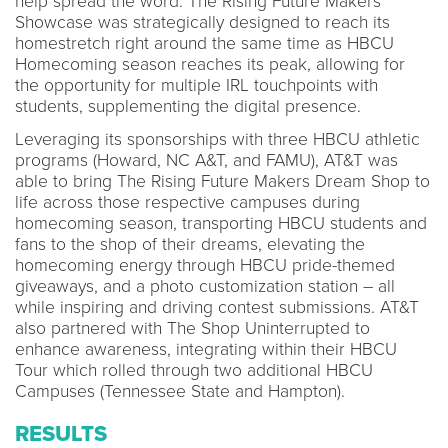
help spread the word. The Rising Future Makers
Showcase was strategically designed to reach its
homestretch right around the same time as HBCU
Homecoming season reaches its peak, allowing for
the opportunity for multiple IRL touchpoints with
students, supplementing the digital presence.
Leveraging its sponsorships with three HBCU athletic
programs (Howard, NC A&T, and FAMU), AT&T was
able to bring The Rising Future Makers Dream Shop to
life across those respective campuses during
homecoming season, transporting HBCU students and
fans to the shop of their dreams, elevating the
homecoming energy through HBCU pride-themed
giveaways, and a photo customization station – all
while inspiring and driving contest submissions. AT&T
also partnered with The Shop Uninterrupted to
enhance awareness, integrating within their HBCU
Tour which rolled through two additional HBCU
Campuses (Tennessee State and Hampton).
RESULTS