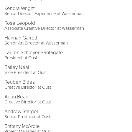
Kendra Wright
Senior Director, Experience at Wasserman
Rose Leopold
Associate Creative Director at Wasserman
Hannah Garrett
Senior Art Director at Wasserman
Lauren Schleyer Santagate
President at Oust
Bailey Neal
Vice President at Oust
Reuben Bidez
Creative Director at Oust
Adan Bean
Creative Director at Oust
Andrew Stargel
Senior Producer at Oust
Brittany McArdle
Project Manager at Oust