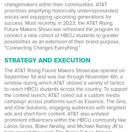
changemakers within their communities. AT&T
prioritizes amplifying historically underrepresented
voices and equipping upcoming generations for
success. Most recently, in 2023, the AT&T Rising
Future Makers Showcase refreshed the program to
connect a new cohort of HBCU students to greater
possibilities as an extension of their brand purpose,
"Connecting Changes Everything.”
STRATEGY AND EXECUTION
The AT&T Rising Future Makers Showcase opened on
September 1st and was live through November 6th, a
window during which AT&T utilized a variety of tactics
to reach HBCU students across the country. To support
the contest launch, AT&T rolled out a custom media
campaign across platforms such as Essence, The Grio,
and iOne Solutions, engaging audiences with targeted
ads and short-form content. AT&T also enlisted
prominent influencers within the HBCU community like
Lance Gross, Blake Newby, and Michael Rainey JR to