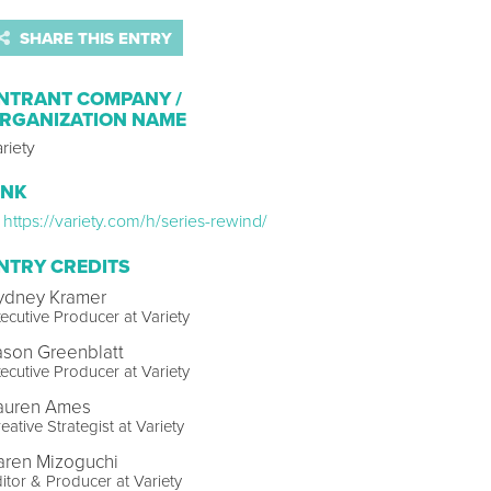
SHARE THIS ENTRY
NTRANT COMPANY /
RGANIZATION NAME
riety
INK
https://variety.com/h/series-rewind/
NTRY CREDITS
ydney Kramer
ecutive Producer at Variety
ason Greenblatt
ecutive Producer at Variety
auren Ames
eative Strategist at Variety
aren Mizoguchi
itor & Producer at Variety