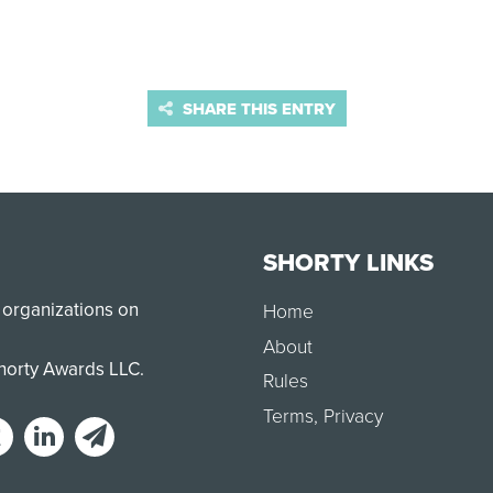
SHARE THIS ENTRY
SHORTY LINKS
 organizations on
Home
About
Shorty Awards LLC.
Rules
Terms
,
Privacy