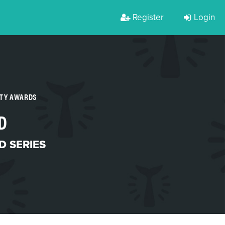
Register
Login
RTY AWARDS
D
 SERIES