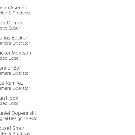
ason Asenap
iter & Producer
lex Dorrier
deo Editor
arius Becker
amera Operator
ucker Morrison
deo Editor
onner Bell
amera Operator
ce Ramirez
amera Operator
an Hook
deo Editor
aniel Doperalski
gital Design Director
ousef Srour
iter & Producer