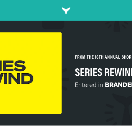
FROM THE 16TH ANNUAL SHO
SERIES REWIN
Entered in
BRANDED