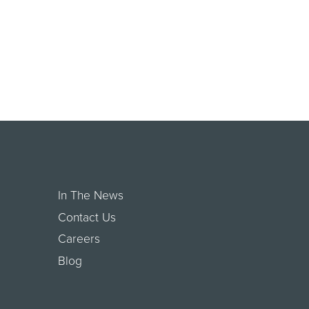
In The News
Contact Us
Careers
Blog