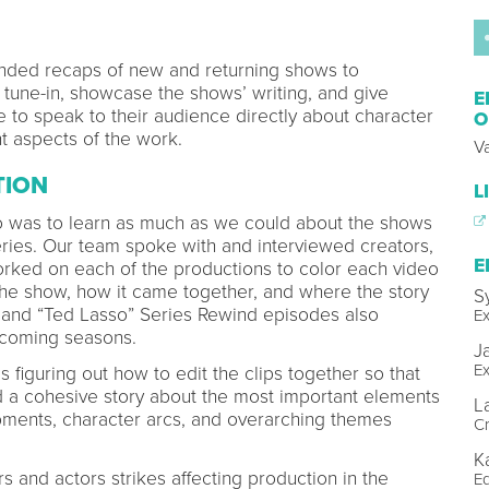
nded recaps of new and returning shows to
tune-in, showcase the shows’ writing, and give
E
 to speak to their audience directly about character
O
t aspects of the work.
Va
TION
L
eo was to learn as much as we could about the shows
eries. Our team spoke with and interviewed creators,
E
orked on each of the productions to color each video
the show, how it came together, and where the story
S
It” and “Ted Lasso” Series Rewind episodes also
Ex
pcoming seasons.
J
Ex
 figuring out how to edit the clips together so that
 a cohesive story about the most important elements
L
pments, character arcs, and overarching themes
Cr
.
K
s and actors strikes affecting production in the
Ed