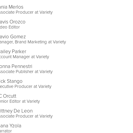
ania Merlos
sociate Producer at Variety
ravis Orozco
deo Editor
lavio Gomez
nager, Brand Marketing at Variety
railey Parker
count Manager at Variety
onna Pennestri
sociate Publisher at Variety
ick Stango
ecutive Producer at Variety
C Orcutt
nior Editor at Variety
rittney De Leon
sociate Producer at Variety
lana Yzola
rrator