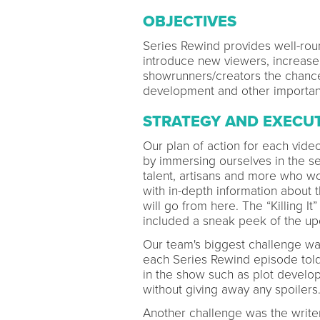
OBJECTIVES
Series Rewind provides well-rou
introduce new viewers, increase 
showrunners/creators the chance
development and other importan
STRATEGY AND EXECU
Our plan of action for each vid
by immersing ourselves in the s
talent, artisans and more who w
with in-depth information about 
will go from here. The “Killing 
included a sneak peek of the u
Our team's biggest challenge was
each Series Rewind episode told
in the show such as plot develo
without giving away any spoilers
Another challenge was the writer