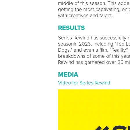
middle of this season. This adde
getting the most captivating, enj
with creatives and talent.
RESULTS
Series Rewind has successfully r
seasonin 2023, including "Ted Lass
Dogs," and even a film, "Reality,
breakdowns of some of this year'
Rewind has garnered over 26 mil
MEDIA
Video for Series Rewind