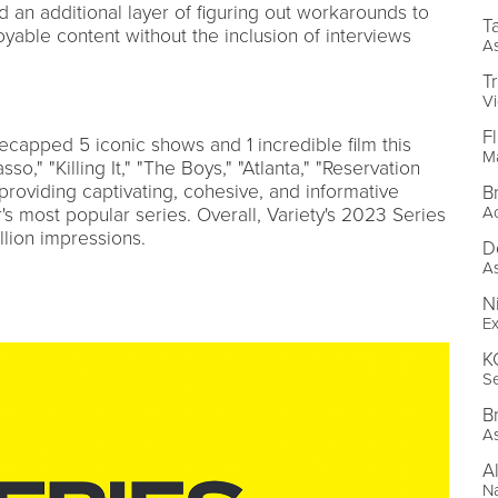
d an additional layer of figuring out workarounds to
T
oyable content without the inclusion of interviews
As
T
Vi
F
ecapped 5 iconic shows and 1 incredible film this
Ma
o," "Killing It," "The Boys," "Atlanta," "Reservation
" providing captivating, cohesive, and informative
B
Ac
s most popular series. Overall, Variety's 2023 Series
lion impressions.
D
As
N
Ex
K
Se
B
As
A
Na