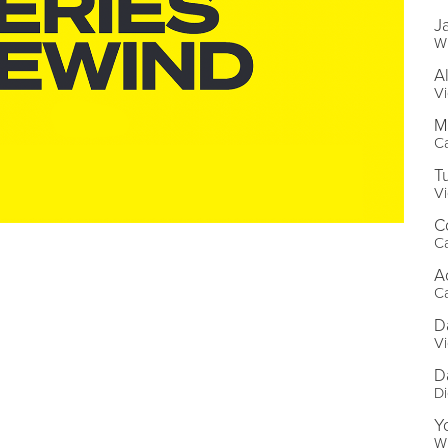
J
Wr
A
Vi
M
C
T
Vi
C
C
A
C
D
Vi
D
Di
Y
Wr