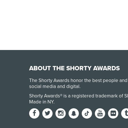
ABOUT THE SHORTY AWARDS
The Shorty Awards honor the best people and
social media and digital.
Shorty Awards® is a registered trademark of 
Made in NY
.