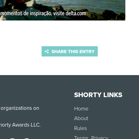
SHARE THIS ENTRY
SHORTY LINKS
 organizations on
Home
About
Shorty Awards LLC.
Rules
Terms
,
Privacy