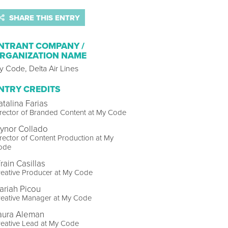
SHARE THIS ENTRY
NTRANT COMPANY /
RGANIZATION NAME
 Code, Delta Air Lines
NTRY CREDITS
atalina Farias
rector of Branded Content at My Code
lynor Collado
rector of Content Production at My
ode
rain Casillas
eative Producer at My Code
ariah Picou
reative Manager at My Code
aura Aleman
reative Lead at My Code