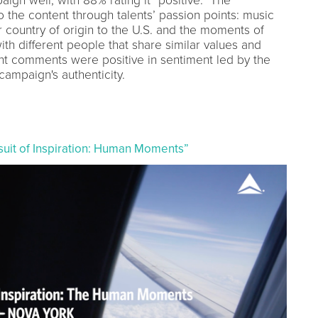
gn well, with 88% rating it “positive.” The
o the content through talents’ passion points: music
r country of origin to the U.S. and the moments of
th different people that share similar values and
ant comments were positive in sentiment led by the
campaign's authenticity.
ursuit of Inspiration: Human Moments”