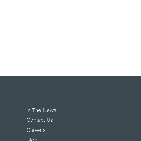
In The News
Contact Us
Careers
Blog