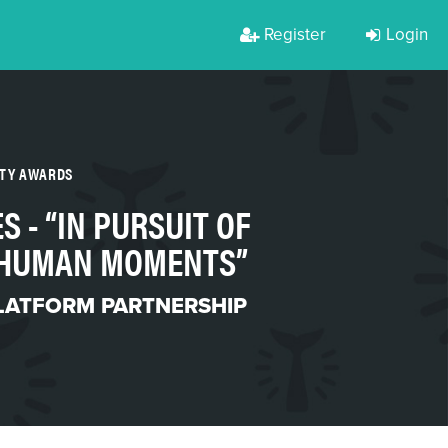
Register
Login
RTY AWARDS
ES - “IN PURSUIT OF
: HUMAN MOMENTS”
LATFORM PARTNERSHIP