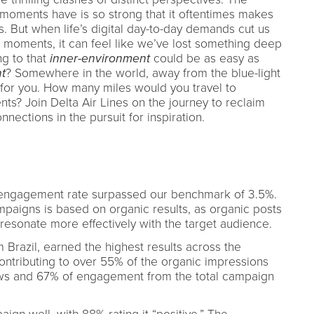
 moments have is so strong that it oftentimes makes
ss. But when life’s digital day-to-day demands cut us
 moments, it can feel like we’ve lost something deep
ng to that
inner-environment
could be as easy as
t
? Somewhere in the world, away from the blue-light
ng for you. How many miles would you travel to
s? Join Delta Air Lines on the journey to reclaim
nections in the pursuit for inspiration.
 engagement rate surpassed our benchmark of 3.5%.
aigns is based on organic results, as organic posts
resonate more effectively with the target audience.
 Brazil, earned the highest results across the
Contributing to over 55% of the organic impressions
ews and 67% of engagement from the total campaign