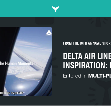
FROM THE 16TH ANNUAL SHO
DELTA AIR LIN
INSPIRATION
Entered in
MULTI-P