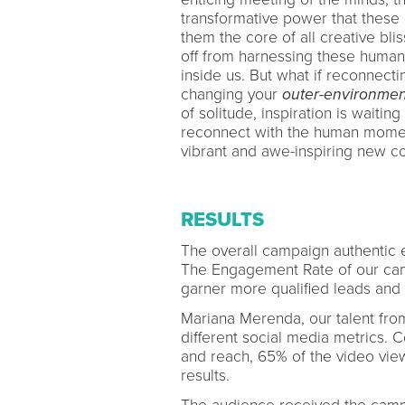
transformative power that these
them the core of all creative bli
off from harnessing these human
inside us. But what if reconnecti
changing your
outer-environmen
of solitude, inspiration is waiti
reconnect with the human moment
vibrant and awe-inspiring new con
RESULTS
The overall campaign authentic
The Engagement Rate of our camp
garner more qualified leads and 
Mariana Merenda, our talent from
different social media metrics. 
and reach, 65% of the video vi
results.