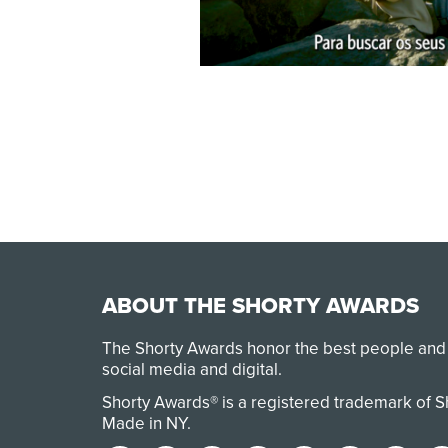
ABOUT THE SHORTY AWARDS
The Shorty Awards honor the best people and
social media and digital.
Shorty Awards® is a registered trademark of 
Made in NY
.