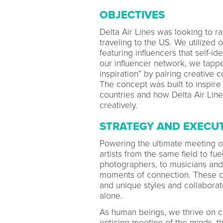
OBJECTIVES
Delta Air Lines was looking to 
traveling to the US. We utilized
featuring influencers that self-i
our influencer network, we tappe
inspiration” by pairing creative 
The concept was built to inspire 
countries and how Delta Air Line
creatively.
STRATEGY AND EXECU
Powering the ultimate meeting o
artists from the same field to fue
photographers, to musicians and 
moments of connection. These cr
and unique styles and collabora
alone.
As human beings, we thrive on c
enticing meeting of the minds, th