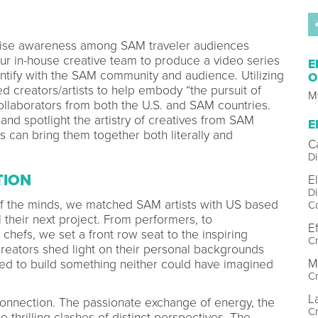
raise awareness among SAM traveler audiences
 our in-house creative team to produce a video series
E
dentify with the SAM community and audience. Utilizing
O
d creators/artists to help embody “the pursuit of
My
collaborators from both the U.S. and SAM countries.
and spotlight the artistry of creatives from SAM
E
s can bring them together both literally and
C
Di
TION
E
Di
f the minds, we matched SAM artists with US based
C
l their next project. From performers, to
Ef
chefs, we set a front row seat to the inspiring
Cr
eators shed light on their personal backgrounds
M
ted to build something neither could have imagined
C
L
onnection. The passionate exchange of energy, the
C
e thrilling clashes of distinct perspectives. The