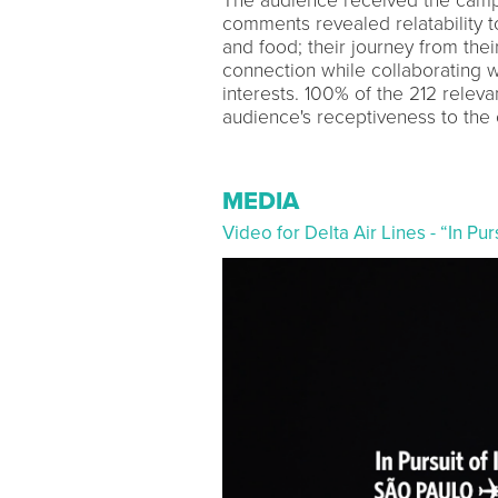
The audience received the campai
comments revealed relatability t
and food; their journey from thei
connection while collaborating wi
interests. 100% of the 212 relev
audience's receptiveness to the 
MEDIA
Video for Delta Air Lines - “In P