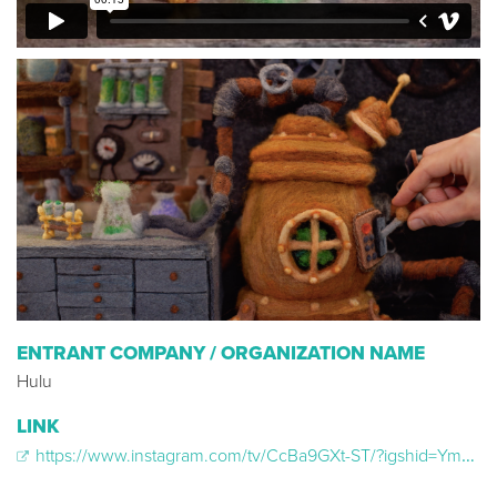
ENTRANT COMPANY / ORGANIZATION NAME
Hulu
LINK
https://www.instagram.com/tv/CcBa9GXt-ST/?igshid=YmMyMTA2M2Y%3D