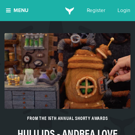
MENU
Register
Login
FROM THE 15TH ANNUAL SHORTY AWARDS
HULU IDS - ANDREA LOVE