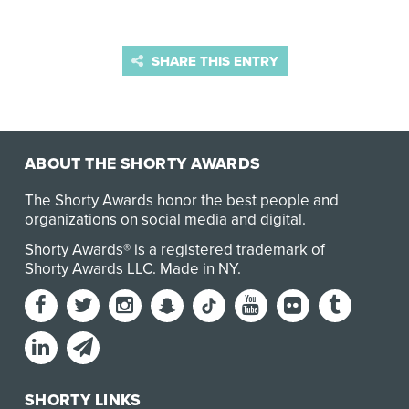
SHARE THIS ENTRY
ABOUT THE SHORTY AWARDS
The Shorty Awards honor the best people and
organizations on social media and digital.
Shorty Awards® is a registered trademark of
Shorty Awards LLC.
Made in NY
.
SHORTY LINKS