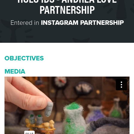
PARTNERSHIP
Entered in
INSTAGRAM PARTNERSHIP
OBJECTIVES
MEDIA