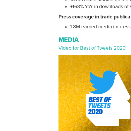
+168% YoY in downloads of 
Press coverage in trade publica
1.8M earned media impress
MEDIA
Video for Best of Tweets 2020