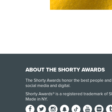
ABOUT THE SHORTY AWARDS
The Shorty Awards honor the best people and
social media and digital.
Shorty Awards® is a registered trademark of 
Made in NY
.