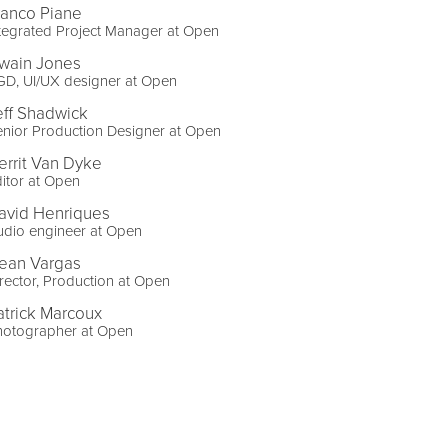
ranco Piane
tegrated Project Manager at Open
wain Jones
GD, UI/UX designer at Open
eff Shadwick
nior Production Designer at Open
errit Van Dyke
itor at Open
avid Henriques
udio engineer at Open
ean Vargas
rector, Production at Open
atrick Marcoux
hotographer at Open