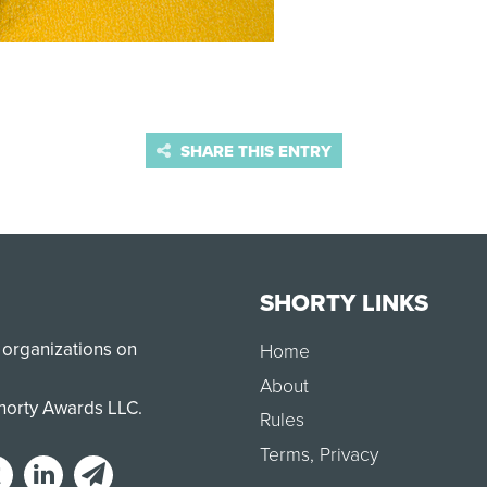
SHARE THIS ENTRY
SHORTY LINKS
 organizations on
Home
About
Shorty Awards LLC.
Rules
Terms
,
Privacy