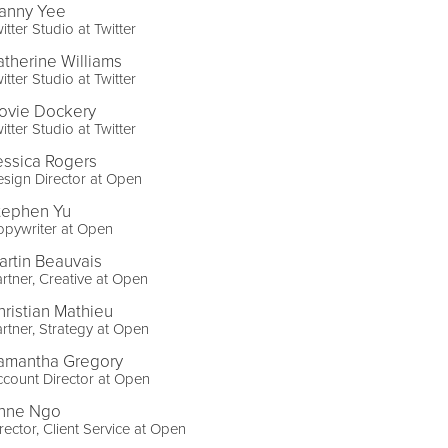
anny Yee
itter Studio at Twitter
atherine Williams
itter Studio at Twitter
ovie Dockery
itter Studio at Twitter
essica Rogers
sign Director at Open
tephen Yu
opywriter at Open
artin Beauvais
rtner, Creative at Open
hristian Mathieu
rtner, Strategy at Open
amantha Gregory
count Director at Open
nne Ngo
rector, Client Service at Open