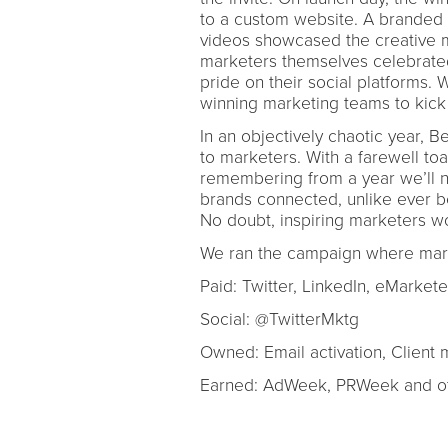
to a custom website. A branded em
videos showcased the creative 
marketers themselves celebrated
pride on their social platforms. 
winning marketing teams to kick 
In an objectively chaotic year, 
to marketers. With a farewell to
remembering from a year we’ll ne
brands connected, unlike ever be
No doubt, inspiring marketers wo
We ran the campaign where mark
Paid: Twitter, LinkedIn, eMarket
Social: @TwitterMktg
Owned: Email activation, Client 
Earned: AdWeek, PRWeek and oth