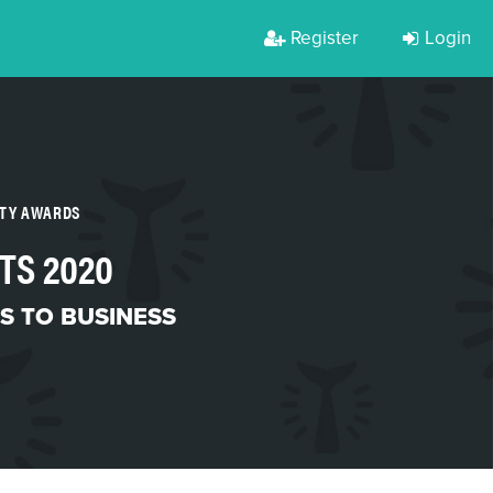
Register
Login
RTY AWARDS
TS 2020
S TO BUSINESS