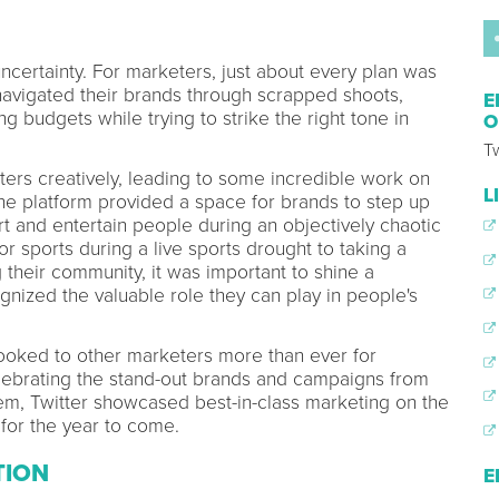
ncertainty. For marketers, just about every plan was
navigated their brands through scrapped shoots,
E
g budgets while trying to strike the right tone in
O
Tw
rs creatively, leading to some incredible work on
L
 the platform provided a space for brands to step up
rt and entertain people during an objectively chaotic
or sports during a live sports drought to taking a
g their community, it was important to shine a
gnized the valuable role they can play in people's
looked to other marketers more than ever for
elebrating the stand-out brands and campaigns from
m, Twitter showcased best-in-class marketing on the
for the year to come.
TION
E