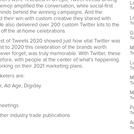
L
oji amplified the conversation, while social-first
Tw
minds behind the winning campaigns. And the
L
 their win with custom creative they shared with
Tw
We also delivered over 200 custom Twitter kits to the
off the at-home celebrations.
G
Tw
Best of Tweets 2020 showed just how vital Twitter was
ast to 2020 this celebration of the brands worth
M
Tw
ver forget, was truly memorable. With Twitter, these
fore, with people at the center of what’s happening.
L
rking on their 2021 marketing plans.
Tw
eters are:
M
Tw
er, Ad Age, Digiday
M
Tw
meetings
P
Tw
er industry trade publications
A
Tw