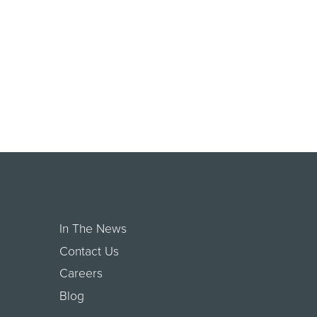
In The News
Contact Us
Careers
Blog