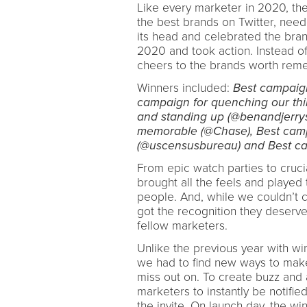
Like every marketer in 2020, th
the best brands on Twitter, need
its head and celebrated the bran
2020 and took action. Instead o
cheers to the brands worth reme
Winners included:
Best campaign
campaign for quenching our thir
and standing up (@benandjerrys
memorable (@Chase), Best campa
(@uscensusbureau) and Best cam
From epic watch parties to cruc
brought all the feels and played 
people. And, while we couldn’t 
got the recognition they deserve
fellow marketers.
Unlike the previous year with wi
we had to find new ways to make
miss out on. To create buzz and 
marketers to instantly be notifi
the invite. On launch day, the w