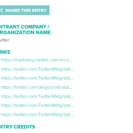
SHARE THIS ENTRY
NTRANT COMPANY /
RGANIZATION NAME
itter
INKS
https://marketing.twitter.com/en/success-stories/best-of-tweets-2020
https://twitter.com/TwitterMktg/status/1329839453980995589
https://twitter.com/TwitterMktg/status/1334498788359155714
https://twitter.com/diegoscotti/status/1334597866191532045
https://twitter.com/TwitterMktg/status/1340030899677749248
https://twitter.com/TwitterMktg/status/1341798393635586048
https://twitter.com/TwitterMktg/status/1337455058108231682
NTRY CREDITS