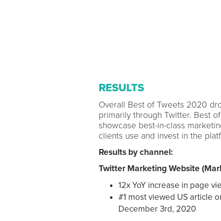
RESULTS
Overall Best of Tweets 2020 drov
primarily through Twitter. Best o
showcase best-in-class marketing
clients use and invest in the plat
Results by channel:
Twitter Marketing Website (Mark
12x YoY increase in page vi
#1 most viewed US article o
December 3rd, 2020