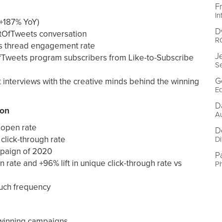
F
In
+187% YoY)
D
tOfTweets conversation
R
’s thread engagement rate
J
fTweets program subscribers from Like-to-Subscribe
Se
G
t interviews with the creative minds behind the winning
Ed
D
ion
A
 open rate
D
click-through rate
Di
paign of 2020
P
n rate and +96% lift in unique click-through rate vs
P
ouch frequency
 winning campaigns