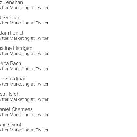
iz Lenahan
itter Marketing at Twitter
J Samson
itter Marketing at Twitter
dam Ilenich
itter Marketing at Twitter
ustine Harrigan
itter Marketing at Twitter
iana Bach
itter Marketing at Twitter
in Sakdinan
itter Marketing at Twitter
lsa Hsieh
itter Marketing at Twitter
aniel Charness
itter Marketing at Twitter
ohn Carroll
itter Marketing at Twitter