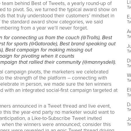
L
e team behind Best of Tweets, a yearly round-up of
Tw
ed to pivot. So, we turned the typical award show on
ds that truly understood their customers’ mindset in
E
f the standard award show categories, we said
Tw
mbering from a year we’ll never forget.
A
Tw
 for connecting us from the couch (@Trolls), Best
st for sports (@Gatorade), Best brand speaking out
J
), Best campaign for making missing out
Tw
ign for pivoting when it counts
D
paign that rallied their community (@mannysdeli).
Tw
ial campaign pivots, the marketers we celebrated
W
to the strength of the platform – connecting with
Tw
celebrate in person, we made sure the ten winners
E
d with an integrated social-first campaign targeted at
Tw
D
nners announced in a Tweet thread and live event,
Tw
 this the year-end party no marketer would want to
anticipation, a Like-to-Subscribe Tweet invited
J
ed when the winners were announced; consider this
Tw
inners were revealed in an epic Tweet thread driving