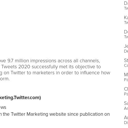
D
Tw
K
Tw
D
Tw
J
De
S
e 9.7 million impressions across all channels,
C
f Tweets 2020 successfully met its objective to
 on Twitter to marketers in order to influence how
M
form.
Pa
C
Pa
eting.Twitter.com)
S
ews
Ac
n the Twitter Marketing website since publication on
A
Di