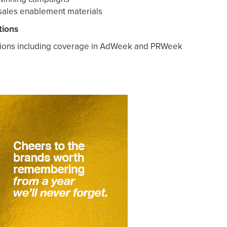
sales enablement materials
tions
ions including coverage in AdWeek and PRWeek