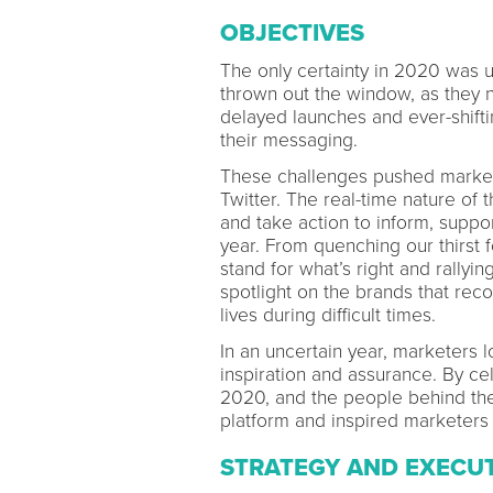
OBJECTIVES
The only certainty in 2020 was u
thrown out the window, as they 
delayed launches and ever-shiftin
their messaging.
These challenges pushed markete
Twitter. The real-time nature of
and take action to inform, suppo
year. From quenching our thirst f
stand for what’s right and rallyin
spotlight on the brands that reco
lives during difficult times.
In an uncertain year, marketers 
inspiration and assurance. By c
2020, and the people behind the
platform and inspired marketers 
STRATEGY AND EXECU