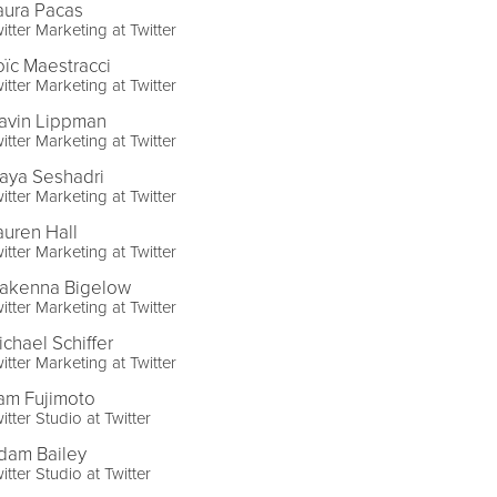
aura Pacas
itter Marketing at Twitter
oïc Maestracci
itter Marketing at Twitter
avin Lippman
itter Marketing at Twitter
aya Seshadri
itter Marketing at Twitter
auren Hall
itter Marketing at Twitter
akenna Bigelow
itter Marketing at Twitter
ichael Schiffer
itter Marketing at Twitter
am Fujimoto
itter Studio at Twitter
dam Bailey
itter Studio at Twitter