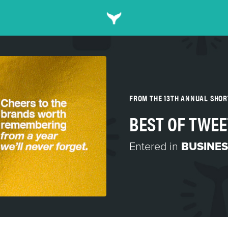
FROM THE 13TH ANNUAL SHO
BEST OF TWEE
Entered in
BUSINES