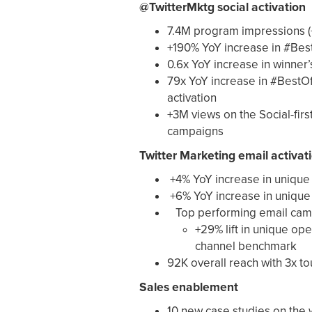
@TwitterMktg social activation
7.4M program impressions (
+190% YoY increase in #Bes
0.6x YoY increase in winner
79x YoY increase in #BestO
activation
+3M views on the Social-firs
campaigns
Twitter Marketing email activat
+4% YoY increase in unique
+6% YoY increase in unique 
Top performing email cam
+29% lift in unique ope
channel benchmark
92K overall reach with 3x t
Sales enablement
10 new case studies on the