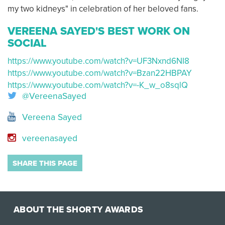
my two kidneys" in celebration of her beloved fans.
VEREENA SAYED'S BEST WORK ON
SOCIAL
https://www.youtube.com/watch?v=UF3Nxnd6NI8
https://www.youtube.com/watch?v=Bzan22HBPAY
https://www.youtube.com/watch?v=-K_w_o8sqlQ
@VereenaSayed
Vereena Sayed
vereenasayed
SHARE THIS PAGE
ABOUT THE SHORTY AWARDS