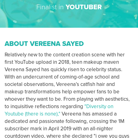
Finalist in
YOUTUBER
ABOUT VEREENA SAYED
Relatively new to the content creation scene with her
first YouTube upload in 2018, teen makeup maven
Vereena Sayed has quickly risen to celebrity status.
With an undercurrent of coming-of-age school and
societal observations, Vereena’s catfish hair and
makeup transformations help empower fans to be
whoever they want to be. From playing with aesthetics,
to inquisitive reflections regarding
"Diversity on
Youtube (there is none),"
Vereena has amassed a
dedicated and passionate following, crossing the 1M
subscriber mark in April 2019 with an all-nighter
countdown video, where she declared "i owe you guys