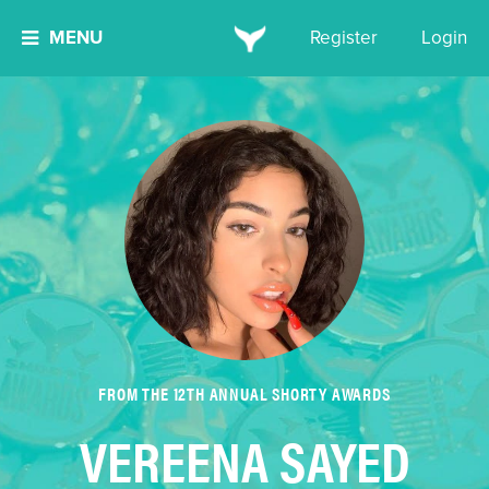
MENU
Register
Login
FROM THE 12TH ANNUAL SHORTY AWARDS
VEREENA SAYED