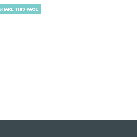
SHARE THIS PAGE