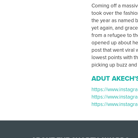
Coming off a massi
took over the fashio
the year as named b
yet again, and grace
from a refugee to th
opened up about her
post that went viral
lowest points with t
picking up buzz and 
ADUT AKECH'
https://www.insta
https://www.instag
https://www.instag