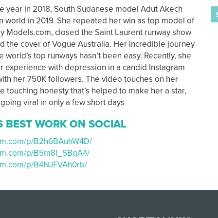
ve year in 2018, South Sudanese model Adut Akech
n world in 2019. She repeated her win as top model of
y Models.com, closed the Saint Laurent runway show
d the cover of Vogue Australia. Her incredible journey
e world’s top runways hasn’t been easy. Recently, she
 experience with depression in a candid Instagram
 with her 750K followers. The video touches on her
he touching honesty that’s helped to make her a star,
going viral in only a few short days
S BEST WORK ON SOCIAL
gram.com/p/B2h6BAuhW4D/
ram.com/p/B5m8l_SBqA4/
ram.com/p/B4NJFVAh0rb/