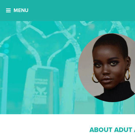
MENU
ABOUT ADUT