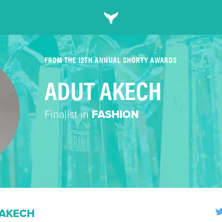
FROM THE 12TH ANNUAL SHORTY AWARDS
ADUT AKECH
Finalist in
FASHION
 AKECH