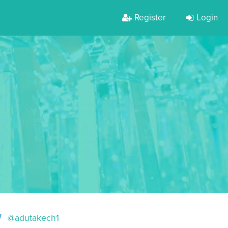
Register
Login
@adutakech1