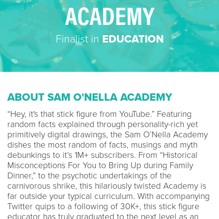
ACADEMY
Finalist in
EDUCATION
ABOUT SAM O'NELLA ACADEMY
“Hey, it's that stick figure from YouTube.” Featuring
random facts explained through personality-rich yet
primitively digital drawings, the Sam O’Nella Academy
dishes the most random of facts, musings and myth
debunkings to it’s 1M+ subscribers. From “Historical
Misconceptions For You to Bring Up during Family
Dinner,” to the psychotic undertakings of the
carnivorous shrike, this hilariously twisted Academy is
far outside your typical curriculum. With accompanying
Twitter quips to a following of 30K+, this stick figure
educator has truly graduated to the next level as an