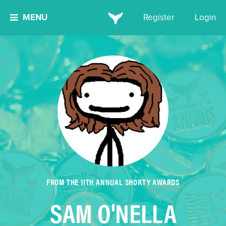
MENU
Register
Login
FROM THE 11TH ANNUAL SHORTY AWARDS
SAM O'NELLA