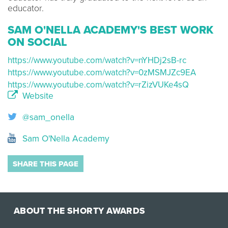
educator.
SAM O'NELLA ACADEMY'S BEST WORK
ON SOCIAL
https://www.youtube.com/watch?v=nYHDj2sB-rc
https://www.youtube.com/watch?v=0zMSMJZc9EA
https://www.youtube.com/watch?v=rZizVUKe4sQ
Website
@sam_onella
Sam O'Nella Academy
SHARE THIS PAGE
ABOUT THE SHORTY AWARDS