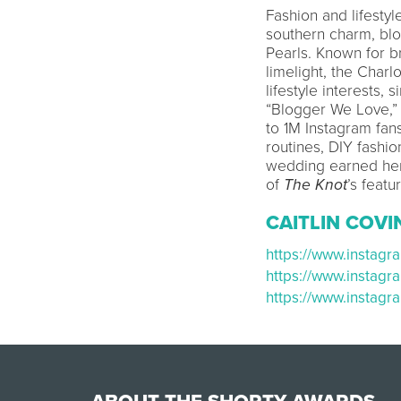
Fashion and lifesty
southern charm, bl
Pearls. Known for br
limelight, the Charl
lifestyle interests,
“Blogger We Love,” 
to 1M Instagram fan
routines, DIY fashi
wedding earned her
of
The Knot
’s featu
CAITLIN COV
https://www.insta
https://www.instag
https://www.instag