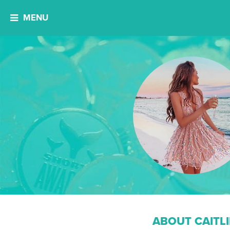
MENU
ABOUT CAITL