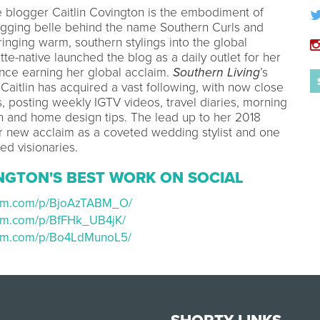
le blogger Caitlin Covington is the embodiment of
ogging belle behind the name Southern Curls and
inging warm, southern stylings into the global
otte-native launched the blog as a daily outlet for her
 since earning her global acclaim.
Southern Living
’s
Caitlin has acquired a vast following, with now close
s, posting weekly IGTV videos, travel diaries, morning
on and home design tips. The lead up to her 2018
 new acclaim as a coveted wedding stylist and one
red visionaries.
INGTON'S BEST WORK ON SOCIAL
gram.com/p/BjoAzTABM_O/
ram.com/p/BfFHk_UB4jK/
ram.com/p/Bo4LdMunoL5/