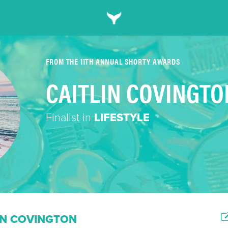
FROM THE 11TH ANNUAL SHORTY AWARDS
CAITLIN COVINGTO
Finalist in
LIFESTYLE
IN COVINGTON