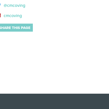
@cmcoving
cmcoving
SHARE THIS PAGE