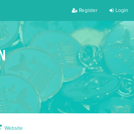
Register
Login
N
Website