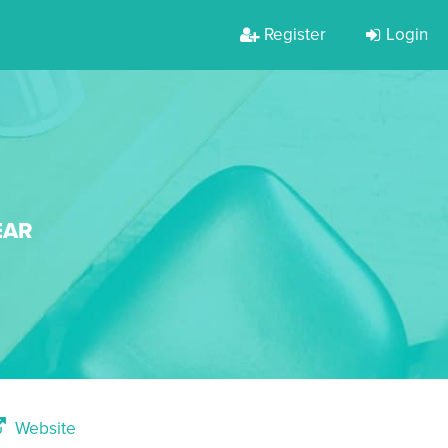
Register
Login
EAR
Website