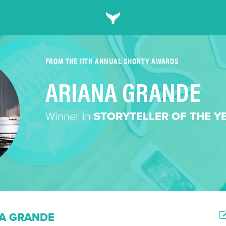
FROM THE 11TH ANNUAL SHORTY AWARDS
ARIANA GRANDE
Winner in
STORYTELLER OF THE Y
A GRANDE