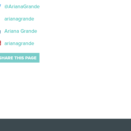
@ArianaGrande
arianagrande
Ariana Grande
arianagrande
SHARE THIS PAGE