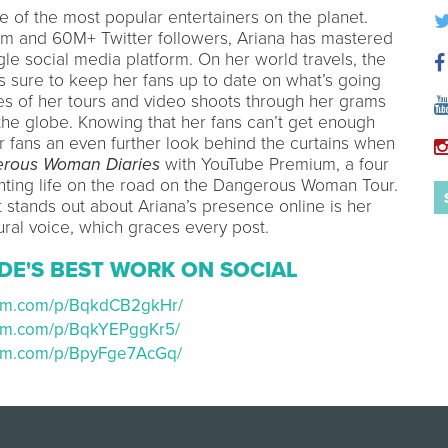
e of the most popular entertainers on the planet.
am and 60M+ Twitter followers, Ariana has mastered
gle social media platform. On her world travels, the
s sure to keep her fans up to date on what’s going
s of her tours and video shoots through her grams
the globe. Knowing that her fans can’t get enough
r fans an even further look behind the curtains when
rous Woman Diaries
with YouTube Premium, a four
nting life on the road on the Dangerous Woman Tour.
t stands out about Ariana’s presence online is her
ural voice, which graces every post.
DE'S BEST WORK ON SOCIAL
ram.com/p/BqkdCB2gkHr/
ram.com/p/BqkYEPggKr5/
ram.com/p/BpyFge7AcGq/