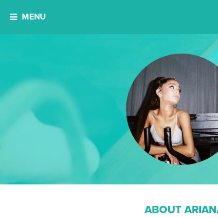
MENU
ABOUT ARIAN