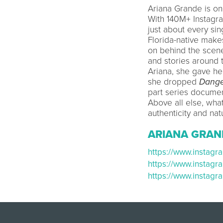
Ariana Grande is on
With 140M+ Instagr
just about every sin
Florida-native make
on behind the scene
and stories around 
Ariana, she gave he
she dropped
Dange
part series docume
Above all else, wha
authenticity and nat
ARIANA GRAN
https://www.instag
https://www.instag
https://www.instag