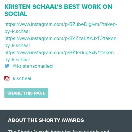
KRISTEN SCHAAL'S BEST WORK ON
SOCIAL
https://www.instagram.com/p/BZubeDiglvm/?taken-
by=k.schaal
https://www.instagram.com/p/BYZYaLXAJxT/?taken-
by=k.schaal
https://www.instagram.com/p/BY1erkjgSxN/?taken-
by=k.schaal
@kristenschaaled
k.schaal
SHARE THIS PAGE
ABOUT THE SHORTY AWARDS