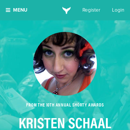
MENU
Register
Login
FROM THE 10TH ANNUAL SHORTY AWARDS
KRISTEN SCHAAL