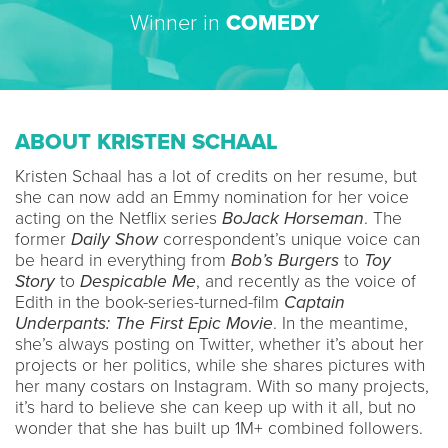
Winner in
COMEDY
ABOUT KRISTEN SCHAAL
Kristen Schaal has a lot of credits on her resume, but
she can now add an Emmy nomination for her voice
acting on the Netflix series
BoJack Horseman
. The
former
Daily Show
correspondent’s unique voice can
be heard in everything from
Bob’s Burgers
to
Toy
Story
to
Despicable Me
, and recently as the voice of
Edith in the book-series-turned-film
Captain
Underpants: The First Epic Movie
. In the meantime,
she’s always posting on Twitter, whether it’s about her
projects or her politics, while she shares pictures with
her many costars on Instagram. With so many projects,
it’s hard to believe she can keep up with it all, but no
wonder that she has built up 1M+ combined followers.