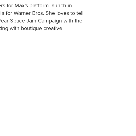
s for Max’s platform launch in
a for Warner Bros. She loves to tell
) Year Space Jam Campaign with the
ting with boutique creative