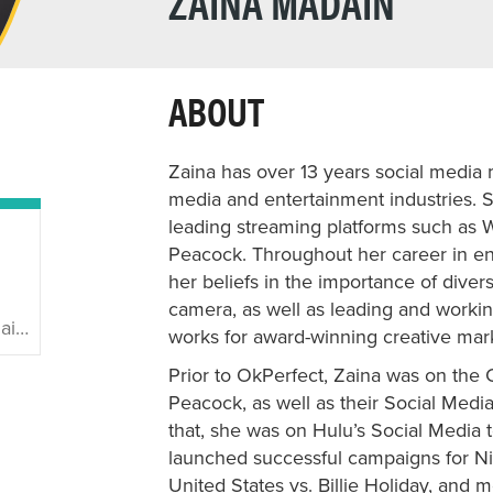
ZAINA MADAIN
ABOUT
Zaina has over 13 years social media 
media and entertainment industries. 
leading streaming platforms such as 
Peacock. Throughout her career in en
her beliefs in the importance of divers
camera, as well as leading and workin
ain
works for award-winning creative mar
Prior to OkPerfect, Zaina was on the
Peacock, as well as their Social Medi
that, she was on Hulu’s Social Media 
launched successful campaigns for Ni
United States vs. Billie Holiday, and 