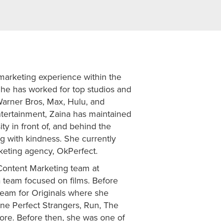
marketing experience within the
She has worked for top studios and
Warner Bros, Max, Hulu, and
tertainment, Zaina has maintained
ity in front of, and behind the
g with kindness. She currently
keting agency, OkPerfect.
 Content Marketing team at
a team focused on films. Before
team for Originals where she
ne Perfect Strangers, Run, The
more. Before then, she was one of