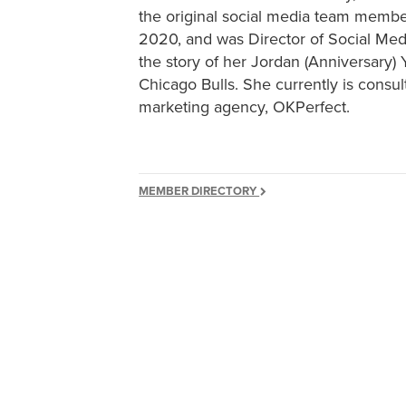
the original social media team member
2020, and was Director of Social Medi
the story of her Jordan (Anniversary
Chicago Bulls. She currently is consul
marketing agency, OKPerfect.
MEMBER DIRECTORY