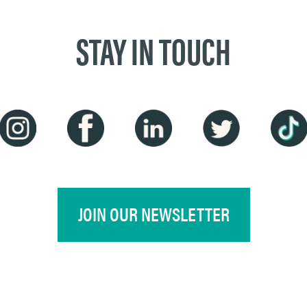
STAY IN TOUCH
JOIN OUR NEWSLETTER