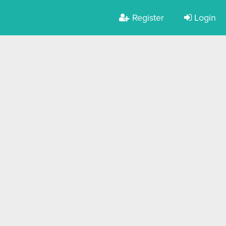
Register
Login