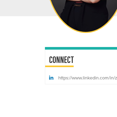
CONNECT
https://www.linkedin.com/in/zainamad