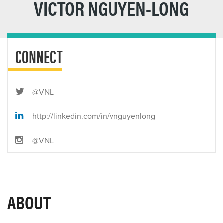
VICTOR NGUYEN-LONG
CONNECT
@VNL
http://linkedin.com/in/vnguyenlong
@VNL
ABOUT