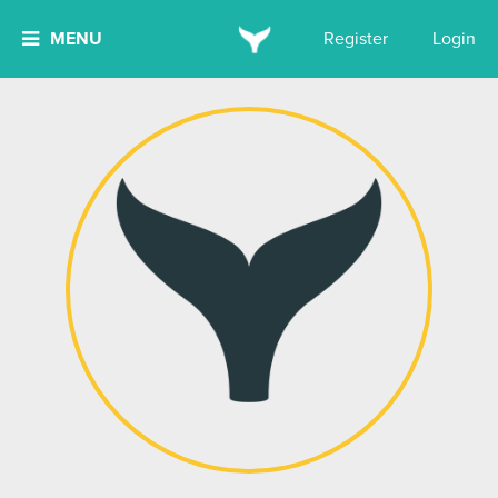
MENU
Register
Login