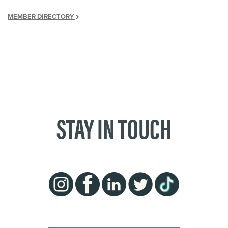
MEMBER DIRECTORY
STAY IN TOUCH