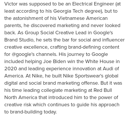
Victor was supposed to be an Electrical Engineer (at
least according to his Georgia Tech degree), but to
the astonishment of his Vietnamese American
parents, he discovered marketing and never looked
back. As Group Social Creative Lead in Google's
Brand Studio, he sets the bar for social and influencer
creative excellence, crafting brand-defining content
for @google's channels. His journey to Google
included helping Joe Biden win the White House in
2020 and leading experience innovation at Audi of
America. At Nike, he built Nike Sportswear's global
digital and social brand marketing offense. But it was
his time leading collegiate marketing at Red Bull
North America that introduced him to the power of
creative risk which continues to guide his approach
to brand-building today.