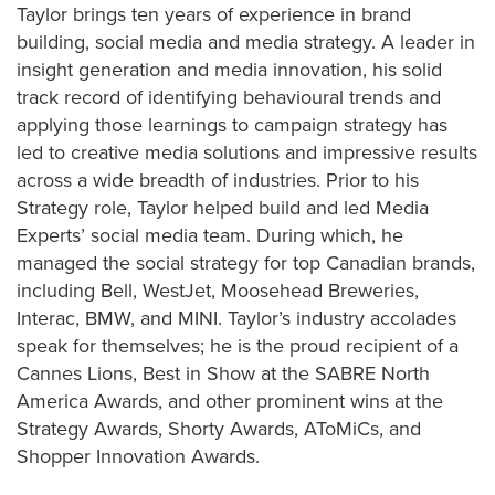
Taylor brings ten years of experience in brand
building, social media and media strategy. A leader in
insight generation and media innovation, his solid
track record of identifying behavioural trends and
applying those learnings to campaign strategy has
led to creative media solutions and impressive results
across a wide breadth of industries. Prior to his
Strategy role, Taylor helped build and led Media
Experts’ social media team. During which, he
managed the social strategy for top Canadian brands,
including Bell, WestJet, Moosehead Breweries,
Interac, BMW, and MINI. Taylor’s industry accolades
speak for themselves; he is the proud recipient of a
Cannes Lions, Best in Show at the SABRE North
America Awards, and other prominent wins at the
Strategy Awards, Shorty Awards, AToMiCs, and
Shopper Innovation Awards.