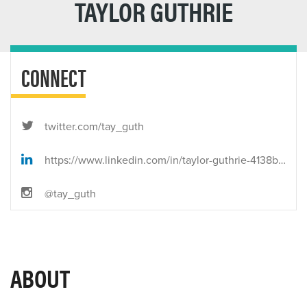
TAYLOR GUTHRIE
CONNECT
twitter.com/tay_guth
https://www.linkedin.com/in/taylor-guthrie-4138bb80/
@tay_guth
ABOUT