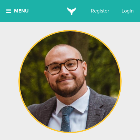
MENU
Register
Login