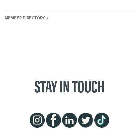
MEMBER DIRECTORY
STAY IN TOUCH