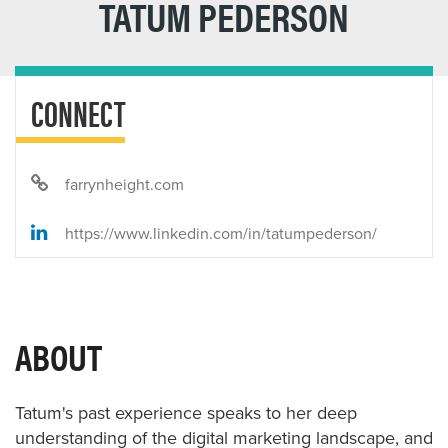
TATUM PEDERSON
CONNECT
farrynheight.com
https://www.linkedin.com/in/tatumpederson/
ABOUT
Tatum's past experience speaks to her deep
understanding of the digital marketing landscape, and