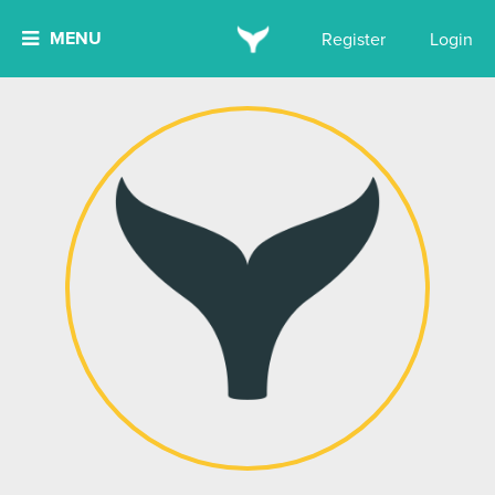
MENU
Register
Login