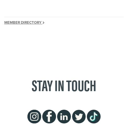
MEMBER DIRECTORY
STAY IN TOUCH