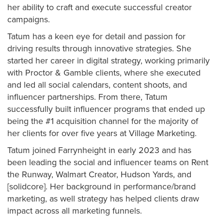
her ability to craft and execute successful creator
campaigns.
Tatum has a keen eye for detail and passion for
driving results through innovative strategies. She
started her career in digital strategy, working primarily
with Proctor & Gamble clients, where she executed
and led all social calendars, content shoots, and
influencer partnerships. From there, Tatum
successfully built influencer programs that ended up
being the #1 acquisition channel for the majority of
her clients for over five years at Village Marketing.
Tatum joined Farrynheight in early 2023 and has
been leading the social and influencer teams on Rent
the Runway, Walmart Creator, Hudson Yards, and
[solidcore]. Her background in performance/brand
marketing, as well strategy has helped clients draw
impact across all marketing funnels.