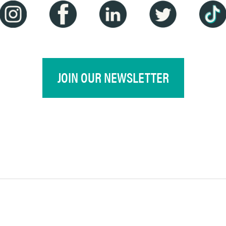
JOIN OUR NEWSLETTER