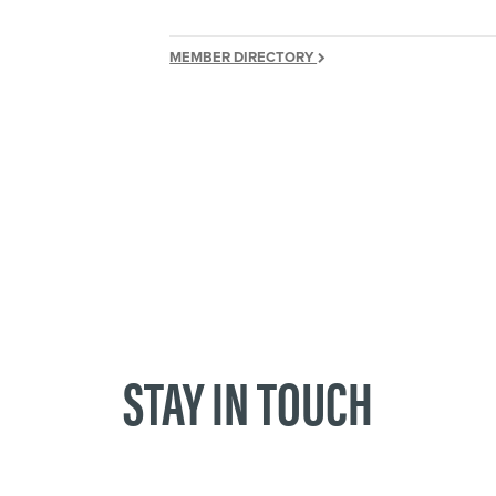
MEMBER DIRECTORY
STAY IN TOUCH