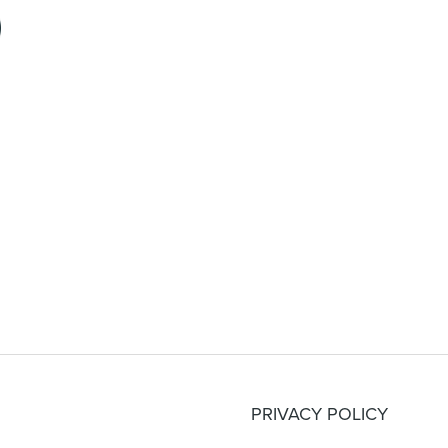
PRIVACY POLICY