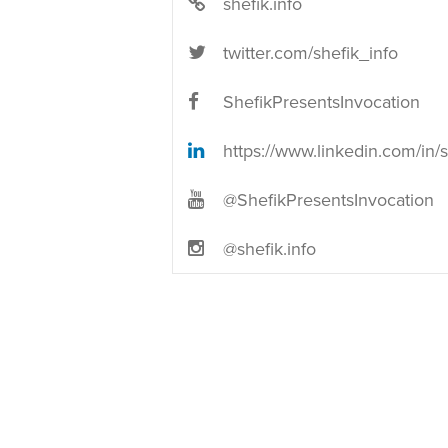
shefik.info
twitter.com/shefik_info
ShefikPresentsInvocation
https://www.linkedin.com/in/shef
@ShefikPresentsInvocation
@shefik.info