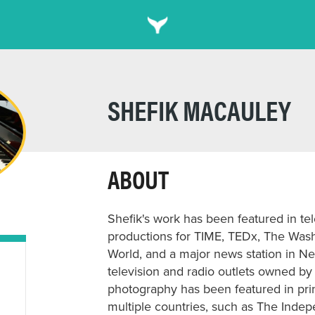
SHEFIK MACAULEY
ABOUT
Shefik's work has been featured in te
productions for TIME, TEDx, The Was
World, and a major news station in Ne
television and radio outlets owned by
photography has been featured in prin
multiple countries, such as The Indep