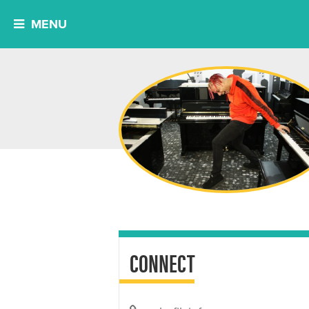
MENU
CONNECT