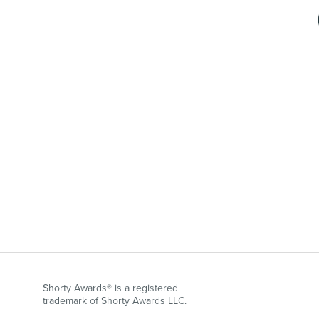
Shorty Awards® is a registered
trademark of Shorty Awards LLC.