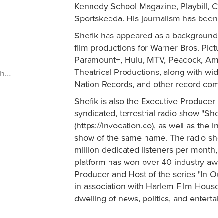
Kennedy School Magazine, Playbill, C
Sportskeeda. His journalism has been
Shefik has appeared as a background 
film productions for Warner Bros. Pict
Paramount+, Hulu, MTV, Peacock, Am
Theatrical Productions, along with wi
ik
Nation Records, and other record co
Shefik is also the Executive Producer 
syndicated, terrestrial radio show "Sh
(https://invocation.co), as well as the 
show of the same name. The radio show
million dedicated listeners per mont
platform has won over 40 industry awar
Producer and Host of the series "In O
in association with Harlem Film House
dwelling of news, politics, and entert