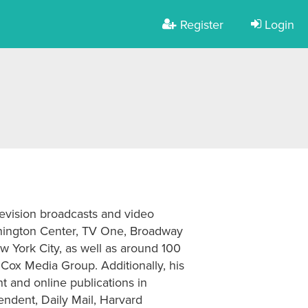
Register
Login
levision broadcasts and video
hington Center, TV One, Broadway
w York City, as well as around 100
 Cox Media Group. Additionally, his
t and online publications in
endent, Daily Mail, Harvard