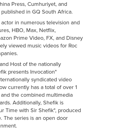
hina Press, Cumhuriyet, and
 published in GQ South Africa.
actor in numerous television and
ures, HBO, Max, Netflix,
azon Prime Video, FX, and Disney
dely viewed music videos for Roc
mpanies.
and Host of the nationally
efik presents Invocation"
internationally syndicated video
 currently has a total of over 1
h, and the combined multimedia
ds. Additionally, Shefik is
ur Time with Sir Shefik", produced
. The series is an open door
ainment.