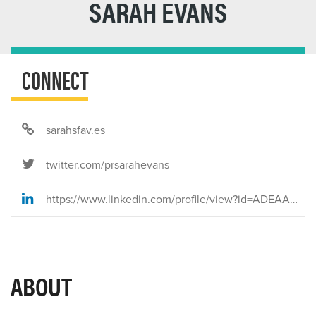
SARAH EVANS
CONNECT
sarahsfav.es
twitter.com/prsarahevans
https://www.linkedin.com/profile/view?id=ADEAAAE2DR0Bs0Zm263_nz6okR0SJlhy4GNhCS4&authType=NAME_SEARCH&authToken=IoE_&locale=en_US&srchid=4287219701443124879242&srchindex=2&srchtotal=1557&trk=vsrp_peop
ABOUT