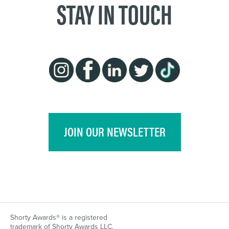
STAY IN TOUCH
JOIN OUR NEWSLETTER
Shorty Awards® is a registered
trademark of Shorty Awards LLC.