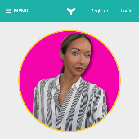
MENU
Register
Login