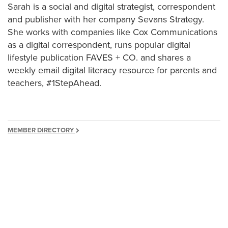
Sarah is a social and digital strategist, correspondent
and publisher with her company Sevans Strategy.
She works with companies like Cox Communications
as a digital correspondent, runs popular digital
lifestyle publication FAVES + CO. and shares a
weekly email digital literacy resource for parents and
teachers, #1StepAhead.
MEMBER DIRECTORY