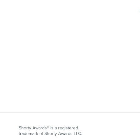
Shorty Awards® is a registered
trademark of Shorty Awards LLC.