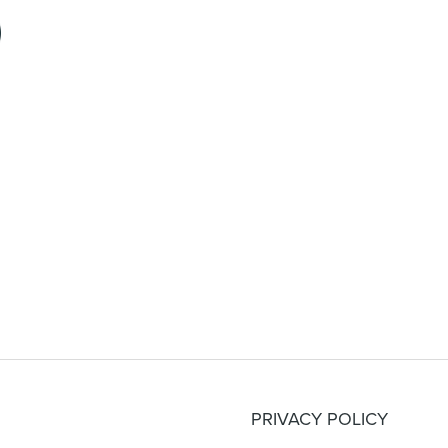
PRIVACY POLICY