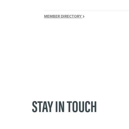
MEMBER DIRECTORY
STAY IN TOUCH