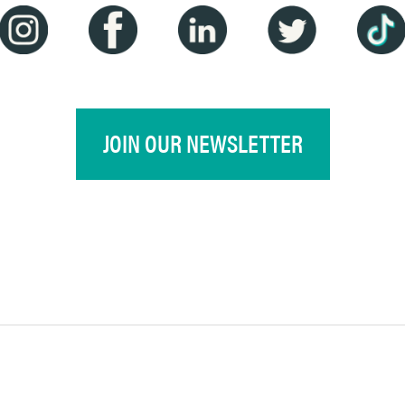
JOIN OUR NEWSLETTER