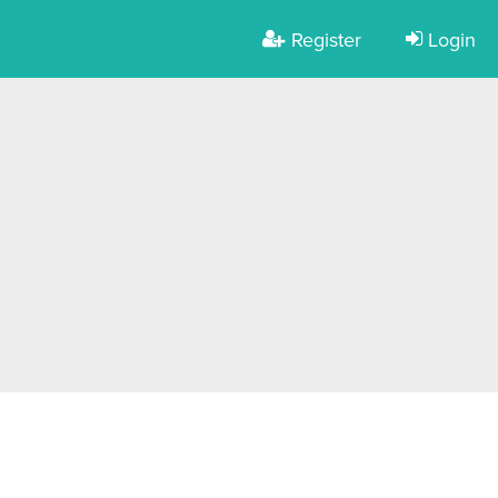
Register
Login