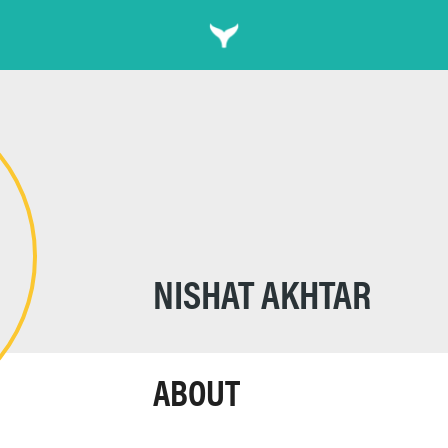
NISHAT AKHTAR
ABOUT