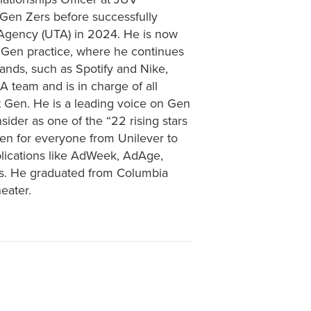
 Gen Zers before successfully
 Agency (UTA) in 2024. He is now
 Gen practice, where he continues
rands, such as Spotify and Nike,
A team and is in charge of all
t Gen. He is a leading voice on Gen
der as one of the “22 rising stars
en for everyone from Unilever to
lications like AdWeek, AdAge,
es. He graduated from Columbia
eater.