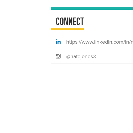
CONNECT
https://www.linkedin.com/in/nate-jones-5300a51
@natejones3