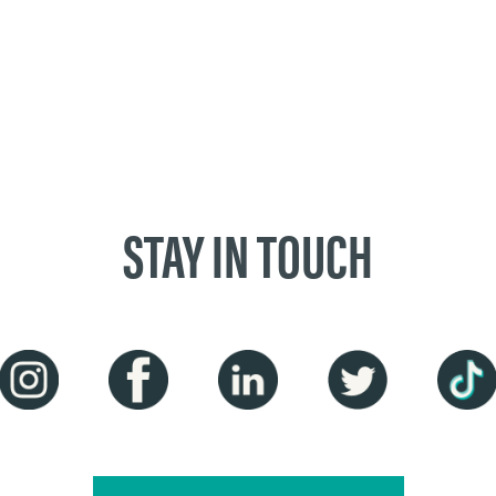
STAY IN TOUCH