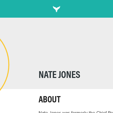
NATE JONES
ABOUT
Nate Jones was formerly the Chief Rel