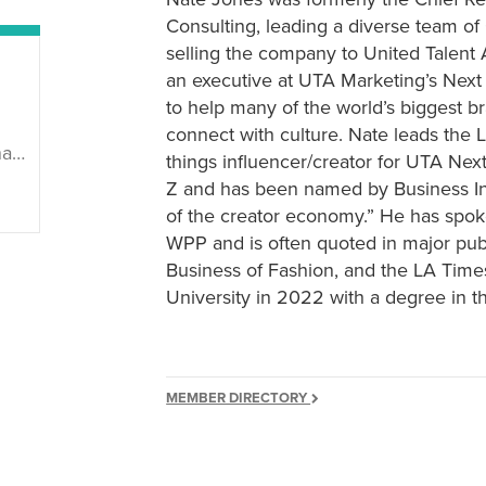
Consulting, leading a diverse team of
selling the company to United Talent
an executive at UTA Marketing’s Next
to help many of the world’s biggest b
connect with culture. Nate leads the L
89/
things influencer/creator for UTA Nex
Z and has been named by Business Insi
of the creator economy.” He has spok
WPP and is often quoted in major pub
Business of Fashion, and the LA Tim
University in 2022 with a degree in th
MEMBER DIRECTORY