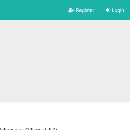
Register
Login
ationships Officer at JUV